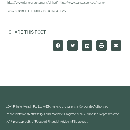
i
http://www.demographia.com/dhi.pdf https://www.canstar.com.au/home-
loans/housing-affordability-in-australia-2022/
SHARE THIS POST
LDM Private Wealth Pty Ltd (ABN: 98 630 176 582) is a Corporate Authorised
Representative (AR#1273394) and Matthew Dragovic is an Authorised Representative
(AR#1003251) both of Focused Financial Advice AFSL 286219.