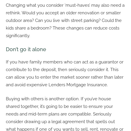
Changing what you consider ‘must-haves’ may also need a
rethink. Would you accept an older renovation or smaller
outdoor area? Can you live with street parking? Could the
kids share a bedroom? These changes can reduce costs
significantly.
Don’t go it alone
If you have family members who can act as a guarantor or
contribute to the deposit, then seriously consider it. This
can allow you to enter the market sooner rather than later
and avoid expensive Lenders Mortgage Insurance.
Buying with others is another option. If you’ve house
shared together, it’s going to be easier to ensure your
needs and mid-term plans are compatible. Seriously
consider drawing up a legal agreement that spells out
what happens if one of you wants to sell, rent, renovate or