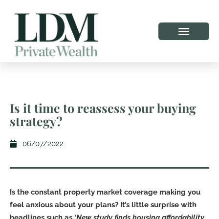
Is it time to reassess your buying
strategy?
06/07/2022
Is the constant property market coverage making you
feel anxious about your plans? It’s little surprise with
headlines such as
‘New study finds housing affordability