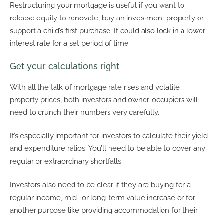
Restructuring your mortgage is useful if you want to
release equity to renovate, buy an investment property or
support a child’s first purchase. It could also lock in a lower
interest rate for a set period of time.
Get your calculations right
With all the talk of mortgage rate rises and volatile
property prices, both investors and owner-occupiers will
need to crunch their numbers very carefully.
It’s especially important for investors to calculate their yield
and expenditure ratios. You’ll need to be able to cover any
regular or extraordinary shortfalls.
Investors also need to be clear if they are buying for a
regular income, mid- or long-term value increase or for
another purpose like providing accommodation for their