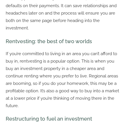
defaults on their payments. It can save relationships and
headaches later on and the process will ensure you are
both on the same page before heading into the
investment.
Rentvesting: the best of two worlds
If you’re committed to living in an area you can’t afford to
buy in, rentvesting is a popular option. This is when you
buy an investment property in a cheaper area and
continue renting where you prefer to live. Regional areas
are booming, so if you do your homework, this may be a
profitable option. It’s also a good way to buy into a market
at a lower price if you’re thinking of moving there in the
future.
Restructuring to fuel an investment