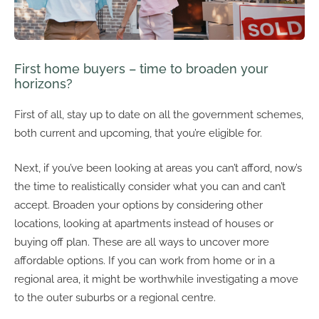
First home buyers – time to broaden your
horizons?
First of all, stay up to date on all the government schemes,
both current and upcoming, that you’re eligible for.
Next, if you’ve been looking at areas you can’t afford, now’s
the time to realistically consider what you can and can’t
accept. Broaden your options by considering other
locations, looking at apartments instead of houses or
buying off plan. These are all ways to uncover more
affordable options. If you can work from home or in a
regional area, it might be worthwhile investigating a move
to the outer suburbs or a regional centre.