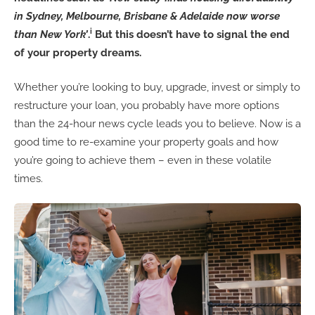
in Sydney, Melbourne, Brisbane & Adelaide now worse
i
than New York’
.
But this doesn’t have to signal the end
of your property dreams.
Whether you’re looking to buy, upgrade, invest or simply to
restructure your loan, you probably have more options
than the 24-hour news cycle leads you to believe. Now is a
good time to re-examine your property goals and how
you’re going to achieve them – even in these volatile
times.