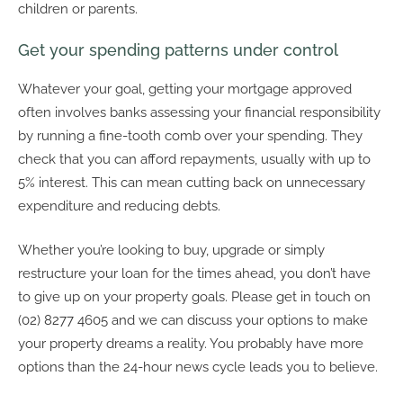
children or parents.
Get your spending patterns under control
Whatever your goal, getting your mortgage approved
often involves banks assessing your financial responsibility
by running a fine-tooth comb over your spending. They
check that you can afford repayments, usually with up to
5% interest. This can mean cutting back on unnecessary
expenditure and reducing debts.
Whether you’re looking to buy, upgrade or simply
restructure your loan for the times ahead, you don’t have
to give up on your property goals. Please get in touch on
(02) 8277 4605 and we can discuss your options to make
your property dreams a reality. You probably have more
options than the 24-hour news cycle leads you to believe.