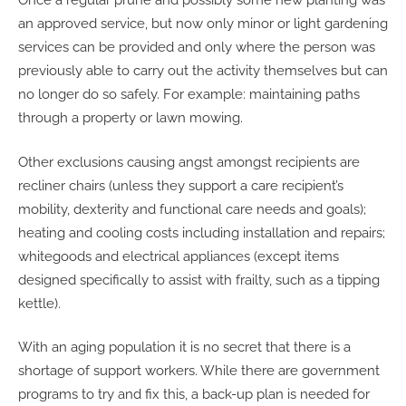
Once a regular prune and possibly some new planting was
an approved service, but now only minor or light gardening
services can be provided and only where the person was
previously able to carry out the activity themselves but can
no longer do so safely. For example: maintaining paths
through a property or lawn mowing.
Other exclusions causing angst amongst recipients are
recliner chairs (unless they support a care recipient’s
mobility, dexterity and functional care needs and goals);
heating and cooling costs including installation and repairs;
whitegoods and electrical appliances (except items
designed specifically to assist with frailty, such as a tipping
kettle).
With an aging population it is no secret that there is a
shortage of support workers. While there are government
programs to try and fix this, a back-up plan is needed for