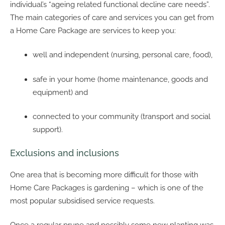
individual’s “ageing related functional decline care needs”.
The main categories of care and services you can get from
a Home Care Package are services to keep you:
well and independent (nursing, personal care, food),
safe in your home (home maintenance, goods and
equipment) and
connected to your community (transport and social
support).
Exclusions and inclusions
One area that is becoming more difficult for those with
Home Care Packages is gardening – which is one of the
most popular subsidised service requests.