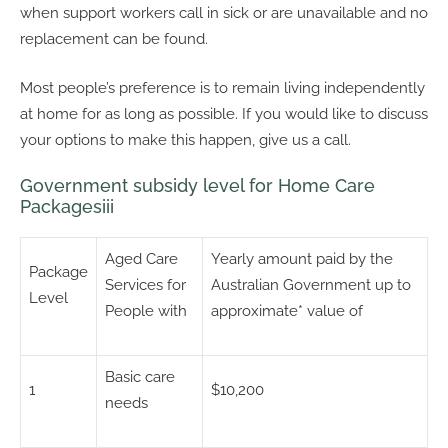
when support workers call in sick or are unavailable and no
replacement can be found.
Most people’s preference is to remain living independently
at home for as long as possible. If you would like to discuss
your options to make this happen, give us a call.
Government subsidy level for Home Care
Packagesiii
Aged Care
Yearly amount paid by the
Package
Services for
Australian Government up to
Level
People with
approximate* value of
Basic care
1
$10,200
needs