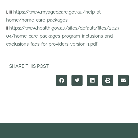
i, iii
https://www.myagedcare.gov.au/help-at-
home/home-care-packages
ii
https://www.health.gov.au/sites/default/files/2023-
04/home-care-packages-program-inclusions-and-
exclusions-faqs-for-providers-version-1.pdf
SHARE THIS POST