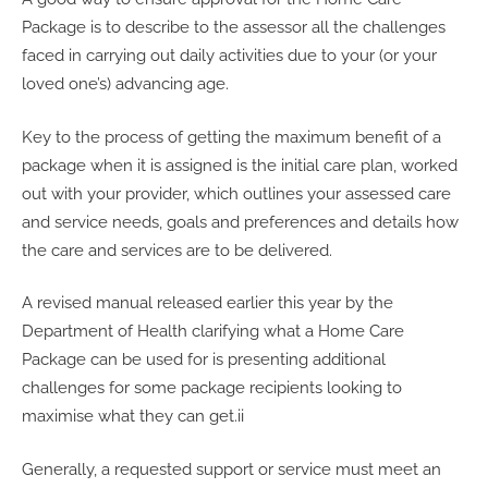
Package is to describe to the assessor all the challenges
faced in carrying out daily activities due to your (or your
loved one’s) advancing age.
Key to the process of getting the maximum benefit of a
package when it is assigned is the initial care plan, worked
out with your provider, which outlines your assessed care
and service needs, goals and preferences and details how
the care and services are to be delivered.
A revised manual released earlier this year by the
Department of Health clarifying what a Home Care
Package can be used for is presenting additional
challenges for some package recipients looking to
maximise what they can get.ii
Generally, a requested support or service must meet an