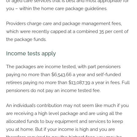
of aged care services that is best and most appropriate for
you – within the home care package guidelines.
Providers charge care and package management fees,
which were recently capped at a combined 35 per cent of
the package funds.
Income tests apply
The packages are income tested, with part pensioners
paying no more than $6,543.66 a year and self-funded
retirees paying no more than $13,087.39 a year in fees. Full
pensioners do not pay an income tested fee.
An individual’s contribution may not seem like much if you
are receiving a high level package and are using all the
allocated funds to buy equipment and services to keep
you at home. But if your income is high and you are