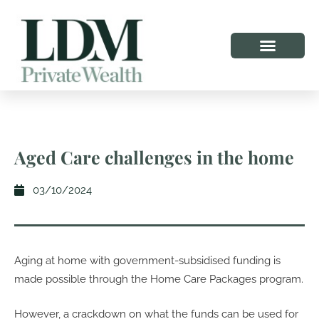
Aged Care challenges in the home
03/10/2024
Aging at home with government-subsidised funding is
made possible through the Home Care Packages program.
However, a crackdown on what the funds can be used for