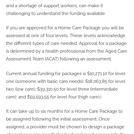
and a shortage of support workers, can make it
challenging to understand the funding available.
If you are approved for a Home Care Package you will be
assessed at one of four levels. These levels acknowledge
the different types of care needed. Approval for a package
is determined by a health professional from the Aged Care
Assessment Team (ACAT) following an assessment.
Current annual funding for packages is $10,271.10 for level
one (someone with basic care needs); $18,063.85 for level
two (low care); $39,310.50 for level three (intermediate
care); and $59,593.55 for level four (high care).i
It can take up to six months for a Home Care Package to
be assigned following the initial assessment. Once
assigned, a provider must be chosen to design a package