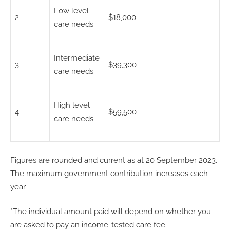
Low level
2
$18,000
care needs
Intermediate
3
$39,300
care needs
High level
4
$59,500
care needs
Figures are rounded and current as at 20 September 2023.
The maximum government contribution increases each
year.
*The individual amount paid will depend on whether you
are asked to pay an income-tested care fee.