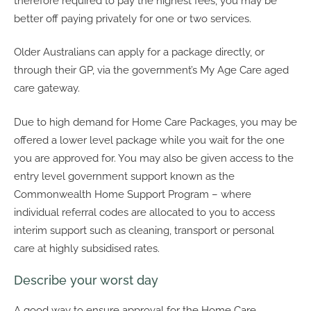
therefore required to pay the highest fees, you may be
better off paying privately for one or two services.
Older Australians can apply for a package directly, or
through their GP, via the government’s My Age Care aged
care gateway.
Due to high demand for Home Care Packages, you may be
offered a lower level package while you wait for the one
you are approved for. You may also be given access to the
entry level government support known as the
Commonwealth Home Support Program – where
individual referral codes are allocated to you to access
interim support such as cleaning, transport or personal
care at highly subsidised rates.
Describe your worst day
A good way to ensure approval for the Home Care