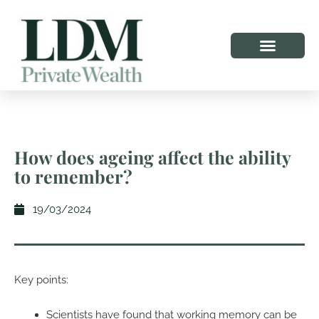
How does ageing affect the ability
to remember?
19/03/2024
Key points:
Scientists have found that working memory can be