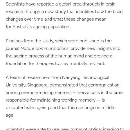
Scientists have reported a global breakthrough in brain
research through a new study that identifies how the brain
changes over time and what these changes mean
for
Australia’s ageing population
.
Findings from the study, which were published in the
journal
Nature Communications
, provide new insights into
the ageing process of the human mind and provide a
foundation for therapies to stay mentally resilient.
A team of researchers from Nanyang Technological
University, Singapore, demonstrated that communication
among memory-coding neurons — nerve cells in the brain
responsible for maintaining working memory — is
disrupted with ageing and that this can begin in middle
age.
Scientists were able to use new forms of optical imaging to