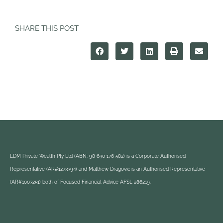
SHARE THIS POST
LDM Private Wealth Pty Ltd (ABN: 98 630 176 582) is a Corporate Authorised
Representative (AR#1273394) and Matthew Dragovic is an Authorised Representative
(AR#1003251) both of Focused Financial Advice AFSL 286219.