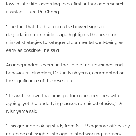
loss in later life, according to co-first author and research
assistant Huee Ru Chong.
“The fact that the brain circuits showed signs of
degradation from middle age highlights the need for
clinical strategies to safeguard our mental well-being as
early as possible,” he said.
An independent expert in the field of neuroscience and
behavioural disorders, Dr Jun Nishiyama, commented on
the significance of the research.
“It is well-known that brain performance declines with
ageing, yet the underlying causes remained elusive,” Dr
Nishiyama said.
“This groundbreaking study from NTU Singapore offers key
neurological insights into age-related working memory