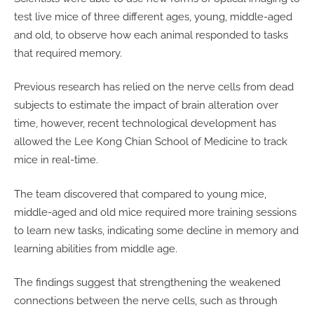
test live mice of three different ages, young, middle-aged
and old, to observe how each animal responded to tasks
that required memory.
Previous research has relied on the nerve cells from dead
subjects to estimate the impact of brain alteration over
time, however, recent technological development has
allowed the Lee Kong Chian School of Medicine to track
mice in real-time.
The team discovered that compared to young mice,
middle-aged and old mice required more training sessions
to learn new tasks, indicating some decline in memory and
learning abilities from middle age.
The findings suggest that strengthening the weakened
connections between the nerve cells, such as through