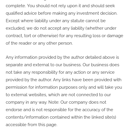
complete. You should not rely upon it and should seek
qualified advice before making any investment decision.
Except where liability under any statute cannot be
excluded, we do not accept any liability (whether under
contract, tort or otherwise) for any resulting loss or damage
of the reader or any other person.
Any information provided by the author detailed above is
separate and external to our business. Our business does
not take any responsibility for any action or any service
provided by the author. Any links have been provided with
permission for information purposes only and will take you
to external websites, which are not connected to our
company in any way. Note: Our company does not
endorse and is not responsible for the accuracy of the
contents/information contained within the linked site(s)
accessible from this page.