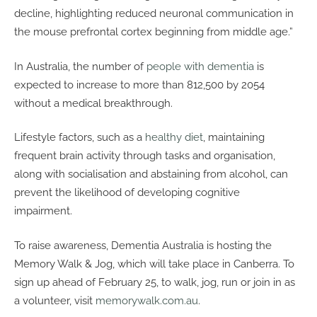
decline, highlighting reduced neuronal communication in
the mouse prefrontal cortex beginning from middle age.”
In Australia, the number of
people with dementia
is
expected to increase to more than 812,500 by 2054
without a medical breakthrough.
Lifestyle factors, such as a
healthy diet
, maintaining
frequent brain activity through tasks and organisation,
along with socialisation and abstaining from alcohol, can
prevent the likelihood of developing cognitive
impairment.
To raise awareness, Dementia Australia is hosting the
Memory Walk & Jog, which will take place in Canberra. To
sign up ahead of February 25, to walk, jog, run or join in as
a volunteer, visit
memorywalk.com.au
.