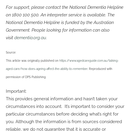
For support, please contact the National Dementia Helpline
on
1800 100 500
. An interpreter service is available. The
National Dementia Helpline is funded by the Australian
Government. People looking for information can also
visit
dementia.org.au
.
Source:
This article was originally published on
https://www.agedcareguide.com.au/talking-
aged-care/how-does-ageing-affect-the-ability-to-remember
. Reproduced with
permission of DPS Publishing.
Important:
This provides general information and hasn’t taken your
circumstances into account. It’s important to consider your
particular circumstances before deciding what’s right for
you. Although the information is from sources considered
reliable, we do not guarantee that it is accurate or