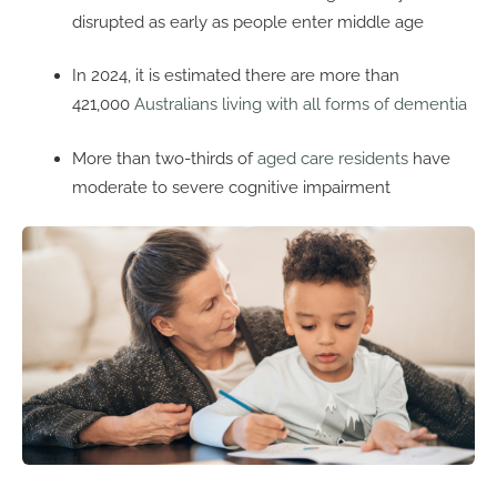
disrupted as early as people enter middle age
In 2024, it is estimated there are more than
421,000
Australians living with all forms of dementia
More than two-thirds of
aged care residents
have
moderate to severe cognitive impairment