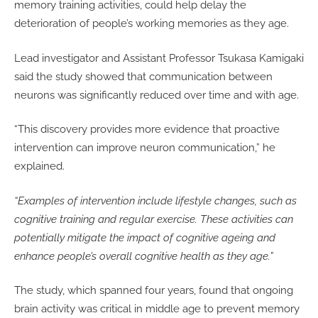
memory training activities, could help delay the
deterioration of people’s working memories as they age.
Lead investigator and Assistant Professor Tsukasa Kamigaki
said the study showed that communication between
neurons was significantly reduced over time and with age.
“This discovery provides more evidence that proactive
intervention can improve neuron communication,” he
explained.
“Examples of intervention include lifestyle changes, such as
cognitive training and regular exercise. These activities can
potentially mitigate the impact of cognitive ageing and
enhance people’s overall cognitive health as they age.”
The study, which spanned four years, found that ongoing
brain activity was critical in middle age to prevent memory