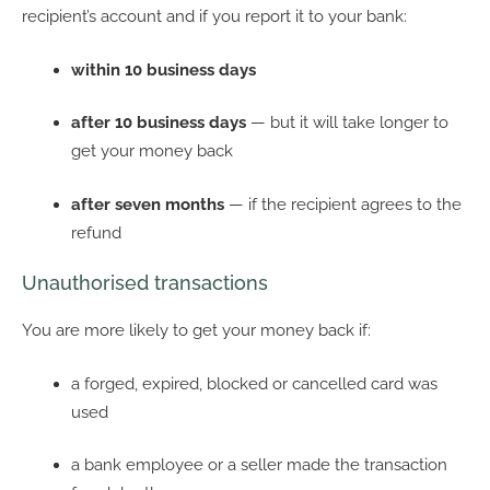
recipient’s account and if you report it to your bank:
within 10 business days
after 10 business days
— but it will take longer to
get your money back
after seven months
— if the recipient agrees to the
refund
Unauthorised transactions
You are more likely to get your money back if:
a forged, expired, blocked or cancelled card was
used
a bank employee or a seller made the transaction