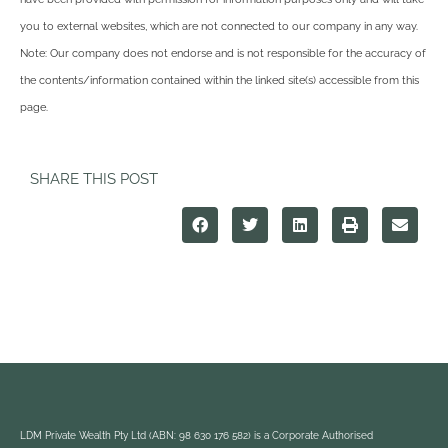
you to external websites, which are not connected to our company in any way.
Note: Our company does not endorse and is not responsible for the accuracy of
the contents/information contained within the linked site(s) accessible from this
page.
SHARE THIS POST
LDM Private Wealth Pty Ltd (ABN: 98 630 176 582) is a Corporate Authorised