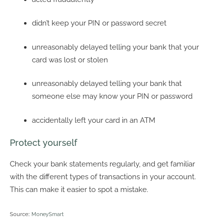
didn’t keep your PIN or password secret
unreasonably delayed telling your bank that your
card was lost or stolen
unreasonably delayed telling your bank that
someone else may know your PIN or password
accidentally left your card in an ATM
Protect yourself
Check your bank statements regularly, and get familiar
with the different types of transactions in your account.
This can make it easier to spot a mistake.
Source::
MoneySmart