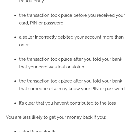
fraudulently
the transaction took place before you received your
card, PIN or password
a seller incorrectly debited your account more than
once
the transaction took place after you told your bank
that your card was lost or stolen
the transaction took place after you told your bank
that someone else may know your PIN or password
it’s clear that you haven’t contributed to the loss
You are less likely to get your money back if you:
acted fraudulently