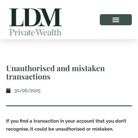
Unauthorised and mistaken
transactions
30/06/2025
If you find a transaction in your account that you don’t
recognise, it could be unauthorised or mistaken.