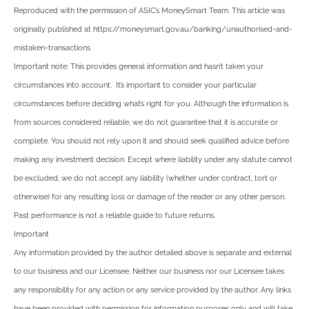
Reproduced with the permission of ASIC’s MoneySmart Team. This article was
originally published at https://moneysmart.gov.au/banking/unauthorised-and-
mistaken-transactions
Important note: This provides general information and hasn’t taken your
circumstances into account. It’s important to consider your particular
circumstances before deciding what’s right for you. Although the information is
from sources considered reliable, we do not guarantee that it is accurate or
complete. You should not rely upon it and should seek qualified advice before
making any investment decision. Except where liability under any statute cannot
be excluded, we do not accept any liability (whether under contract, tort or
otherwise) for any resulting loss or damage of the reader or any other person.
Past performance is not a reliable guide to future returns.
Important
Any information provided by the author detailed above is separate and external
to our business and our Licensee. Neither our business nor our Licensee takes
any responsibility for any action or any service provided by the author. Any links
have been provided with permission for information purposes only and will take