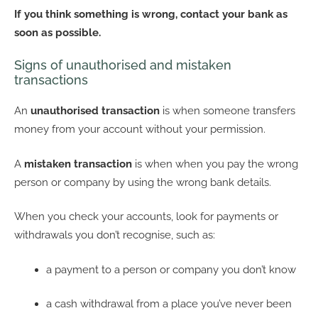
If you think something is wrong, contact your bank as
soon as possible.
Signs of unauthorised and mistaken
transactions
An
unauthorised transaction
is when someone transfers
money from your account without your permission.
A
mistaken transaction
is when when you pay the wrong
person or company by using the wrong bank details.
When you check your accounts, look for payments or
withdrawals you don’t recognise, such as:
a payment to a person or company you don’t know
a cash withdrawal from a place you’ve never been