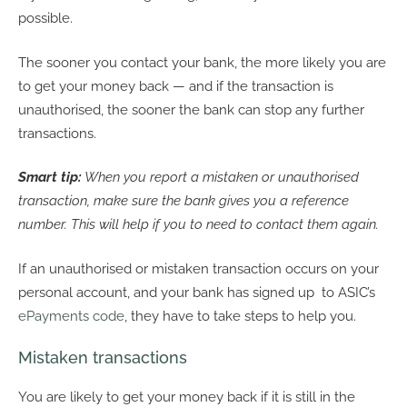
possible.
The sooner you contact your bank, the more likely you are
to get your money back — and if the transaction is
unauthorised, the sooner the bank can stop any further
transactions.
Smart tip:
When you report a mistaken or unauthorised
transaction, make sure the bank gives you a reference
number. This will help if you to need to contact them again.
If an unauthorised or mistaken transaction occurs on your
personal account, and your bank has signed up to ASIC’s
ePayments code
, they have to take steps to help you.
Mistaken transactions
You are likely to get your money back if it is still in the