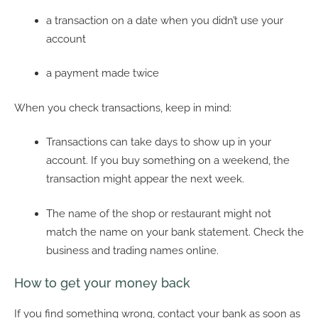
a transaction on a date when you didn’t use your
account
a payment made twice
When you check transactions, keep in mind:
Transactions can take days to show up in your
account. If you buy something on a weekend, the
transaction might appear the next week.
The name of the shop or restaurant might not
match the name on your bank statement. Check the
business and trading names online.
How to get your money back
If you find something wrong, contact your bank as soon as