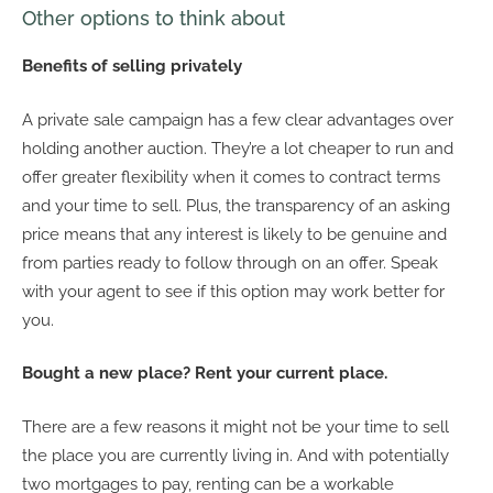
Other options to think about
Benefits of selling privately
A private sale campaign has a few clear advantages over
holding another auction. They’re a lot cheaper to run and
offer greater flexibility when it comes to contract terms
and your time to sell. Plus, the transparency of an asking
price means that any interest is likely to be genuine and
from parties ready to follow through on an offer. Speak
with your agent to see if this option may work better for
you.
Bought a new place? Rent your current place.
There are a few reasons it might not be your time to sell
the place you are currently living in. And with potentially
two mortgages to pay, renting can be a workable