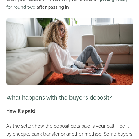
for round two
after passing in.
What happens with the buyer’s deposit?
How it’s paid
As the seller, how the deposit gets paid is your call – be it
by cheque, bank transfer or another method. Some buyers