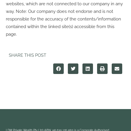
websites, which are not connected to our company in any
way. Note: Our company does not endorse and is not
responsible for the accuracy of the contents/information
contained within the linked site(s) accessible from this
page.
SHARE THIS POST
LDM Private Wealth Pty Ltd (ABN: 98 630 176 582) is a Corporate Authorised