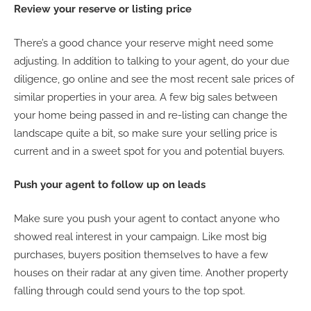
Review your reserve or listing price
There’s a good chance your reserve might need some
adjusting. In addition to talking to your agent, do your due
diligence, go online and see the most recent sale prices of
similar properties in your area. A few big sales between
your home being passed in and re-listing can change the
landscape quite a bit, so make sure your selling price is
current and in a sweet spot for you and potential buyers.
Push your agent to follow up on leads
Make sure you push your agent to contact anyone who
showed real interest in your campaign. Like most big
purchases, buyers position themselves to have a few
houses on their radar at any given time. Another property
falling through could send yours to the top spot.