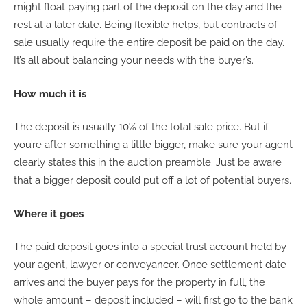
might float paying part of the deposit on the day and the
rest at a later date. Being flexible helps, but contracts of
sale usually require the entire deposit be paid on the day.
It’s all about balancing your needs with the buyer’s.
How much it is
The deposit is usually 10% of the total sale price. But if
you’re after something a little bigger, make sure your agent
clearly states this in the auction preamble. Just be aware
that a bigger deposit could put off a lot of potential buyers.
Where it goes
The paid deposit goes into a special trust account held by
your agent, lawyer or conveyancer. Once settlement date
arrives and the buyer pays for the property in full, the
whole amount – deposit included – will first go to the bank