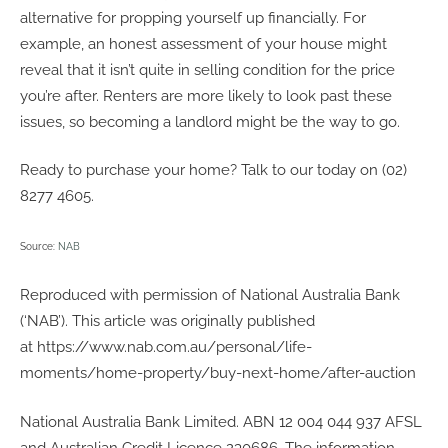
alternative for propping yourself up financially. For
example, an honest assessment of your house might
reveal that it isn’t quite in selling condition for the price
you’re after. Renters are more likely to look past these
issues, so becoming a landlord might be the way to go.
Ready to purchase your home? Talk to our today on (02)
8277 4605.
Source:
NAB
Reproduced with permission of National Australia Bank
(‘NAB’). This article was originally published
at https://www.nab.com.au/personal/life-
moments/home-property/buy-next-home/after-auction
National Australia Bank Limited. ABN 12 004 044 937 AFSL
and Australian Credit Licence 230686. The information