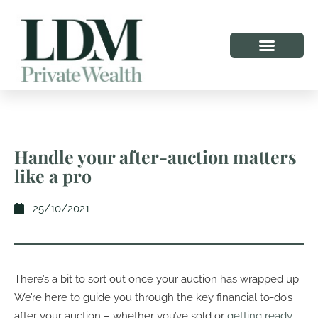
Handle your after-auction matters
like a pro
25/10/2021
There’s a bit to sort out once your auction has wrapped up.
We’re here to guide you through the key financial to-do’s
after your auction – whether you’ve sold or
getting ready