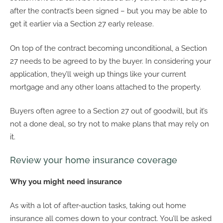
after the contract’s been signed – but you may be able to
get it earlier via a Section 27 early release.
On top of the contract becoming unconditional, a Section
27 needs to be agreed to by the buyer. In considering your
application, they’ll weigh up things like your current
mortgage and any other loans attached to the property.
Buyers often agree to a Section 27 out of goodwill, but it’s
not a done deal, so try not to make plans that may rely on
it.
Review your home insurance coverage
Why you might need insurance
As with a lot of after-auction tasks, taking out home
insurance all comes down to your contract. You’ll be asked