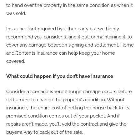
to hand over the property in the same condition as when it
was sold.
Insurance isn’t required by either party but we highly
recommend you consider taking it out, or maintaining it, to
cover any damage between signing and settlement. Home
and Contents Insurance can help keep your home
covered.
What could happen if you don’t have insurance
Consider a scenario where enough damage occurs before
settlement to change the property’s condition. Without
insurance, the entire cost of getting the house back to its
promised condition comes out of your pocket. And if
repairs aren’t made, you’ll void the contract and give the
buyer a way to back out of the sale.