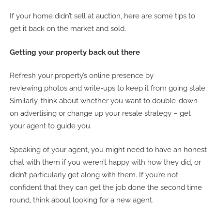
If your home didn’t sell at auction, here are some tips to
get it back on the market and sold.
Getting your property back out there
Refresh your property’s online presence by
reviewing photos and write-ups to keep it from going stale.
Similarly, think about whether you want to double-down
on advertising or change up your resale strategy – get
your agent to guide you.
Speaking of your agent, you might need to have an honest
chat with them if you weren’t happy with how they did, or
didn’t particularly get along with them. If you’re not
confident that they can get the job done the second time
round, think about looking for a new agent.