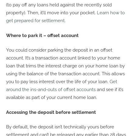
(to pay off any loans held against the recently sold
property). Then, it’ll move into your pocket.
Learn how to
get prepared for settlement
.
Where to park it – offset account
You could consider parking the deposit in an offset
account. It’s a transaction account linked to your home
loan that trims the interest charge on your home loan by
using the balance of the transaction account. This allows
you to pay less interest over the life of your loan.
Get
around the ins-and-outs of offset accounts
and see if it’s
available as part of your current home loan.
Accessing the deposit before settlement
By default, the deposit isn’t technically yours before
settlement and can’t be released any earlier than 28 days