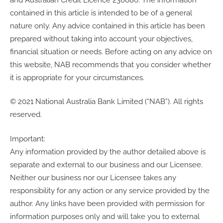
contained in this article is intended to be of a general
nature only. Any advice contained in this article has been
prepared without taking into account your objectives,
financial situation or needs. Before acting on any advice on
this website, NAB recommends that you consider whether
it is appropriate for your circumstances.
© 2021 National Australia Bank Limited (“NAB”). All rights
reserved.
Important:
Any information provided by the author detailed above is
separate and external to our business and our Licensee.
Neither our business nor our Licensee takes any
responsibility for any action or any service provided by the
author. Any links have been provided with permission for
information purposes only and will take you to external