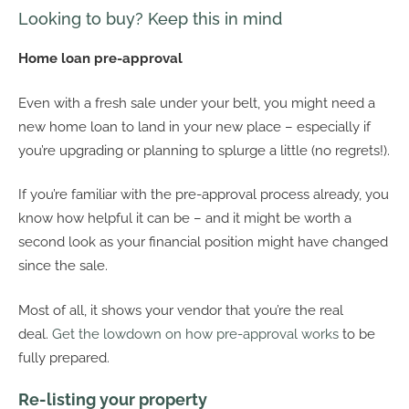
Looking to buy? Keep this in mind
Home loan pre-approval
Even with a fresh sale under your belt, you might need a
new home loan to land in your new place – especially if
you’re upgrading or planning to splurge a little (no regrets!).
If you’re familiar with the pre-approval process already, you
know how helpful it can be – and it might be worth a
second look as your financial position might have changed
since the sale.
Most of all, it shows your vendor that you’re the real
deal.
Get the lowdown on how pre-approval works
to be
fully prepared.
Re-listing your property