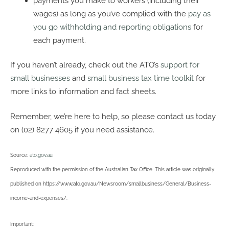
payments you make to workers (including their
wages) as long as you’ve complied with the
pay as
you go withholding and reporting obligations
for
each payment.
If you haven’t already, check out the ATO’s
support for
small businesses
and
small business tax time toolkit
for
more links to information and fact sheets.
Remember, we’re here to help, so please contact us today
on (02) 8277 4605 if you need assistance.
Source:
ato.gov.au
Reproduced with the permission of the Australian Tax Office. This article was originally
published on https://www.ato.gov.au/Newsroom/smallbusiness/General/Business-
income-and-expenses/
.
Important: