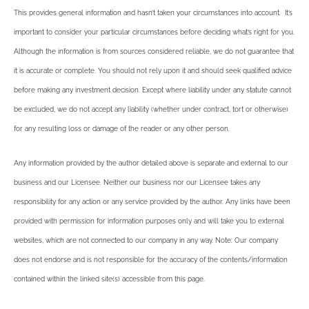
This provides general information and hasn’t taken your circumstances into account. It’s
important to consider your particular circumstances before deciding what’s right for you.
Although the information is from sources considered reliable, we do not guarantee that
it is accurate or complete. You should not rely upon it and should seek qualified advice
before making any investment decision. Except where liability under any statute cannot
be excluded, we do not accept any liability (whether under contract, tort or otherwise)
for any resulting loss or damage of the reader or any other person.
Any information provided by the author detailed above is separate and external to our
business and our Licensee. Neither our business nor our Licensee takes any
responsibility for any action or any service provided by the author. Any links have been
provided with permission for information purposes only and will take you to external
websites, which are not connected to our company in any way. Note: Our company
does not endorse and is not responsible for the accuracy of the contents/information
contained within the linked site(s) accessible from this page.