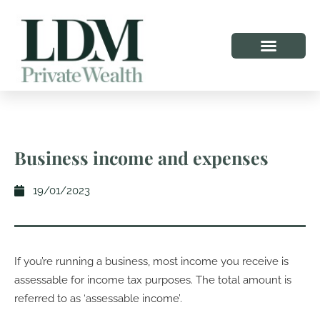
Business income and expenses
19/01/2023
If you’re running a business, most income you receive is
assessable for income tax purposes. The total amount is
referred to as ‘assessable income’.