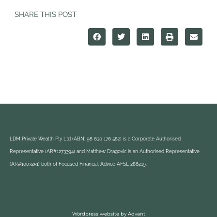
SHARE THIS POST
LDM Private Wealth Pty Ltd (ABN: 98 630 176 582) is a Corporate Authorised
Representative (AR#1273394) and Matthew Dragovic is an Authorised Representative
(AR#1003251) both of Focused Financial Advice AFSL 286219.
Wordpress website by Advant