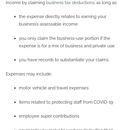
income by claiming
business tax deductions
, as long as:
the expense directly relates to earning your
business’s assessable income
you only claim the business-use portion if the
expense is for a mix of business and private use
you have records to substantiate your claims.
Expenses may include:
motor vehicle and travel expenses
items related to protecting staff from COVID-19
employee super contributions