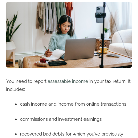
You need to report
assessable income
in your tax return. It
includes:
cash income and income from online transactions
commissions and investment earnings
recovered bad debts for which you’ve previously