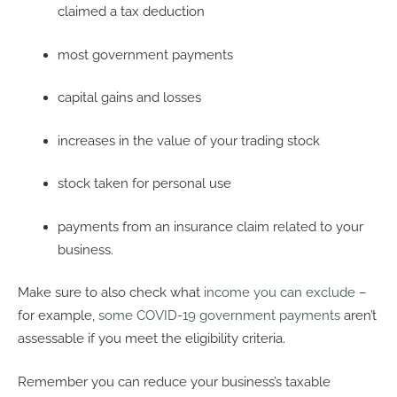
claimed a tax deduction
most government payments
capital gains and losses
increases in the value of your trading stock
stock taken for personal use
payments from an insurance claim related to your
business.
Make sure to also check what
income you can exclude
–
for example,
some COVID-19 government payments
aren’t
assessable if you meet the eligibility criteria.
Remember you can reduce your business’s taxable