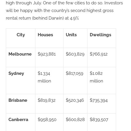
high through July. One of the few cities to do so. Investors
will be happy with the country’s second highest gross
rental return (behind Darwin) at 4.9%
City
Houses
Units
Dwellings
Melbourne
$923,881
$603,829
$766,912
Sydney
$1.334
$817,059
$1.082
million­­
million
Brisbane
$819,832
$520,346
$735,394
Canberra
$958,950
$600,828
$839,507