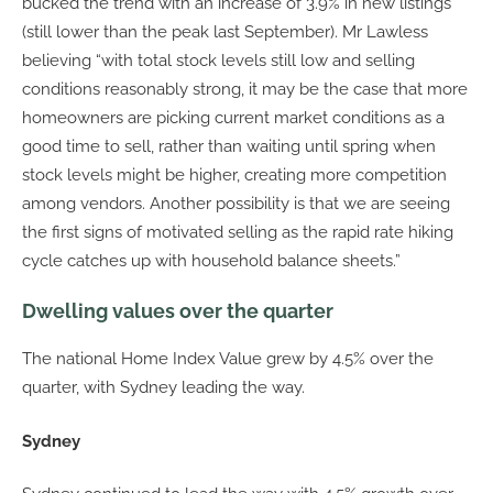
bucked the trend with an increase of 3.9% in new listings
(still lower than the peak last September). Mr Lawless
believing “with total stock levels still low and selling
conditions reasonably strong, it may be the case that more
homeowners are picking current market conditions as a
good time to sell, rather than waiting until spring when
stock levels might be higher, creating more competition
among vendors. Another possibility is that we are seeing
the first signs of motivated selling as the rapid rate hiking
cycle catches up with household balance sheets.”
Dwelling values over the quarter
The national Home Index Value grew by 4.5% over the
quarter, with Sydney leading the way.
Sydney