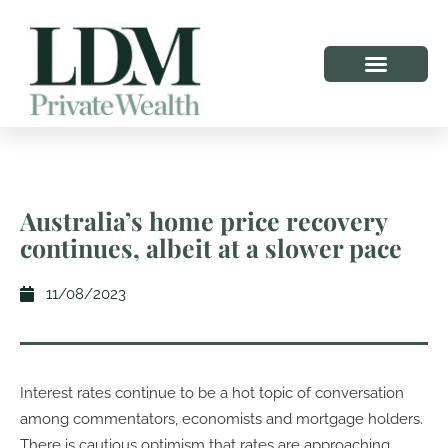
Australia’s home price recovery
continues, albeit at a slower pace
11/08/2023
Interest rates continue to be a hot topic of conversation
among commentators, economists and mortgage holders.
There is cautious optimism that rates are approaching