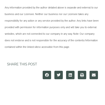
Any information provided by the author detailed above is separate and external to our
business and our Licensee. Neither our business nor our Licensee takes any
responsibility for any action or any service provided by the author. Any links have been
provided with permission for information purposes only and will take you to external
websites, which are not connected to our company in any way. Note: Our company
does not endorse and is not responsible for the accuracy of the contents/information
contained within the linked site(s) accessible from this page.
SHARE THIS POST