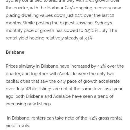
Sydney continued to lead the way with 4.5% growth over
the quarter, with the Harbour City’s ongoing recovery now
placing dwelling values down just 2.1% over the last 12
months. While posting the biggest upswing, Sydney’s
monthly pace of growth has slowed to 0.9% in July. The
rental yield holding relatively steady at 3.1%.
Brisbane
Prices similarly in Brisbane have increased by 4.2% over the
quarter, and together with Adelaide were the only two
capital cities that saw the only pace of growth accelerate
over July. While listings are not at the same level as a year
ago, both Brisbane and Adelaide have seen a trend of
increasing new listings.
In Brisbane, renters can take note of the 4.2% gross rental
yield in July.