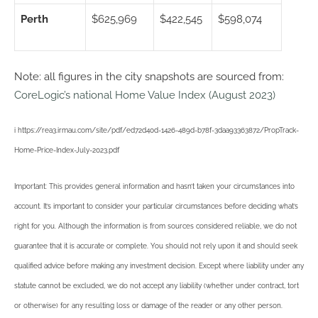
Perth
$625,969
$422,545
$598,074
Note: all figures in the city snapshots are sourced from:
CoreLogic’s national Home Value Index (August 2023)
i https://rea3.irmau.com/site/pdf/ed72d40d-1426-489d-b78f-3daa93363872/PropTrack-
Home-Price-Index-July-2023.pdf
Important: This provides general information and hasn’t taken your circumstances into
account. It’s important to consider your particular circumstances before deciding what’s
right for you. Although the information is from sources considered reliable, we do not
guarantee that it is accurate or complete. You should not rely upon it and should seek
qualified advice before making any investment decision. Except where liability under any
statute cannot be excluded, we do not accept any liability (whether under contract, tort
or otherwise) for any resulting loss or damage of the reader or any other person.