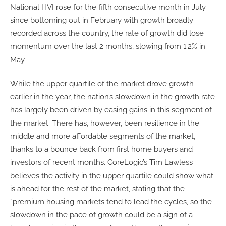
National HVI rose for the fifth consecutive month in July
since bottoming out in February with growth broadly
recorded across the country, the rate of growth did lose
momentum over the last 2 months, slowing from 1.2% in
May.
While the upper quartile of the market drove growth
earlier in the year, the nation’s slowdown in the growth rate
has largely been driven by easing gains in this segment of
the market. There has, however, been resilience in the
middle and more affordable segments of the market,
thanks to a bounce back from first home buyers and
investors of recent months. CoreLogic’s Tim Lawless
believes the activity in the upper quartile could show what
is ahead for the rest of the market, stating that the
“premium housing markets tend to lead the cycles, so the
slowdown in the pace of growth could be a sign of a