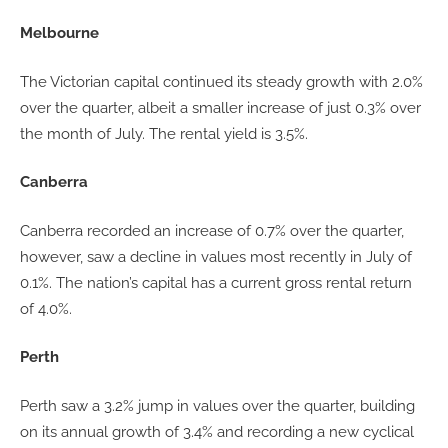
Melbourne
The Victorian capital continued its steady growth with 2.0%
over the quarter, albeit a smaller increase of just 0.3% over
the month of July. The rental yield is 3.5%.
Canberra
Canberra recorded an increase of 0.7% over the quarter,
however, saw a decline in values most recently in July of
0.1%. The nation’s capital has a current gross rental return
of 4.0%.
Perth
Perth saw a 3.2% jump in values over the quarter, building
on its annual growth of 3.4% and recording a new cyclical