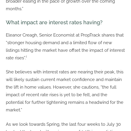
broader easing in the pace of growth over the coming
months.”
What impact are interest rates having?
Eleanor Creagh, Senior Economist at PropTrack shares that
“stronger housing demand and a limited flow of new
listings hitting the market have offset the impact of interest
i
rate rises”.
She believes with interest rates are nearing their peak, this
will likely sustain current market confidence and maintain
the lift in home values. However, she cautions, “the full
impact of recent rate rises is yet to be felt, and the
potential for further tightening remains a headwind for the
market.”
As we look towards Spring, the last four weeks to July 30