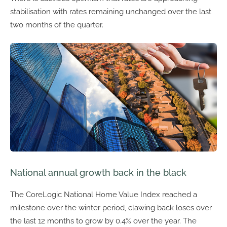
stabilisation with rates remaining unchanged over the last
two months of the quarter.
National annual growth back in the black
The CoreLogic National Home Value Index reached a
milestone over the winter period, clawing back loses over
the last 12 months to grow by 0.4% over the year. The