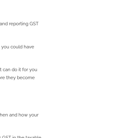
g and reporting GST
, you could have
 can do it for you
fore they become
when and how your
 GST in the taxable