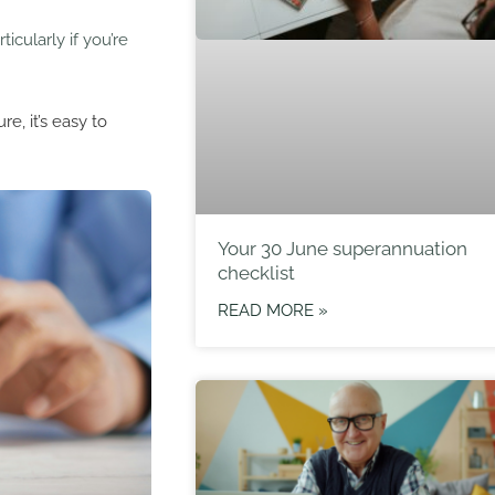
rticularly if you’re
e, it’s easy to
Your 30 June superannuation
checklist
READ MORE »