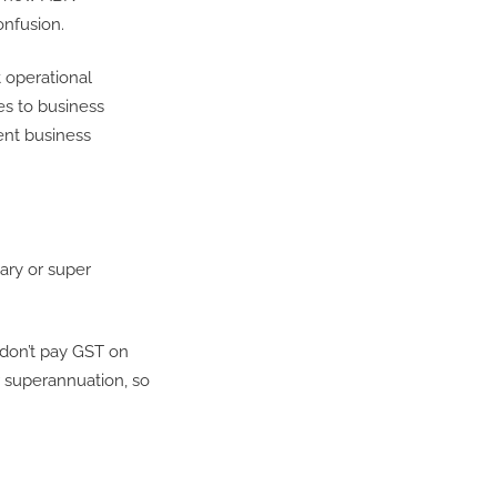
onfusion.
 operational
es to business
ent business
ary or super
 don’t pay GST on
or superannuation, so