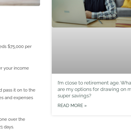
eeds $75,000 per
ver your income
I’m close to retirement age. Wha
are my options for drawing on 
 pass it on to the
super savings?
ses and expenses
READ MORE »
gone over the
21 days.