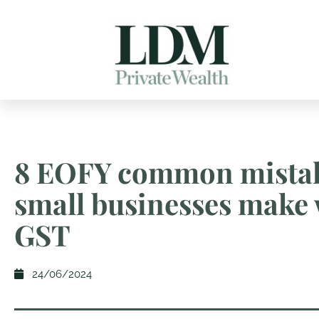
8 EOFY common mista
small businesses make 
GST
24/06/2024