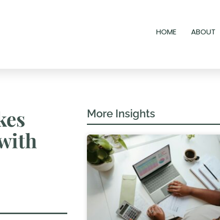
HOME
ABOUT
kes
More Insights
with