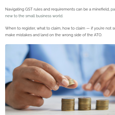
Navigating GST rules and requirements can be a minefield,
pa
new to the small business world.
When to register, what to claim, how to claim — if you’re not sur
make mistakes and land on the wrong side of the ATO.