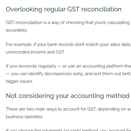
Overlooking regular GST reconciliation
GST reconciliation is a way of checking that you’re calculatin
accurately.
For example, if your bank records don’t match your sales data
unrecorded income and GST.
If you reconcile regularly — or use an accounting platform that
— you can identify discrepancies early, and sort them out be
bigger issues.
Not considering your accounting method
There are two main ways to account for GST, depending on 
business operates.
If you choose the payments (or cash) method, you account for