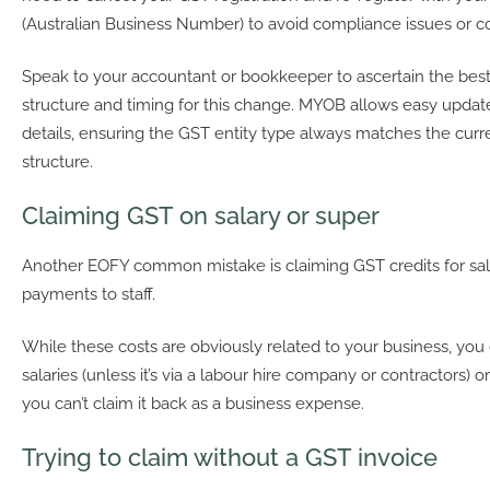
(Australian Business Number) to avoid compliance issues or c
Speak to your accountant or bookkeeper to ascertain the best
structure and timing for this change. MYOB allows easy updat
details, ensuring the GST entity type always matches the curr
structure.
Claiming GST on salary or super
Another EOFY common mistake is claiming GST credits for sal
payments to staff.
While these costs are obviously related to your business, you
salaries (unless it’s via a labour hire company or contractors) 
you can’t claim it back as a business expense.
Trying to claim without a GST invoice