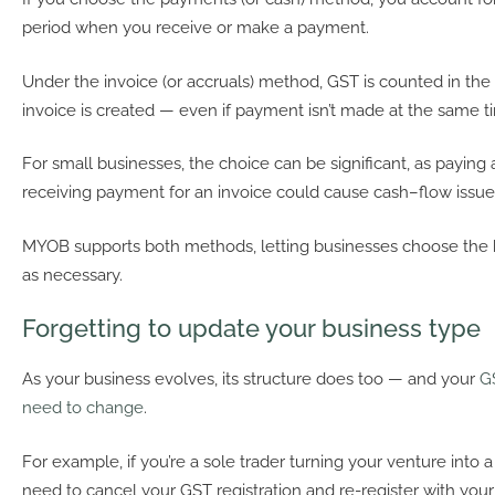
period when you receive or make a payment.
Under the invoice (or accruals) method, GST is counted in th
invoice is created — even if payment isn’t made at the same t
For small businesses, the choice can be significant, as paying 
receiving payment for an invoice could cause cash–flow issue
MYOB supports both methods, letting businesses choose the be
as necessary.
Forgetting to update your business type
As your business evolves, its structure does too — and your
G
need to change
.
For example, if you’re a sole trader turning your venture int
need to cancel your GST registration and re-register with yo