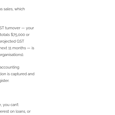
us sales, which
GST turnover — your
totals $75,000 or
 projected GST
next 11 months — is
rganisations).
 accounting
tion is captured and
gister.
, you can’t
rest on loans, or