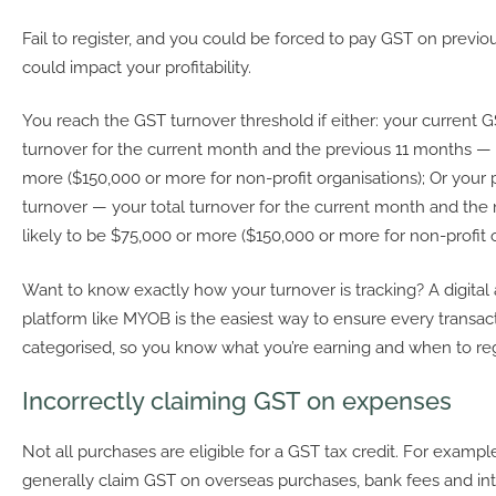
Fail to register, and you could be forced to pay GST on previo
could impact your profitability.
You reach the GST turnover threshold if either: your current 
turnover for the current month and the previous 11 months — 
more ($150,000 or more for non-profit organisations); Or your
turnover — your total turnover for the current month and the 
likely to be $75,000 or more ($150,000 or more for non-profit o
Want to know exactly how your turnover is tracking? A digital
platform like MYOB is the easiest way to ensure every transac
categorised, so you know what you’re earning and when to re
Incorrectly claiming GST on expenses
Not all purchases are eligible for a GST tax credit. For example
generally claim GST on overseas purchases, bank fees and inte