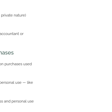
 private nature)
 accountant or
chases
 on purchases used
personal use — like
ess and personal use
.