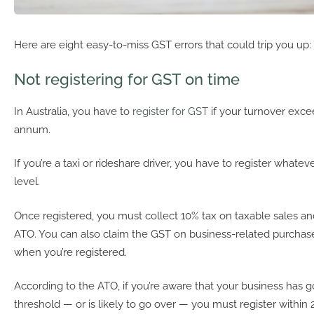
Here are eight easy-to-miss GST errors that could trip you up:
Not registering for GST on time
In Australia, you have to
register for GST
if your turnover exc
annum.
If you’re a taxi or rideshare driver, you have to register whate
level.
Once registered, you must collect 10% tax on taxable sales and
ATO. You can also claim the GST on business-related purcha
when you’re registered.
According to the ATO, if you’re aware that your business has 
threshold — or is likely to go over — you must register within 