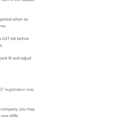
e period when an
ime.
a GST bill before
s.
st fit and adjust
ST registration may
o a company, you may
ur new ABN