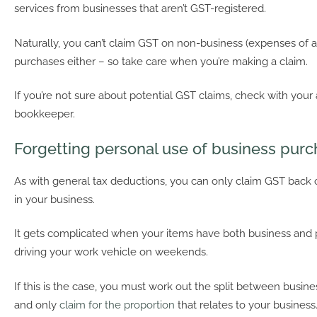
services from businesses that aren’t GST-registered.
Naturally, you can’t claim GST on non-business (expenses of a
purchases either – so take care when you’re making a claim.
If you’re not sure about potential GST claims, check with your
bookkeeper.
Forgetting personal use of business pur
As with general tax deductions, you can only claim GST back
in your business.
It gets complicated when your items have both business and 
driving your work vehicle on weekends.
If this is the case, you must work out the split between busin
and only
claim for the proportion
that relates to your business