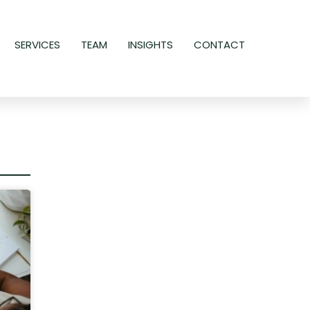
SERVICES
TEAM
INSIGHTS
CONTACT