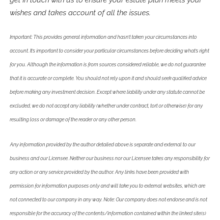
wishes and takes account of all the issues.
Important: This provides general information and hasn’t taken your circumstances into
account. It’s important to consider your particular circumstances before deciding what’s right
for you. Although the information is from sources considered reliable, we do not guarantee
that it is accurate or complete. You should not rely upon it and should seek qualified advice
before making any investment decision. Except where liability under any statute cannot be
excluded, we do not accept any liability (whether under contract, tort or otherwise) for any
resulting loss or damage of the reader or any other person.
Any information provided by the author detailed above is separate and external to our
business and our Licensee. Neither our business nor our Licensee takes any responsibility for
any action or any service provided by the author. Any links have been provided with
permission for information purposes only and will take you to external websites, which are
not connected to our company in any way. Note: Our company does not endorse and is not
responsible for the accuracy of the contents/information contained within the linked site(s)