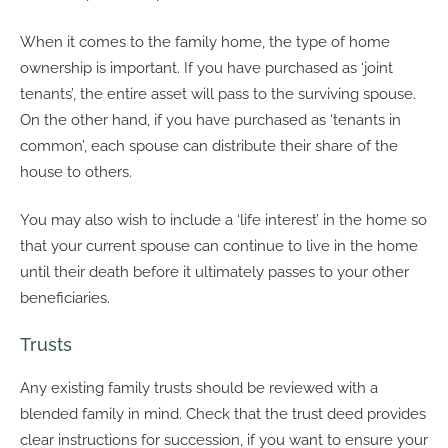
When it comes to the family home, the type of home
ownership is important. If you have purchased as ‘joint
tenants’, the entire asset will pass to the surviving spouse.
On the other hand, if you have purchased as ‘tenants in
common’, each spouse can distribute their share of the
house to others.
You may also wish to include a ‘life interest’ in the home so
that your current spouse can continue to live in the home
until their death before it ultimately passes to your other
beneficiaries.
Trusts
Any existing family trusts should be reviewed with a
blended family in mind. Check that the trust deed provides
clear instructions for succession, if you want to ensure your