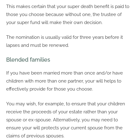
This makes certain that your super death benefit is paid to
those you choose because without one, the trustee of
your super fund will make their own decision.
The nomination is usually valid for three years before it
lapses and must be renewed.
Blended families
If you have been married more than once and/or have
children with more than one partner, your will helps to
effectively provide for those you choose.
You may wish, for example, to ensure that your children
receive the proceeds of your estate rather than your
spouse or ex-spouse. Alternatively, you may need to
ensure your will protects your current spouse from the
claims of previous spouses.