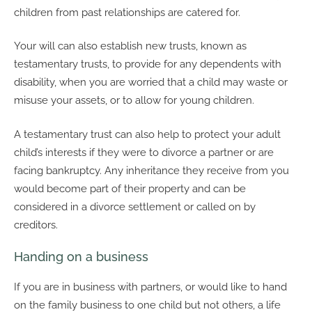
children from past relationships are catered for.
Your will can also establish new trusts, known as
testamentary trusts, to provide for any dependents with
disability, when you are worried that a child may waste or
misuse your assets, or to allow for young children.
A testamentary trust can also help to protect your adult
child’s interests if they were to divorce a partner or are
facing bankruptcy. Any inheritance they receive from you
would become part of their property and can be
considered in a divorce settlement or called on by
creditors.
Handing on a business
If you are in business with partners, or would like to hand
on the family business to one child but not others, a life