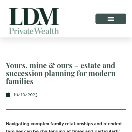
Yours, mine & ours – estate and
succession planning for modern
families
16/10/2023
Navigating complex family relationships and blended
families can be challenging at times and particularly