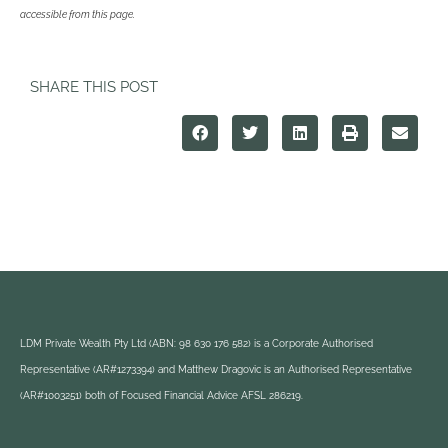
accessible from this page.
SHARE THIS POST
LDM Private Wealth Pty Ltd (ABN: 98 630 176 582) is a Corporate Authorised
Representative (AR#1273394) and Matthew Dragovic is an Authorised Representative
(AR#1003251) both of Focused Financial Advice AFSL 286219.