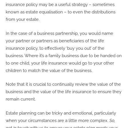
insurance policy may be a useful strategy – sometimes
known as estate equalisation – to even the distributions
from your estate.
In the case of a business partnership, you would name
your partner or partners as beneficiaries of the life
insurance policy, to effectively ‘buy you out’ of the
business. Where it’s a family business due to be handed on
to one child, your life insurance would go to your other
children to match the value of the business.
Note that it is crucial to continually review the value of the
business and the value of the life insurance to ensure they
remain current.
Estate planning can be tricky and emotional, particularly
when your circumstances are a little more complex.
So,
get in touch with us to ensure your estate plan meets your