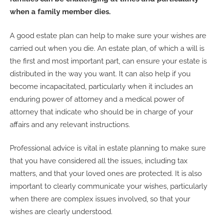
when a family member dies.
A good estate plan can help to make sure your wishes are
carried out when you die. An estate plan, of which a will is
the first and most important part, can ensure your estate is
distributed in the way you want. It can also help if you
become incapacitated, particularly when it includes an
enduring power of attorney and a medical power of
attorney that indicate who should be in charge of your
affairs and any relevant instructions.
Professional advice is vital in estate planning to make sure
that you have considered all the issues, including tax
matters, and that your loved ones are protected. It is also
important to clearly communicate your wishes, particularly
when there are complex issues involved, so that your
wishes are clearly understood.