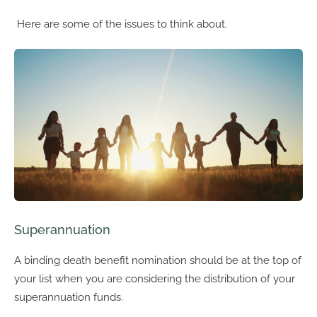
Here are some of the issues to think about.
Superannuation
A binding death benefit nomination should be at the top of
your list when you are considering the distribution of your
superannuation funds.