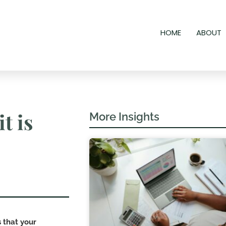
HOME
ABOUT
t is
More Insights
s that your