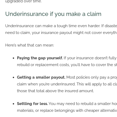
upgraded over time.
Underinsurance if you make a claim
Underinsurance can make a tough time even harder. If disaste
need to claim, your insurance payout might not cover everyth
Here’s what that can mean:
Paying the gap yourself.
If your insurance doesn’t fully
rebuild or replacement costs, you’ll have to cover the sh
Getting a smaller payout.
Most policies only pay a pro
claim when you’re underinsured. This will apply to all cl
those that total above the insured amount.
Settling for less.
You may need to rebuild a smaller h
materials, or replace belongings with cheaper alternativ