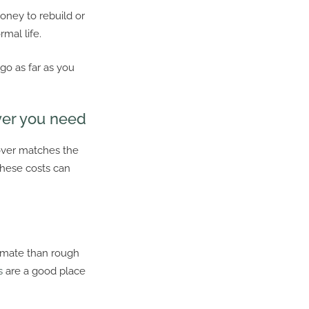
oney to rebuild or
mal life.
 go as far as you
ver you need
over matches the
These costs can
timate than rough
s
are a good place