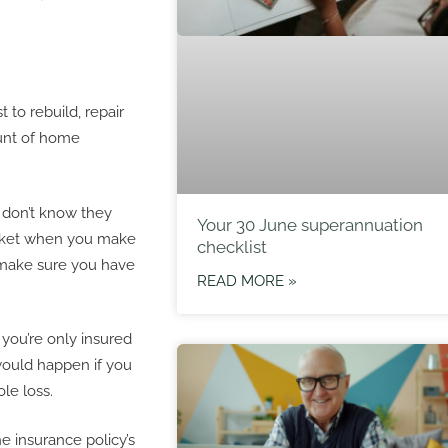
to rebuild, repair
ount of home
 don’t know they
Your 30 June superannuation
pocket when you make
checklist
 make sure you have
READ MORE »
 you’re only insured
would happen if you
le loss.
e insurance policy’s