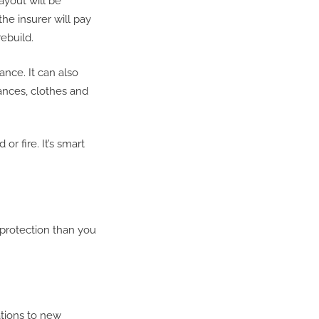
ayout will be
he insurer will pay
ebuild.
nce. It can also
iances, clothes and
or fire. It’s smart
protection than you
tions to new