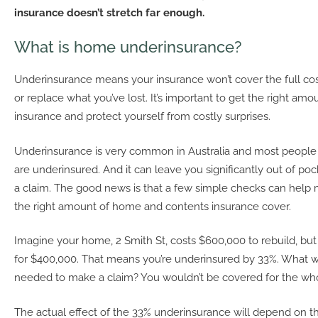
insurance doesn’t stretch far enough.
What is home underinsurance?
Underinsurance means your insurance won’t cover the full cost 
or replace what you’ve lost. It’s important to get the right am
insurance and protect yourself from costly surprises.
Underinsurance is very common in Australia and most people
are underinsured. And it can leave you significantly out of 
a claim. The good news is that a few simple checks can help
the right amount of home and contents insurance cover.
Imagine your home, 2 Smith St, costs $600,000 to rebuild, but
for $400,000. That means you’re underinsured by 33%. What 
needed to make a claim? You wouldn’t be covered for the who
The actual effect of the 33% underinsurance will depend on th