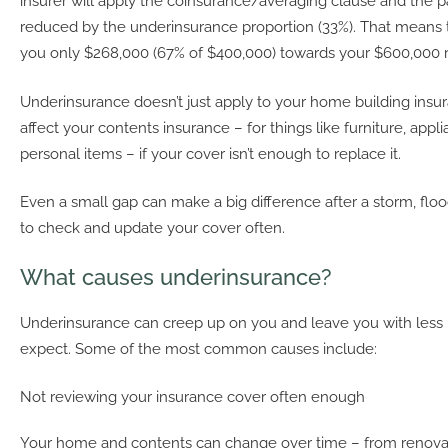
insurer will apply the coinsurance/averaging clause and the p
reduced by the underinsurance proportion (33%). That means t
you only $268,000 (67% of $400,000) towards your $600,000 r
Underinsurance doesn’t just apply to your home building insura
affect your contents insurance – for things like furniture, appl
personal items – if your cover isn’t enough to replace it.
Even a small gap can make a big difference after a storm, flood 
to check and update your cover often.
What causes underinsurance?
Underinsurance can creep up on you and leave you with less 
expect. Some of the most common causes include:
Not reviewing your insurance cover often enough
Your home and contents can change over time – from renova