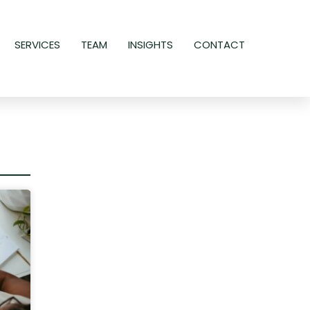
SERVICES
TEAM
INSIGHTS
CONTACT