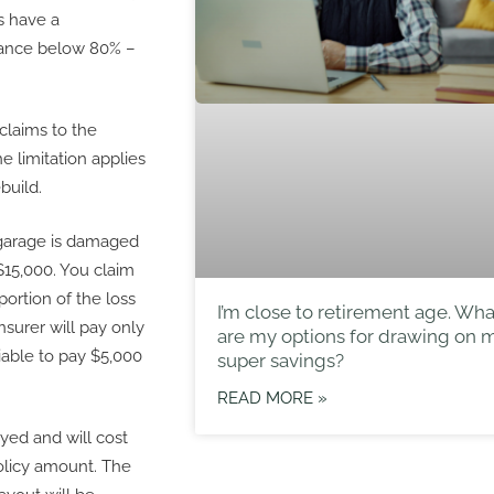
s have a
rance below 80% –
n claims to the
e limitation applies
build.
 garage is damaged
 $15,000. You claim
portion of the loss
I’m close to retirement age. Wha
nsurer will pay only
are my options for drawing on 
iable to pay $5,000
super savings?
READ MORE »
oyed and will cost
olicy amount. The