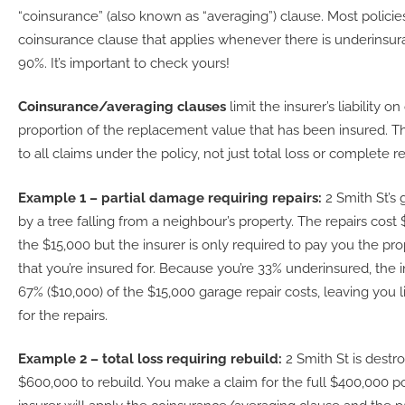
“coinsurance” (also known as “averaging”) clause. Most policie
coinsurance clause that applies whenever there is underinsu
90%. It’s important to check yours!
Coinsurance/averaging clauses
limit the insurer’s liability o
proportion of the replacement value that has been insured. Th
to all claims under the policy, not just total loss or complete re
Example 1 – partial damage requiring repairs:
2 Smith St’s
by a tree falling from a neighbour’s property. The repairs cost
the $15,000 but the insurer is only required to pay you the pro
that you’re insured for. Because you’re 33% underinsured, the i
67% ($10,000) of the $15,000 garage repair costs, leaving you l
for the repairs.
Example 2 – total loss requiring rebuild:
2 Smith St is destr
$600,000 to rebuild. You make a claim for the full $400,000 p