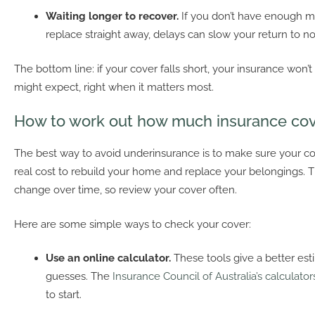
Waiting longer to recover.
If you don’t have enough m
replace straight away, delays can slow your return to nor
The bottom line: if your cover falls short, your insurance won’t
might expect, right when it matters most.
How to work out how much insurance co
The best way to avoid underinsurance is to make sure your c
real cost to rebuild your home and replace your belongings. 
change over time, so review your cover often.
Here are some simple ways to check your cover:
Use an online calculator.
These tools give a better es
guesses. The
Insurance Council of Australia’s calculator
to start.