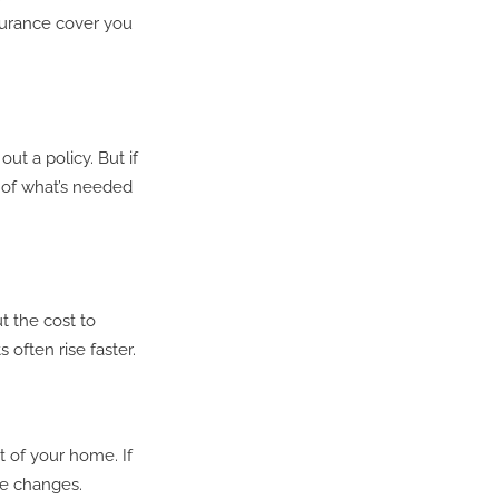
nsurance cover you
t a policy. But if
t of what’s needed
t the cost to
 often rise faster.
t of your home. If
se changes.