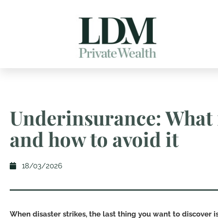
Underinsurance: What i
and how to avoid it
18/03/2026
When disaster strikes, the last thing you want to discover i