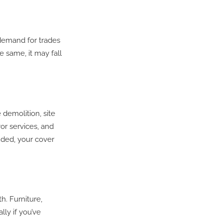
 demand for trades
e same, it may fall
 demolition, site
or services, and
uded, your cover
h. Furniture,
lly if you’ve