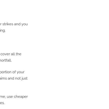
r strikes and you
ing.
 cover all the
ortfall.
portion of your
aims and not just
ome, use cheaper
es.