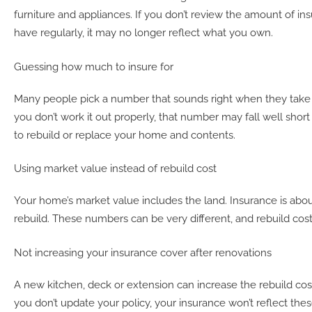
furniture and appliances. If you don’t review the amount of i
have regularly, it may no longer reflect what you own.
Guessing how much to insure for
Many people pick a number that sounds right when they take ou
you don’t work it out properly, that number may fall well shor
to rebuild or replace your home and contents.
Using market value instead of rebuild cost
Your home’s market value includes the land. Insurance is abou
rebuild. These numbers can be very different, and rebuild costs
Not increasing your insurance cover after renovations
A
new kitchen, deck or extension can increase the rebuild cos
you don’t update your policy, your insurance won’t reflect the