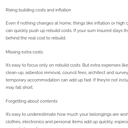
Rising building costs and inflation
Even if nothing changes at home, things like inflation or high
can quickly push up rebuild costs. If your sum insured stays th
behind the real cost to rebuild.
Missing extra costs
It’s easy to focus only on rebuild costs. But extra expenses like
clean-up, asbestos removal, council fees, architect and survey
temporary accommodation can add up fast. If they’re not incl
may fall short.
Forgetting about contents
It’s easy to underestimate how much your belongings are wort
clothes, electronics and personal items add up quickly, especia