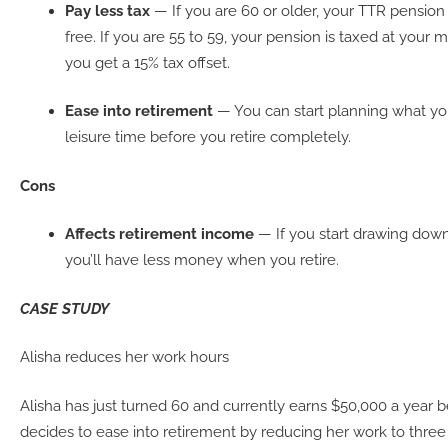
Pay less tax
— If you are 60 or older, your TTR pensio
free. If you are 55 to 59, your pension is taxed at your m
you get a 15% tax offset.
Ease into retirement
— You can start planning what you
leisure time before you retire completely.
Cons
Affects retirement income
— If you start drawing down
you’ll have less money when you retire.
CASE STUDY
Alisha reduces her work hours
Alisha has just turned 60 and currently earns $50,000 a year b
decides to ease into retirement by reducing her work to three