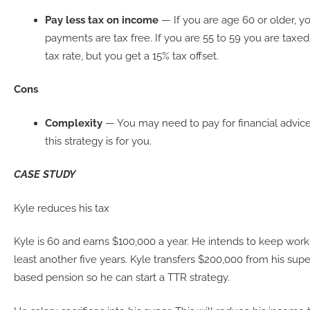
Pay less tax on income
— If you are age 60 or older, 
payments are tax free. If you are 55 to 59 you are taxed
tax rate, but you get a 15% tax offset.
Cons
Complexity
— You may need to pay for financial advice
this strategy is for you.
CASE STUDY
Kyle reduces his tax
Kyle is 60 and earns $100,000 a year. He intends to keep worki
least another five years. Kyle transfers $200,000 from his sup
based pension so he can start a TTR strategy.