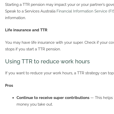
Starting a TTR pension may impact your or your partner’s gov
Speak to a Services Australia
Financial Information Service (FI
information.
Life insurance and TTR
You may have life insurance with your super. Check if your co
stops if you start a TTR pension.
Using TTR to reduce work hours
If you want to reduce your work hours, a TTR strategy can to
Pros
Continue to receive super contributions
— This helps 
money you take out.