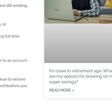
d still working,
, or
g full time
er to an
account-
I’m close to retirement age. Wha
are my options for drawing on 
nue to receive
super savings?
ontributions you
READ MORE »