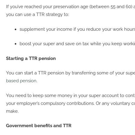
If you’ve reached your preservation age (between 55 and 60) an
you can use a TTR strategy to:
supplement your income if you reduce your work hours
boost your super and save on tax while you keep workin
Starting a TTR pension
You can start a TTR pension by transferring some of your sup
based pension
.
You need to keep some money in your super account to conti
your employer’s compulsory contributions. Or any voluntary c
make.
Government benefits and TTR