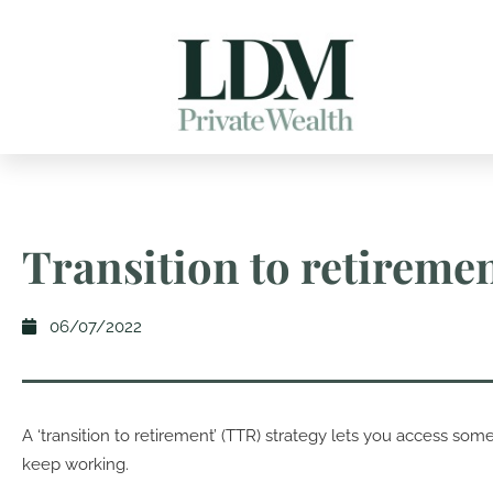
Transition to retireme
06/07/2022
A ‘transition to retirement’ (TTR) strategy lets you access som
keep working.