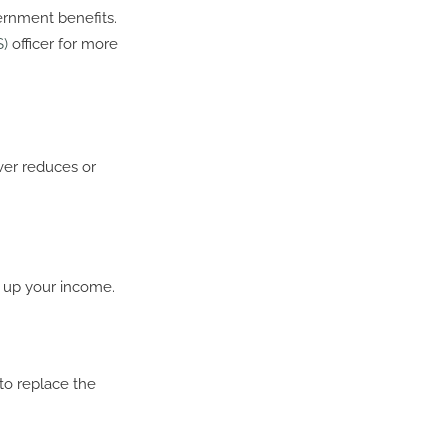
ernment benefits.
S)
officer for more
ver reduces or
p up your income.
to replace the