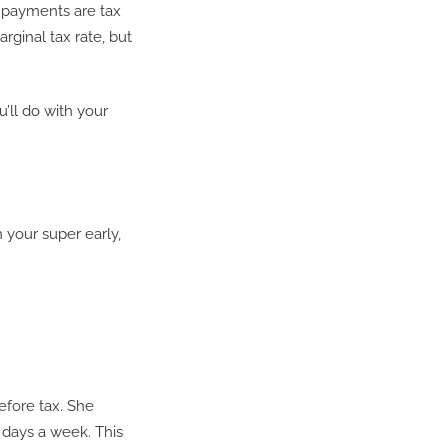
n payments are tax
arginal tax rate, but
’ll do with your
 your super early,
efore tax. She
 days a week. This