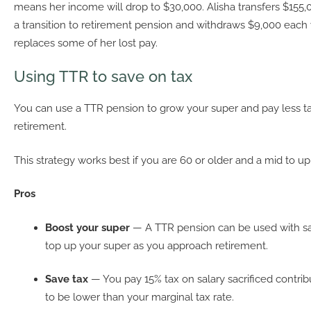
means her income will drop to $30,000. Alisha transfers $155,
a transition to retirement pension and withdraws $9,000 each y
replaces some of her lost pay.
Using TTR to save on tax
You can use a TTR pension to grow your super and pay less ta
retirement.
This strategy works best if you are 60 or older and a mid to u
Pros
Boost your super
— A TTR pension can be used with sala
top up your super as you approach retirement.
Save tax
— You pay 15% tax on salary sacrificed contribut
to be lower than your marginal tax rate.