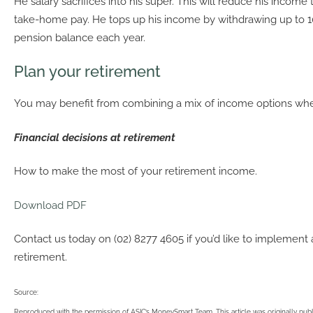
He salary sacrifices into his super. This will reduce his income t
take-home pay. He tops up his income by withdrawing up to 1
pension balance each year.
Plan your retirement
You may benefit from combining a mix of income options when
Financial decisions at retirement
How to make the most of your retirement income.
Download PDF
Contact us today on (02) 8277 4605 if you’d like to implement 
retirement.
Source:
Reproduced with the permission of ASIC’s MoneySmart Team. This article was originally pub