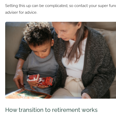
Setting this up can be complicated, so contact your super fund
adviser for advice.
How transition to retirement works