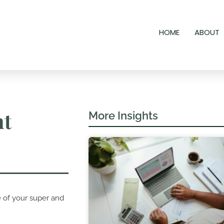
HOME
ABOUT
nt
More Insights
e of your super and