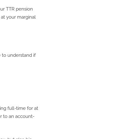
your TTR pension
 at your marginal
 to understand if
ng full-time for at
er to an account-