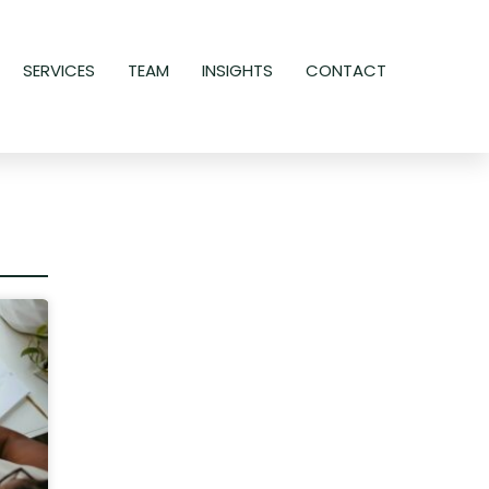
SERVICES
TEAM
INSIGHTS
CONTACT