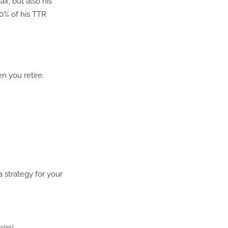
ax, but also his
0% of his TTR
 you retire.
a strategy for your
lished