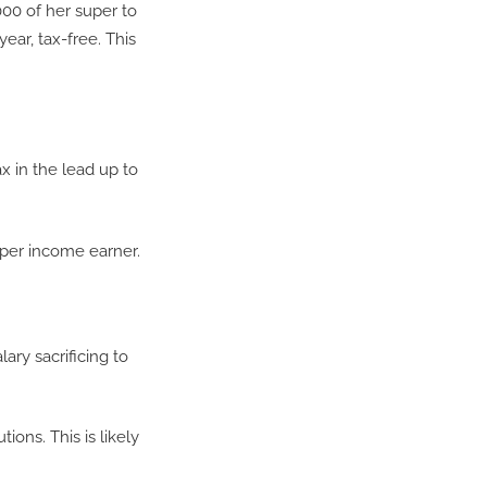
000 of her super to
ear, tax-free. This
x in the lead up to
pper income earner.
ry sacrificing to
ions. This is likely