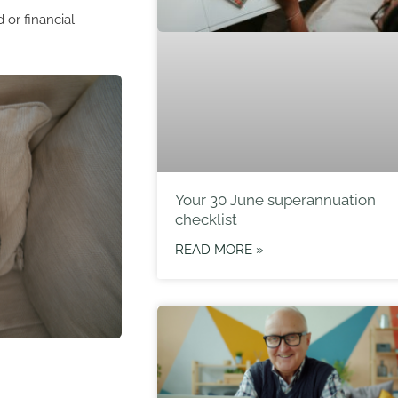
 or financial
Your 30 June superannuation
checklist
READ MORE »