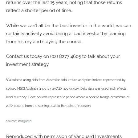
returns over the last 15 years, noting that those returns
reflect a shorter period of time.
While we can’t all be the best investor in the world, we can
certainly actively avoid being a ‘bad investor’ by learning
from history and staying the course.
Contact us today on (02) 8277 4605 to talk about your
investment strategy.
1
Calculated using data from Australian total return and price indices represented by
spliced MSCI Australia (1970-1992)/ASX 300 (1992+). Daily data was used and reflects
local currency. ‘Bear’ periods represent a period where a peak to trough drawdown of
20%+ occurs, from the starting peak to the point of recovery.
Source:
Vanguard
Reproduced with permission of Vanguard Investments