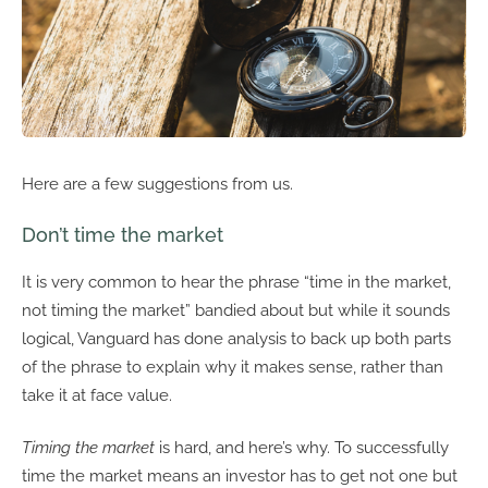
Here are a few suggestions from us.
Don’t time the market
It is very common to hear the phrase “time in the market,
not timing the market” bandied about but while it sounds
logical, Vanguard has done analysis to back up both parts
of the phrase to explain why it makes sense, rather than
take it at face value.
Timing the market
is hard, and here’s why. To successfully
time the market means an investor has to get not one but