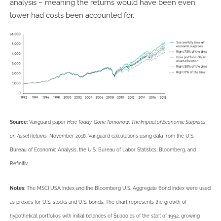
analysis – meaning the returns would have been even
lower had costs been accounted for.
Source:
Vanguard paper
Here Today, Gone Tomorrow: The Impact of Economic Surprises
on Asset Returns,
November 2018. Vanguard calculations using data from the U.S.
Bureau of Economic Analysis, the U.S. Bureau of Labor Statistics, Bloomberg, and
Refinitiv.
Notes:
The MSCI USA Index and the Bloomberg U.S. Aggregate Bond Index were used
as proxies for U.S. stocks and U.S. bonds. The chart represents the growth of
hypothetical portfolios with initial balances of $1,000 as of the start of 1992, growing