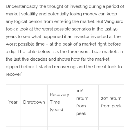
Understandably, the thought of investing during a period of
market volatility and potentially losing money can keep
any logical person from entering the market. But Vanguard
took a look at the worst possible scenarios in the last 50
years to see what happened if an investor invested at the
worst possible time – at the peak of a market right before
a dip. The table below lists the three worst bear markets in
the last five decades and shows how far the market
dipped before it started recovering, and the time it took to
1
recover
.
10Y
Recovery
return
20Y return
Year
Drawdown
Time
from
from peak
(years)
peak