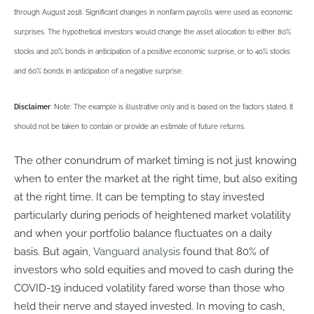
through August 2018. Significant changes in nonfarm payrolls were used as economic
surprises. The hypothetical investors would change the asset allocation to either 80%
stocks and 20% bonds in anticipation of a positive economic surprise, or to 40% stocks
and 60% bonds in anticipation of a negative surprise.
Disclaimer
: Note: The example is illustrative only and is based on the factors stated. It
should not be taken to contain or provide an estimate of future returns.
The other conundrum of market timing is not just knowing
when to enter the market at the right time, but also exiting
at the right time. It can be tempting to stay invested
particularly during periods of heightened market volatility
and when your portfolio balance fluctuates on a daily
basis. But again,
Vanguard analysis
found that 80% of
investors who sold equities and moved to cash during the
COVID-19 induced volatility fared worse than those who
held their nerve and stayed invested. In moving to cash,