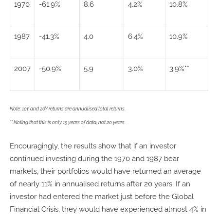
1970
-61.9%
8.6
4.2%
10.8%
1987
-41.3%
4.0
6.4%
10.9%
2007
-50.9%
5.9
3.0%
3.9%**
Note: 10Y and 20Y returns are annualised total returns.
** Noting that this is only 15 years of data, not 20 years.
Encouragingly, the results show that if an investor
continued investing during the 1970 and 1987 bear
markets, their portfolios would have returned an average
of nearly 11% in annualised returns after 20 years. If an
investor had entered the market just before the Global
Financial Crisis, they would have experienced almost 4% in