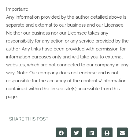
Important:
Any information provided by the author detailed above is
separate and external to our business and our Licensee.
Neither our business nor our Licensee takes any
responsibility for any action or any service provided by the
author. Any links have been provided with permission for
information purposes only and will take you to external
websites, which are not connected to our company in any
way. Note: Our company does not endorse and is not
responsible for the accuracy of the contents/information
contained within the linked site(s) accessible from this
page.
SHARE THIS POST