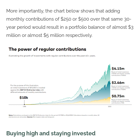
More importantly, the chart below shows that adding
monthly contributions of $250 or $500 over that same 30-
year period would result in a portfolio balance of almost $3
million or almost $5 million respectively.
Buying high and staying invested