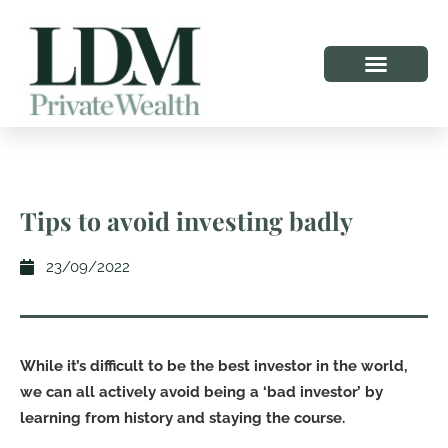
Tips to avoid investing badly
23/09/2022
While it’s difficult to be the best investor in the world,
we can all actively avoid being a ‘bad investor’ by
learning from history and staying the course.