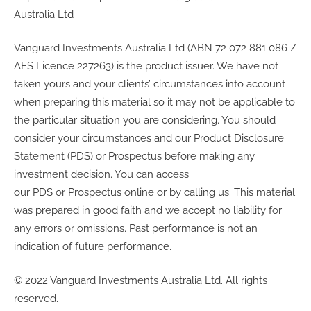
Australia Ltd
Vanguard Investments Australia Ltd (ABN 72 072 881 086 /
AFS Licence 227263) is the product issuer. We have not
taken yours and your clients’ circumstances into account
when preparing this material so it may not be applicable to
the particular situation you are considering. You should
consider your circumstances and our Product Disclosure
Statement (PDS) or Prospectus before making any
investment decision. You can access
our PDS or Prospectus online or by calling us. This material
was prepared in good faith and we accept no liability for
any errors or omissions. Past performance is not an
indication of future performance.
© 2022 Vanguard Investments Australia Ltd. All rights
reserved.