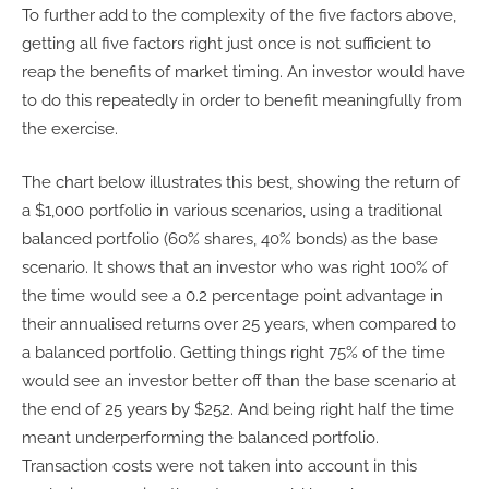
To further add to the complexity of the five factors above,
getting all five factors right just once is not sufficient to
reap the benefits of market timing. An investor would have
to do this repeatedly in order to benefit meaningfully from
the exercise.
The chart below illustrates this best, showing the return of
a $1,000 portfolio in various scenarios, using a traditional
balanced portfolio (60% shares, 40% bonds) as the base
scenario. It shows that an investor who was right 100% of
the time would see a 0.2 percentage point advantage in
their annualised returns over 25 years, when compared to
a balanced portfolio. Getting things right 75% of the time
would see an investor better off than the base scenario at
the end of 25 years by $252. And being right half the time
meant underperforming the balanced portfolio.
Transaction costs were not taken into account in this