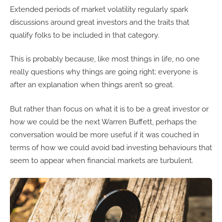
Extended periods of market volatility regularly spark
discussions around great investors and the traits that
qualify folks to be included in that category.
This is probably because, like most things in life, no one
really questions why things are going right; everyone is
after an explanation when things aren’t so great.
But rather than focus on what it is to be a great investor or
how we could be the next Warren Buffett, perhaps the
conversation would be more useful if it was couched in
terms of how we could avoid bad investing behaviours that
seem to appear when financial markets are turbulent.