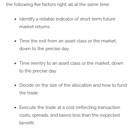
the following
five
factors right, all at the same time:
Identify a reliable indicator of short-term future
market returns.
Time the exit from an asset class or the market,
down to the precise day.
Time reentry to an asset class or the market, down
to the precise day.
Decide on the size of the allocation and how to fund
the trade.
Execute the trade at a cost (reflecting transaction
costs, spreads, and taxes) less than the expected
benefit.