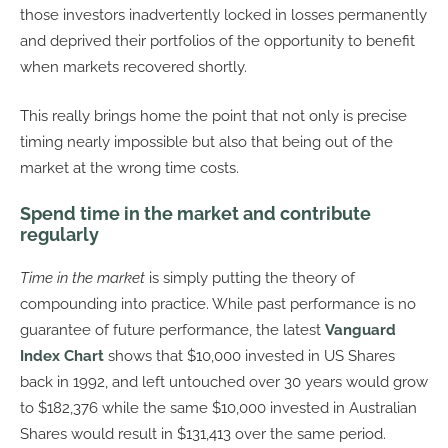
those investors inadvertently locked in losses permanently
and deprived their portfolios of the opportunity to benefit
when markets recovered shortly.
This really brings home the point that not only is precise
timing nearly impossible but also that being out of the
market at the wrong time costs.
Spend time in the market and contribute
regularly
Time in the market
is simply putting the theory of
compounding into practice. While past performance is no
guarantee of future performance, the latest
Vanguard
Index Chart
shows that $10,000 invested in US Shares
back in 1992, and left untouched over 30 years would grow
to $182,376 while the same $10,000 invested in Australian
Shares would result in $131,413 over the same period.