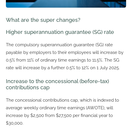
What are the super changes?
Higher superannuation guarantee (SG) rate
The compulsory superannuation guarantee (SG) rate
payable by employers to their employees will increase by
0.5% from 11% of ordinary time earnings to 11.5%. The SG
rate will increase by a further 0.5% to 12% on 1 July 2025.
Increase to the concessional (before-tax)
contributions cap
The concessional contributions cap, which is indexed to
average weekly ordinary time earnings (AWOTE), will
increase by $2,500 from $27,500 per financial year to
$30,000.