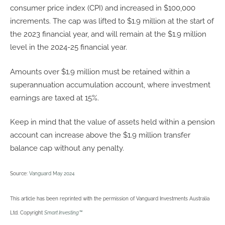
consumer price index (CPI) and increased in $100,000
increments. The cap was lifted to $1.9 million at the start of
the 2023 financial year, and will remain at the $1.9 million
level in the 2024-25 financial year.
Amounts over $1.9 million must be retained within a
superannuation accumulation account, where investment
earnings are taxed at 15%.
Keep in mind that the value of assets held within a pension
account can increase above the $1.9 million transfer
balance cap without any penalty.
Source:
Vanguard May 2024
This article has been reprinted with the permission of Vanguard Investments Australia
Ltd. Copyright
Smart Investing™