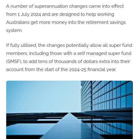
A number of superannuation changes came into effect
from 1 July 2024 and are designed to help working
Australians get more money into the retirement savings
system.
If fully utilised, the changes potentially allow all super fund
members, including those with a self managed super fund
(SMSF), to add tens of thousands of dollars extra into their
account from the start of the 2024-25 financial year.