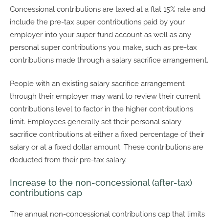
Concessional contributions are taxed at a flat 15% rate and
include the pre-tax super contributions paid by your
employer into your super fund account as well as any
personal super contributions you make, such as pre-tax
contributions made through a salary sacrifice arrangement.
People with an existing salary sacrifice arrangement
through their employer may want to review their current
contributions level to factor in the higher contributions
limit. Employees generally set their personal salary
sacrifice contributions at either a fixed percentage of their
salary or at a fixed dollar amount. These contributions are
deducted from their pre-tax salary.
Increase to the non-concessional (after-tax)
contributions cap
The annual non-concessional contributions cap that limits