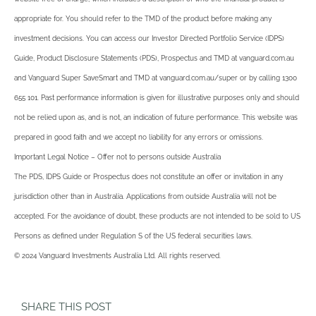
appropriate for. You should refer to the TMD of the product before making any
investment decisions. You can access our Investor Directed Portfolio Service (IDPS)
Guide, Product Disclosure Statements (PDS), Prospectus and TMD at vanguard.com.au
and Vanguard Super SaveSmart and TMD at vanguard.com.au/super or by calling 1300
655 101. Past performance information is given for illustrative purposes only and should
not be relied upon as, and is not, an indication of future performance. This website was
prepared in good faith and we accept no liability for any errors or omissions.
Important Legal Notice – Offer not to persons outside Australia
The PDS, IDPS Guide or Prospectus does not constitute an offer or invitation in any
jurisdiction other than in Australia. Applications from outside Australia will not be
accepted. For the avoidance of doubt, these products are not intended to be sold to US
Persons as defined under Regulation S of the US federal securities laws.
© 2024 Vanguard Investments Australia Ltd. All rights reserved.
SHARE THIS POST