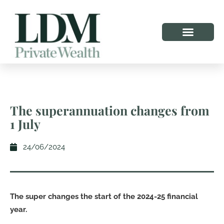
The superannuation changes from
1 July
24/06/2024
The super changes the start of the 2024-25 financial
year.