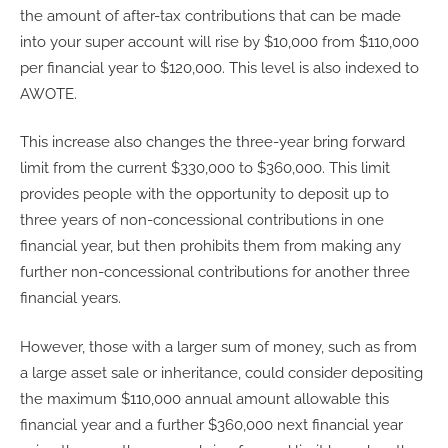
the amount of after-tax contributions that can be made
into your super account will rise by $10,000 from $110,000
per financial year to $120,000. This level is also indexed to
AWOTE.
This increase also changes the three-year bring forward
limit from the current $330,000 to $360,000. This limit
provides people with the opportunity to deposit up to
three years of non-concessional contributions in one
financial year, but then prohibits them from making any
further non-concessional contributions for another three
financial years.
However, those with a larger sum of money, such as from
a large asset sale or inheritance, could consider depositing
the maximum $110,000 annual amount allowable this
financial year and a further $360,000 next financial year