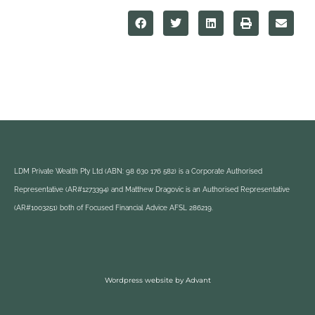
LDM Private Wealth Pty Ltd (ABN: 98 630 176 582) is a Corporate Authorised
Representative (AR#1273394) and Matthew Dragovic is an Authorised Representative
(AR#1003251) both of Focused Financial Advice AFSL 286219.
Wordpress website by Advant