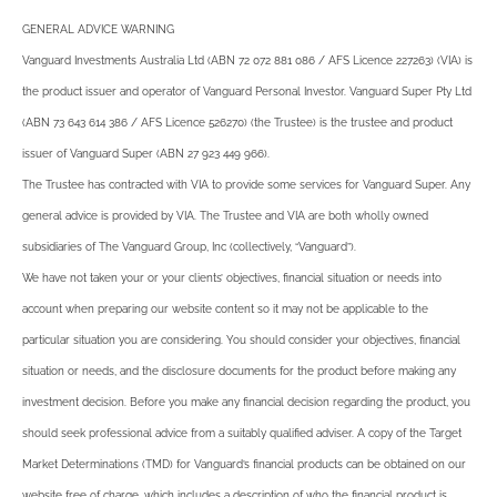
GENERAL ADVICE WARNING
Vanguard Investments Australia Ltd (ABN 72 072 881 086 / AFS Licence 227263) (VIA) is
the product issuer and operator of Vanguard Personal Investor. Vanguard Super Pty Ltd
(ABN 73 643 614 386 / AFS Licence 526270) (the Trustee) is the trustee and product
issuer of Vanguard Super (ABN 27 923 449 966).
The Trustee has contracted with VIA to provide some services for Vanguard Super. Any
general advice is provided by VIA. The Trustee and VIA are both wholly owned
subsidiaries of The Vanguard Group, Inc (collectively, “Vanguard”).
We have not taken your or your clients’ objectives, financial situation or needs into
account when preparing our website content so it may not be applicable to the
particular situation you are considering. You should consider your objectives, financial
situation or needs, and the disclosure documents for the product before making any
investment decision. Before you make any financial decision regarding the product, you
should seek professional advice from a suitably qualified adviser. A copy of the Target
Market Determinations (TMD) for Vanguard’s financial products can be obtained on our
website free of charge, which includes a description of who the financial product is