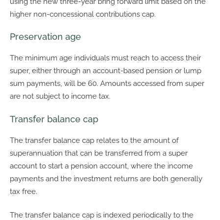
using the new three-year bring forward limit based on the
higher non-concessional contributions cap.
Preservation age
The minimum age individuals must reach to access their
super, either through an account-based pension or lump
sum payments, will be 60. Amounts accessed from super
are not subject to income tax.
Transfer balance cap
The transfer balance cap relates to the amount of
superannuation that can be transferred from a super
account to start a pension account, where the income
payments and the investment returns are both generally
tax free.
The transfer balance cap is indexed periodically to the