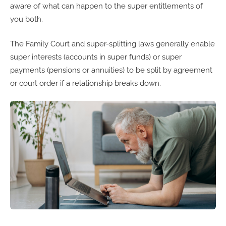
aware of what can happen to the super entitlements of
you both.
The Family Court and super-splitting laws generally enable
super interests (accounts in super funds) or super
payments (pensions or annuities) to be split by agreement
or court order if a relationship breaks down.