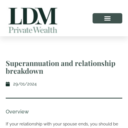
Superannuation and relationship
breakdown
29/01/2024
Overview
If your relationship with your spouse ends, you should be