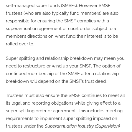
self-managed super funds (SMSFs). However SMSF
trustees (who are also typically fund members) are also
responsible for ensuring the SMSF complies with a
superannuation agreement or court order, subject to a
member’s directions on what fund their interest is to be
rolled over to.
Super splitting and relationship breakdown may mean you
need to restructure or wind up your SMSF. The option of
continued membership of the SMSF after a relationship
breakdown will depend on the SMSF’s trust deed.
Trustees must also ensure the SMSF continues to meet all
its legal and reporting obligations while giving effect to a
super splitting order or agreement. This includes meeting
requirements to implement super splitting imposed on
trustees under the
Superannuation Industry (Supervision)