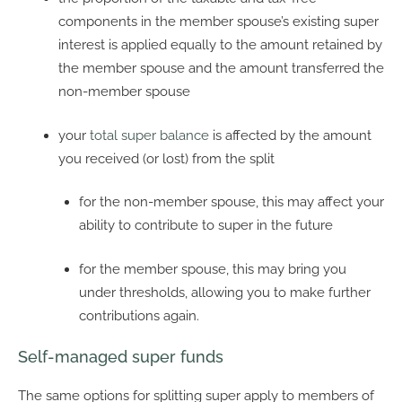
components in the member spouse’s existing super
interest is applied equally to the amount retained by
the member spouse and the amount transferred the
non-member spouse
your
total super balance
is affected by the amount
you received (or lost) from the split
for the non-member spouse, this may affect your
ability to contribute to super in the future
for the member spouse, this may bring you
under thresholds, allowing you to make further
contributions again.
Self-managed super funds
The same options for splitting super apply to members of