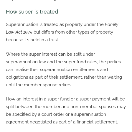
How super is treated
Superannuation is treated as property under the
Family
Law Act 1975
but differs from other types of property
because it’s held in a trust.
Where the super interest can be split under
superannuation law and the super fund rules, the parties
can finalise their superannuation entitlements and
obligations as part of their settlement, rather than waiting
until the member spouse retires.
How an interest in a super fund or a super payment will be
split between the member and non-member spouses may
be specified by a court order or a superannuation
agreement negotiated as part of a financial settlement.