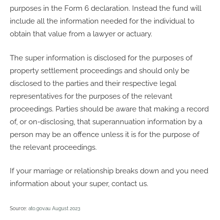
purposes in the Form 6 declaration. Instead the fund will
include all the information needed for the individual to
obtain that value from a lawyer or actuary.
The super information is disclosed for the purposes of
property settlement proceedings and should only be
disclosed to the parties and their respective legal
representatives for the purposes of the relevant
proceedings. Parties should be aware that making a record
of, or on-disclosing, that superannuation information by a
person may be an offence unless it is for the purpose of
the relevant proceedings.
If your marriage or relationship breaks down and you need
information about your super, contact us.
Source:
ato.gov.au August 2023