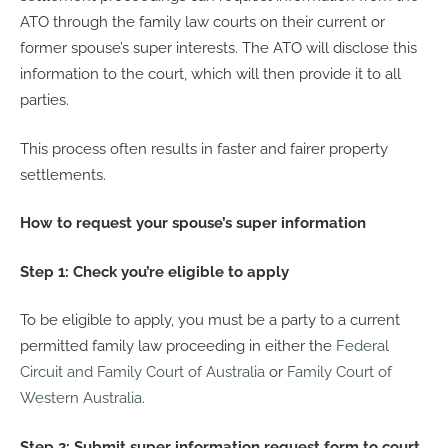
ATO through the family law courts on their current or
former spouse’s super interests. The ATO will disclose this
information to the court, which will then provide it to all
parties.
This process often results in faster and fairer property
settlements.
How to request your spouse’s super information
Step 1: Check you’re eligible to apply
To be eligible to apply, you must be a party to a current
permitted family law proceeding in either the
Federal
Circuit and Family Court of Australia
or
Family Court of
Western Australia
.
Step 2: Submit super information request form to court