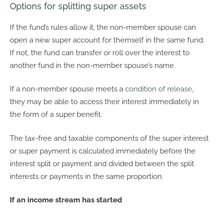
Options for splitting super assets
If the fund’s rules allow it, the non-member spouse can
open a new super account for themself in the same fund.
If not, the fund can transfer or roll over the interest to
another fund in the non-member spouse’s name.
If a non-member spouse meets a
condition of release
,
they may be able to access their interest immediately in
the form of a super benefit.
The tax-free and taxable components of the super interest
or super payment is calculated immediately before the
interest split or payment and divided between the split
interests or payments in the same proportion.
If an income stream has started