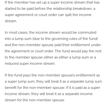
If the member has set up a super income stream that has
started to be paid before the relationship breakdown, a
super agreement or court order can split the income
stream.
In most cases, the income stream would be commuted
into a lump sum (due to the governing rules of the fund)
and the non-member spouse paid their entitlement under
the agreement or court order. The fund would pay the rest
to the member spouse either as either a lump sum or a
reduced super income stream.
If the fund pays the non-member spouse’s entitlement as
a super lump sum, they will treat it as a separate lump sum
benefit for the non-member spouse. If it is paid as a super
income stream, they will treat it as a separate income
stream for the non-member spouse.