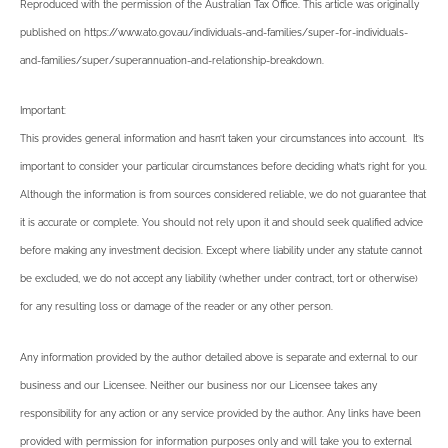
Reproduced with the permission of the Australian Tax Office. This article was originally
published on https://www.ato.gov.au/individuals-and-families/super-for-individuals-
and-families/super/superannuation-and-relationship-breakdown
.
Important:
This provides general information and hasn’t taken your circumstances into account. It’s
important to consider your particular circumstances before deciding what’s right for you.
Although the information is from sources considered reliable, we do not guarantee that
it is accurate or complete. You should not rely upon it and should seek qualified advice
before making any investment decision. Except where liability under any statute cannot
be excluded, we do not accept any liability (whether under contract, tort or otherwise)
for any resulting loss or damage of the reader or any other person.
Any information provided by the author detailed above is separate and external to our
business and our Licensee. Neither our business nor our Licensee takes any
responsibility for any action or any service provided by the author. Any links have been
provided with permission for information purposes only and will take you to external