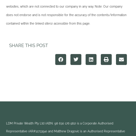
websites, which are not connected to our company in any way. Note: Our company
does not endorse and is not responsible for the accuracy of the contents/information
contained within the linked site(s) accessible from this page.
SHARE THIS POST
LDM Private Wealth Pty Ltd (ABN: 98 630 176 582) is a Corporate Authorised
Representative (AR#1273394) and Matthew Dragovic is an Authorised Representative