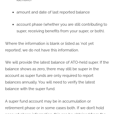
amount and date of last reported balance
account phase (whether you are still contributing to
super, receiving benefits from your super, or both).
Where the information is blank or listed as ‘not yet
reported’, we do not have this information.
We will provide the latest balance of ATO-held super. If the
balance shows as zero, there may still be super in the
account as super funds are only required to report
balances annually. You will need to verify the latest
balance with the super fund.
A super fund account may be in accumulation or
retirement phase or in some cases both. If we don’t hold