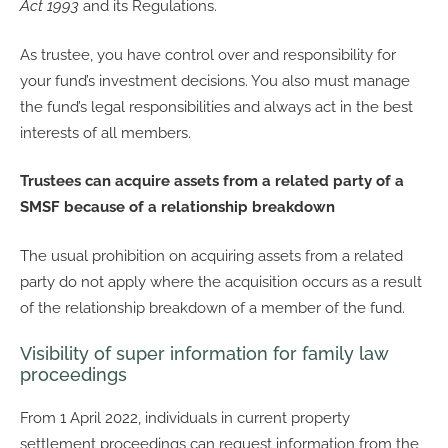
Act 1993
and its Regulations.
As trustee, you have control over and responsibility for
your fund’s investment decisions. You also must manage
the fund’s legal responsibilities and always act in the best
interests of all members.
Trustees can acquire assets from a related party of a
SMSF because of a relationship breakdown
The usual prohibition on acquiring assets from a related
party do not apply where the acquisition occurs as a result
of the relationship breakdown of a member of the fund.
Visibility of super information for family law
proceedings
From 1 April 2022, individuals in current property
settlement proceedings can request information from the