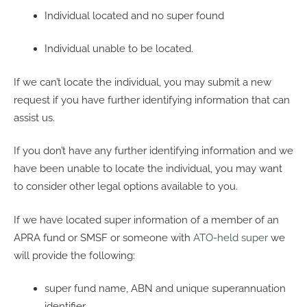
Individual located and no super found
Individual unable to be located.
If we can’t locate the individual, you may submit a new
request if you have further identifying information that can
assist us.
If you don’t have any further identifying information and we
have been unable to locate the individual, you may want
to consider other legal options available to you.
If we have located super information of a member of an
APRA fund or SMSF or someone with
ATO-held super
we
will provide the following:
super fund name, ABN and unique superannuation
identifier