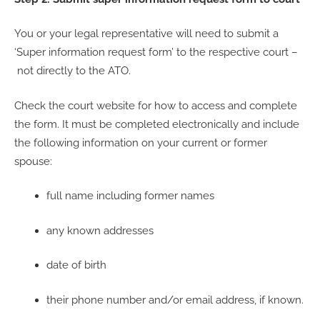
You or your legal representative will need to submit a
‘Super information request form’ to the respective court –
not directly to the ATO.
Check the court website for how to access and complete
the form. It must be completed electronically and include
the following information on your current or former
spouse:
full name including former names
any known addresses
date of birth
their phone number and/or email address, if known.