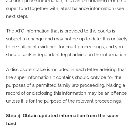
account phase information, this can be obtained from the
super fund together with latest balance information (see
next step).
The ATO information that is provided to the courts is
subject to change and may not be up to date. It is unlikely
to be sufficient evidence for court proceedings, and you
should seek independent legal advice on the information.
A disclosure notice is included in each letter advising that
the super information it contains should only be for the
purposes of a permitted family law proceeding. Making a
record of or disclosing this information may be an offence
unless it is for the purpose of the relevant proceedings.
Step 4: Obtain updated information from the super
fund