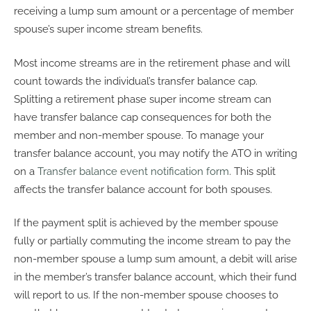
receiving a lump sum amount or a percentage of member
spouse’s super income stream benefits.
Most income streams are in the retirement phase and will
count towards the individual’s transfer balance cap.
Splitting a retirement phase super income stream can
have transfer balance cap consequences for both the
member and non-member spouse. To manage your
transfer balance account, you may notify the ATO in writing
on a
Transfer balance event notification form
. This split
affects the transfer balance account for both spouses.
If the payment split is achieved by the member spouse
fully or partially commuting the income stream to pay the
non-member spouse a lump sum amount, a debit will arise
in the member’s transfer balance account, which their fund
will report to us. If the non-member spouse chooses to