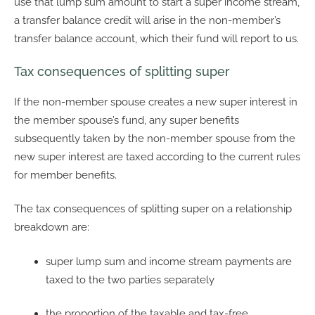
use that lump sum amount to start a super income stream,
a transfer balance credit will arise in the non-member’s
transfer balance account, which their fund will report to us.
Tax consequences of splitting super
If the non-member spouse creates a new super interest in
the member spouse’s fund, any super benefits
subsequently taken by the non-member spouse from the
new super interest are taxed according to the current rules
for member benefits.
The tax consequences of splitting super on a relationship
breakdown are:
super lump sum and income stream payments are
taxed to the two parties separately
the proportion of the taxable and tax-free