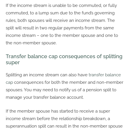
If the income stream is unable to be commuted, or fully
commuted, to a lump sum due to the fund’s governing
rules, both spouses will receive an income stream. The
split will result in two regular payments from the same
income stream – one to the member spouse and one to
the non-member spouse.
Transfer balance cap consequences of splitting
super
Splitting an income stream can also have
transfer balance
cap
consequences for both the member and non-member
spouses. You may need to notify us of a pension split to
manage your transfer balance account.
If the member spouse has started to receive a super
income stream before the relationship breakdown, a
superannuation split can result in the non-member spouse