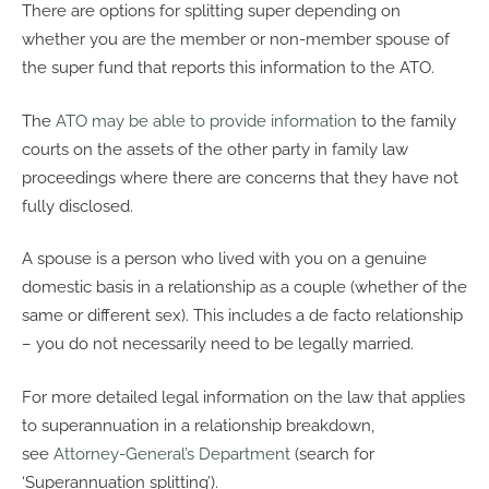
There are options for splitting super depending on
whether you are the member or non-member spouse of
the super fund that reports this information to the ATO.
The
ATO may be able to provide information
to the family
courts on the assets of the other party in family law
proceedings where there are concerns that they have not
fully disclosed.
A spouse is a person who lived with you on a genuine
domestic basis in a relationship as a couple (whether of the
same or different sex). This includes a de facto relationship
– you do not necessarily need to be legally married.
For more detailed legal information on the law that applies
to superannuation in a relationship breakdown,
see
Attorney-General’s Department
(search for
‘Superannuation splitting’).