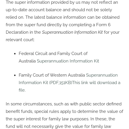
The super information provided by us may not reflect an
up-to-date account balance and should not be solely
relied on. The latest balance information can be obtained
from the super fund directly by completing a Form 6
Declaration in the
Superannuation Information Kit
for your
relevant court:
Federal Circuit and Family Court of
Australia
Superannuation Information Kit
Family Court of Western Australia
Superannuation
Information Kit (PDF,151KB)This link will download a
file
.
In some circumstances, such as with public sector defined
benefit funds, special rules apply to determine the value of
the super interest for family law purposes. In these, the
fund will not necessarily give the value for family law