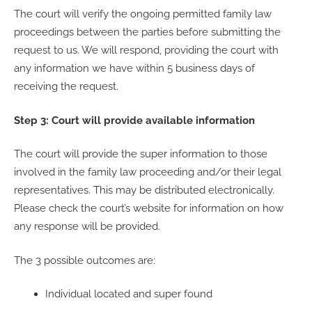
The court will verify the ongoing permitted family law
proceedings between the parties before submitting the
request to us. We will respond, providing the court with
any information we have within 5 business days of
receiving the request.
Step 3: Court will provide available information
The court will provide the super information to those
involved in the family law proceeding and/or their legal
representatives. This may be distributed electronically.
Please check the court’s website for information on how
any response will be provided.
The 3 possible outcomes are:
Individual located and super found