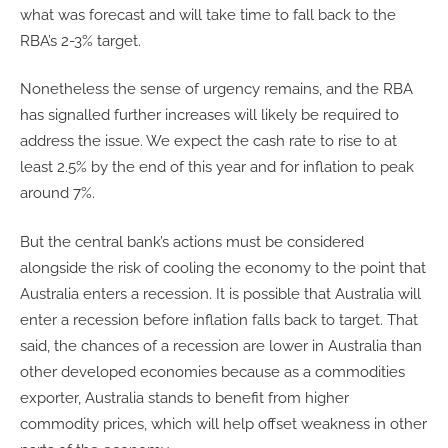
what was forecast and will take time to fall back to the
RBA’s 2-3% target.
Nonetheless the sense of urgency remains, and the RBA
has signalled further increases will likely be required to
address the issue. We expect the cash rate to rise to at
least 2.5% by the end of this year and for inflation to peak
around 7%.
But the central bank’s actions must be considered
alongside the risk of cooling the economy to the point that
Australia enters a recession. It is possible that Australia will
enter a recession before inflation falls back to target. That
said, the chances of a recession are lower in Australia than
other developed economies because as a commodities
exporter, Australia stands to benefit from higher
commodity prices, which will help offset weakness in other