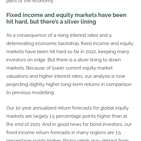
parts of the economy.
Fixed income and equity markets have been
hit hard, but there’s a silver lining
As a consequence of a rising interest rates and a
deteriorating economic backdrop, fixed income and equity
markets have been hit hard so far in 2022, keeping many
investors on edge. But there is a silver lining to down
markets. Because of lower current equity market
valuations and higher interest rates, our analysis is now
projecting slightly higher long-term returns in comparison
to previous modelling.
Our 10-year annualised return forecasts for global equity
markets are largely 1.5 percentage points higher than at
the end of 2021. And in good news for bond investors, our
fixed income return forecasts in many regions are 1.5
percentage points higher. Rising yields may detract from