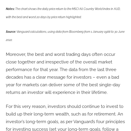
Notes:
The chart shows the daily price return to the MSCI All Country World Index in AUD,
with the best and worst 20 days by price return highlighted.
Source:
Vanguard calculations, using data from Bloomberg from 1 January 1988 to 30 June
2022.
Moreover, the best and worst trading days often occur
close together and irrespective of the overall market
performance for that year. The data from the last three
decades has a clear message for investors – even a bad
year for markets can deliver some of the best single-day
returns an investor will experience in their lifetime.
For this very reason, investors should continue to invest to
build up their long-term wealth, such as for retirement. An
investor’s long-term goals, as per Vanguard’s four principles
for investing success (set your long-term goals, follow a