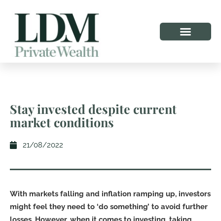
Stay invested despite current
market conditions
21/08/2022
With markets falling and inflation ramping up, investors
might feel they need to ‘do something’ to avoid further
losses. However, when it comes to investing, taking