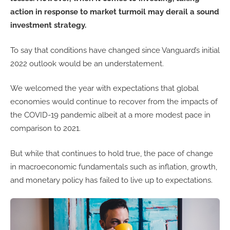
action in response to market turmoil may derail a sound
investment strategy.
To say that conditions have changed since Vanguard’s initial
2022 outlook would be an understatement.
We welcomed the year with expectations that global
economies would continue to recover from the impacts of
the COVID-19 pandemic albeit at a more modest pace in
comparison to 2021.
But while that continues to hold true, the pace of change
in macroeconomic fundamentals such as inflation, growth,
and monetary policy has failed to live up to expectations.