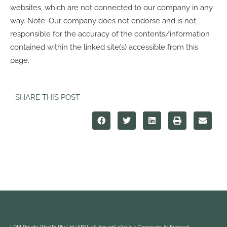
websites, which are not connected to our company in any
way. Note: Our company does not endorse and is not
responsible for the accuracy of the contents/information
contained within the linked site(s) accessible from this
page.
SHARE THIS POST