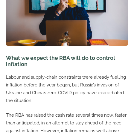
What we expect the RBA will do to control
inflation
Labour and supply-chain constraints were already fuelling
inflation before the year began, but Russia’s invasion of
Ukraine and China’s zero-COVID policy have exacerbated
the situation.
The RBA has raised the cash rate several times now, faster
than anticipated, in an attempt to stay ahead of the race
against inflation. However, inflation remains well above