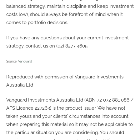
balanced strategy, maintain discipline and keep investment
costs low), should always be forefront of mind when it
comes to portfolio decisions.
If you have any questions about your current investment
strategy, contact us on (02) 8277 4605.
Source:
Vanguard
Reproduced with permission of Vanguard Investments
Australia Ltd
Vanguard Investments Australia Ltd (ABN 72 072 881 086 /
AFS Licence 227263) is the product issuer. We have not
taken yours and your clients’ circumstances into account
when preparing this material so it may not be applicable to
the particular situation you are considering. You should