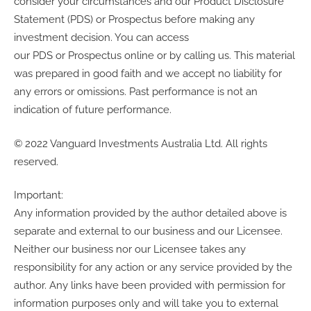
consider your circumstances and our Product Disclosure
Statement (PDS) or Prospectus before making any
investment decision. You can access
our PDS or Prospectus online or by calling us. This material
was prepared in good faith and we accept no liability for
any errors or omissions. Past performance is not an
indication of future performance.
© 2022 Vanguard Investments Australia Ltd. All rights
reserved.
Important:
Any information provided by the author detailed above is
separate and external to our business and our Licensee.
Neither our business nor our Licensee takes any
responsibility for any action or any service provided by the
author. Any links have been provided with permission for
information purposes only and will take you to external