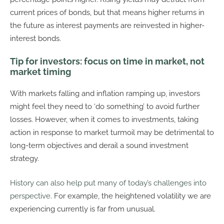
current prices of bonds, but that means higher returns in
the future as interest payments are reinvested in higher-
interest bonds.
Tip for investors: focus on time in market, not
market timing
With markets falling and inflation ramping up, investors
might feel they need to ‘do something’ to avoid further
losses. However, when it comes to investments, taking
action in response to market turmoil may be detrimental to
long-term objectives and derail a sound investment
strategy.
History can also help put many of today’s challenges into
perspective
. For example, the heightened volatility we are
experiencing currently is far from unusual.