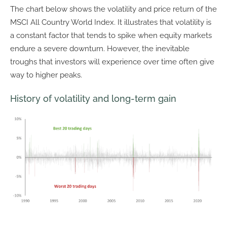
The chart below shows the volatility and price return of the
MSCI All Country World Index. It illustrates that volatility is
a constant factor that tends to spike when equity markets
endure a severe downturn. However, the inevitable
troughs that investors will experience over time often give
way to higher peaks.
History of volatility and long-term gain