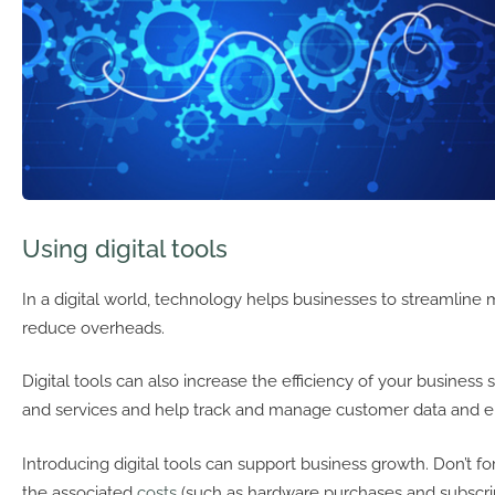
Using digital tools
In a digital world, technology helps businesses to streamlin
reduce overheads.
Digital tools can also increase the efficiency of your business
and services and help track and manage customer data and 
Introducing digital tools can support business growth. Don’t f
the associated
costs
(such as hardware purchases and subscrip