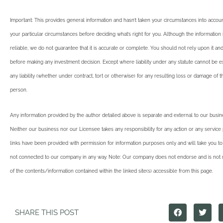
Important: This provides general information and hasn’t taken your circumstances into account
your particular circumstances before deciding what’s right for you. Although the informatio
reliable, we do not guarantee that it is accurate or complete. You should not rely upon it an
before making any investment decision. Except where liability under any statute cannot be 
any liability (whether under contract, tort or otherwise) for any resulting loss or damage of 
person.
Any information provided by the author detailed above is separate and external to our busi
Neither our business nor our Licensee takes any responsibility for any action or any service
links have been provided with permission for information purposes only and will take you to
not connected to our company in any way. Note: Our company does not endorse and is not r
of the contents/information contained within the linked site(s) accessible from this page.
SHARE THIS POST