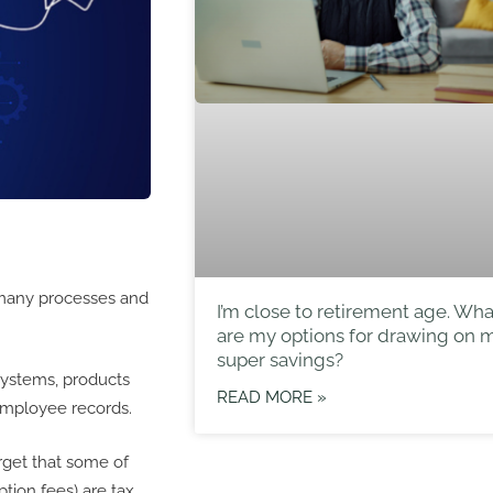
e many processes and
I’m close to retirement age. Wha
are my options for drawing on 
super savings?
 systems, products
READ MORE »
employee records.
orget that some of
tion fees) are tax