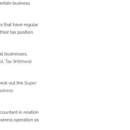
ertain business
 that have regular
their tax position
ll businesses,
ol,
Tax Withheld
heck out the
Super
usiness
ountant in relation
siness operation as