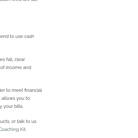
tend to use cash
 fail, clear
t of income and
er to meet financial
allows you to
 your bills.
cts, or talk to us
Coaching Kit
.