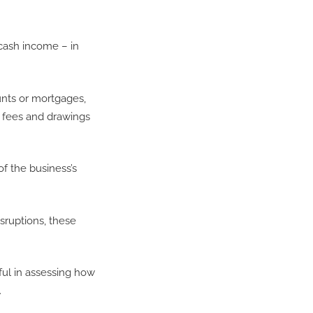
 cash income – in
unts or mortgages,
s fees and drawings
of the business’s
sruptions, these
ul in assessing how
.