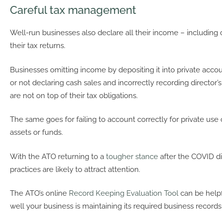
Careful tax management
Well-run businesses also declare all their income – including
their tax returns.
Businesses omitting income by depositing it into private acco
or not declaring cash sales and incorrectly recording director’
are not on top of their tax obligations.
The same goes for failing to account correctly for private use 
assets or funds.
With the ATO returning to a
tougher stance
after the COVID di
practices are likely to attract attention.
The ATO’s online
Record Keeping Evaluation Tool
can be helpf
well your business is maintaining its required business records