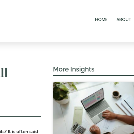
HOME
ABOUT
ll
More Insights
ls? It is often said