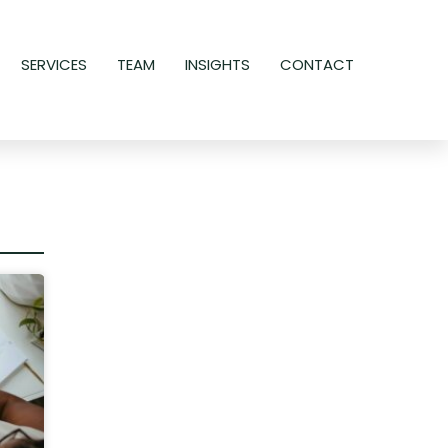
SERVICES
TEAM
INSIGHTS
CONTACT