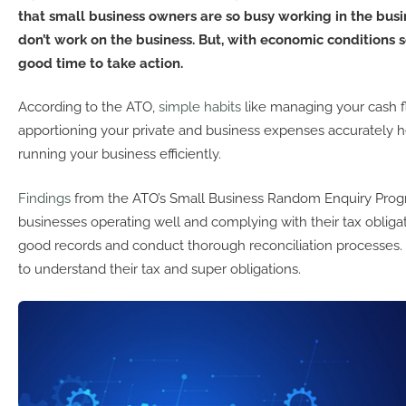
that small business owners are so busy working in the busi
don’t work on the business. But, with economic conditions so
good time to take action.
According to the ATO,
simple habits
like managing your cash f
apportioning your private and business expenses accurately 
running your business efficiently.
Findings
from the ATO’s Small Business Random Enquiry Prog
businesses operating well and complying with their tax obliga
good records and conduct thorough reconciliation processes.
to understand their tax and super obligations.