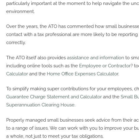
particularly important at the moment to help navigate the unc
environment.
Over the years, the ATO has commented how small businesses
contact with a tax professional are more likely to be reporting 
correctly.
The ATO itself also provides
assistance and information
to sma
including online tools such as the
Employee or Contractor?
to
Calculator
and the
Home Office Expenses Calculator
.
To simplify making super contributions for your employees, c
Guarantee Charge Statement and Calculator
and the
Small B
Superannuation Clearing House
.
Properly managed small businesses seek advice from their acc
to a range of issues. We can work with you to improve your bu
a whole, not just to meet your tax obligations.