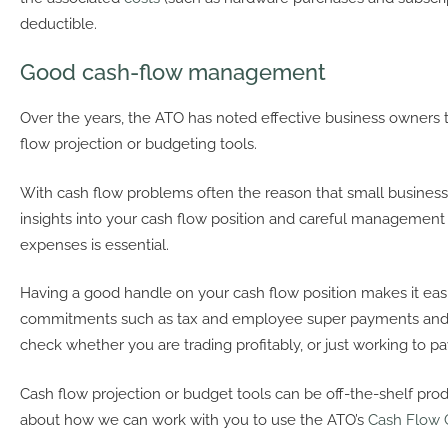
deductible.
Good cash-flow management
Over the years, the ATO has noted effective business owners 
flow projection or budgeting tools.
With cash flow problems often the reason that small businesses
insights into your cash flow position and careful managemen
expenses is essential.
Having a good handle on your cash flow position makes it easi
commitments such as tax and employee super payments and 
check whether you are trading profitably, or just working to pay
Cash flow projection or budget tools can be off-the-shelf produ
about how we can work with you to use the ATO’s
Cash Flow 