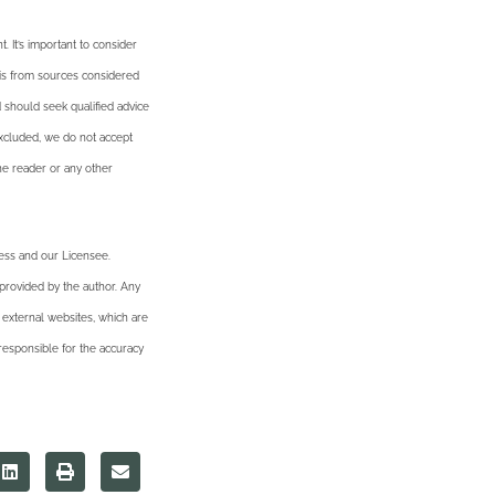
. It’s important to consider
n is from sources considered
d should seek qualified advice
excluded, we do not accept
the reader or any other
ness and our Licensee.
 provided by the author. Any
 external websites, which are
esponsible for the accuracy