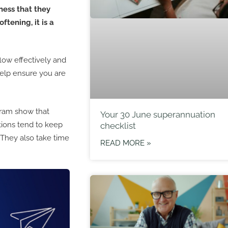
ness that they
ftening, it is a
low effectively and
help ensure you are
ram show that
Your 30 June superannuation
tions tend to keep
checklist
 They also take time
READ MORE »