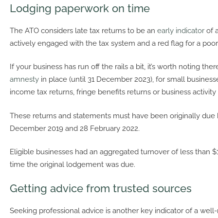
Lodging paperwork on time
The ATO considers late tax returns to be an
early indicator
of 
actively engaged with the tax system and a red flag for a poor
If your business has run off the rails a bit, it’s worth noting the
amnesty
in place (until 31 December 2023), for small busines
income tax returns, fringe benefits returns or business activit
These returns and statements must have been originally due
December 2019 and 28 February 2022.
Eligible businesses had an aggregated turnover of less than $1
time the original lodgement was due.
Getting advice from trusted sources
Seeking professional advice is another key indicator of a well-