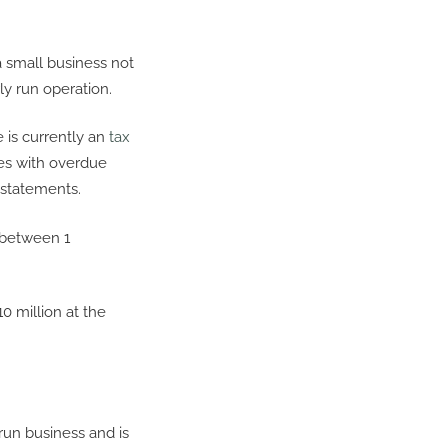
a small business not
ly run operation.
re is currently an
tax
ses with overdue
y statements.
 between 1
0 million at the
run business and is