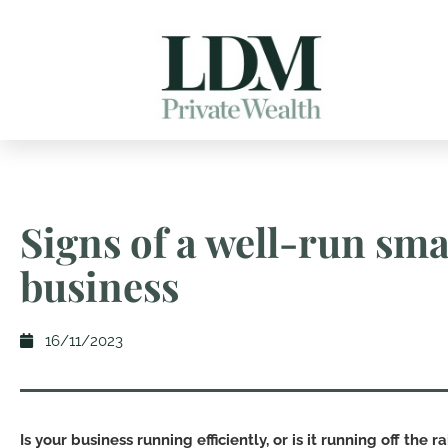
Signs of a well-run sma
business
16/11/2023
Is your business running efficiently, or is it running off the rai