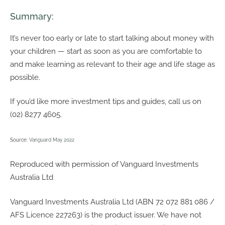
Summary:
It’s never too early or late to start talking about money with
your children — start as soon as you are comfortable to
and make learning as relevant to their age and life stage as
possible.
If you’d like more investment tips and guides, call us on
(02) 8277 4605.
Source:
Vanguard May 2022
Reproduced with permission of Vanguard Investments
Australia Ltd
Vanguard Investments Australia Ltd (ABN 72 072 881 086 /
AFS Licence 227263) is the product issuer. We have not