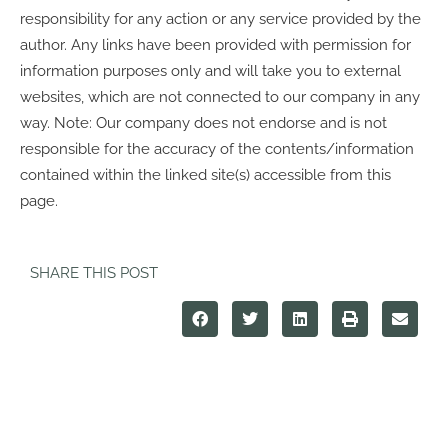
responsibility for any action or any service provided by the
author. Any links have been provided with permission for
information purposes only and will take you to external
websites, which are not connected to our company in any
way. Note: Our company does not endorse and is not
responsible for the accuracy of the contents/information
contained within the linked site(s) accessible from this
page.
SHARE THIS POST