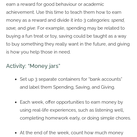
earn a reward for good behaviour or academic
achievement. Use this time to teach them how to earn
money as a reward and divide it into 3 categories:
spend,
save,
and
give
. For example, spending may be related to
buying a fun treat or toy, saving could be taught as a way
to buy something they really want in the future, and giving
is how you help those in need.
Activity: “Money jars”
Set up 3 separate containers for “bank accounts”
and label them Spending, Saving, and Giving.
Each week, offer opportunities to earn money by
using real-life experiences, such as listening well,
completing homework early, or doing simple chores.
At the end of the week, count how much money