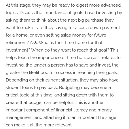
At this stage, they may be ready to digest more advanced
topics. Discuss the importance of goals-based investing by
asking them to think about the next big purchase they
want to make—are they saving for a car, a down payment
for a home, or even setting aside money for future
retirement?
Ask
: What is their time frame for that
investment? When do they want to reach that goal? This
helps teach the importance of time horizon as it relates to
investing; the longer a person has to save and invest, the
greater the likelihood for success in reaching their goals.
Depending on their current situation, they may also have
student loans to pay back. Budgeting may become a
critical topic at this time, and sitting down with them to
create that budget can be helpful. This is another
important component of financial literacy and money
management, and attaching it to an important life stage
can make it all the more relevant.