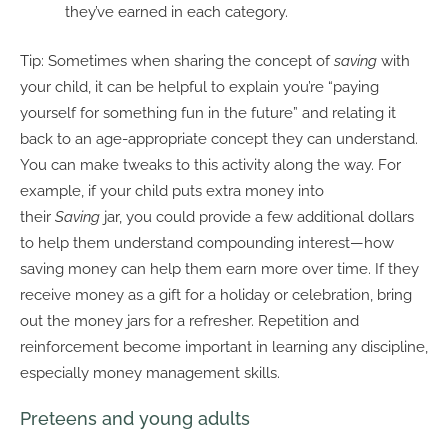
they’ve earned in each category.
Tip: Sometimes when sharing the concept of
saving
with
your child, it can be helpful to explain you’re “paying
yourself for something fun in the future” and relating it
back to an age-appropriate concept they can understand.
You can make tweaks to this activity along the way. For
example, if your child puts extra money into
their
Saving
jar, you could provide a few additional dollars
to help them understand compounding interest—how
saving money can help them earn more over time. If they
receive money as a gift for a holiday or celebration, bring
out the money jars for a refresher. Repetition and
reinforcement become important in learning any discipline,
especially money management skills.
Preteens and young adults