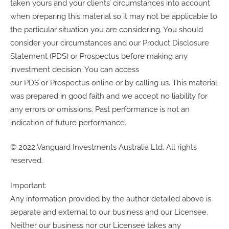
taken yours and your clients’ circumstances into account
when preparing this material so it may not be applicable to
the particular situation you are considering. You should
consider your circumstances and our Product Disclosure
Statement (PDS) or Prospectus before making any
investment decision. You can access
our PDS or Prospectus online or by calling us. This material
was prepared in good faith and we accept no liability for
any errors or omissions. Past performance is not an
indication of future performance.
© 2022 Vanguard Investments Australia Ltd. All rights
reserved.
Important:
Any information provided by the author detailed above is
separate and external to our business and our Licensee.
Neither our business nor our Licensee takes any