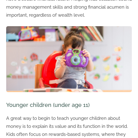
money management skills and strong financial acumen is
important, regardless of wealth level.
Younger children (under age 11)
A great way to begin to teach younger children about
money is to explain its value and its function in the world.
Kids often focus on rewards-based systems, where they