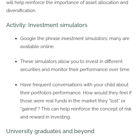
will help reinforce the importance of asset allocation and
diversification.
Activity: Investment simulators
Google the phrase
investment simulators
; many are
available online.
These simulators allow you to invest in different
securities and monitor their performance over time.
Have frequent conversations with your child about
their portfolio’s performance. How would they feel if
those were real funds in the market they “lost” or
“gained”? This can help reinforce the concept of risk
and reward in investing.
University graduates and beyond