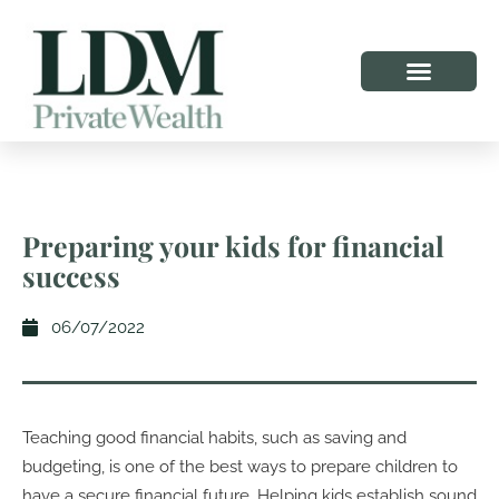
Preparing your kids for financial
success
06/07/2022
Teaching good financial habits, such as saving and
budgeting, is one of the best ways to prepare children to
have a secure financial future. Helping kids establish sound