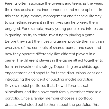
Parents often associate the tweens and teens as the years
their kids desire more independence and more options. In
this case, tying money management and financial literacy
to something relevant in their lives can help keep them
engaged. For example, many young people are interested
in gaming, so try to relate investing to playing a game.
Before they start the investing game, provide them with an
overview of the concepts of shares, bonds, and cash, and
how they operate differently, like different players in a
game. The different players in the game all act together to
form an investment strategy. Depending on a child’s age,
engagement, and appetite for these discussions, consider
introducing the concept of building model portfolios.
Review model portfolios that show different asset
allocations, and then have each family member choose a
portfolio. Once a family member chooses a portfolio,
discuss what stood out to them about the portfolio. This