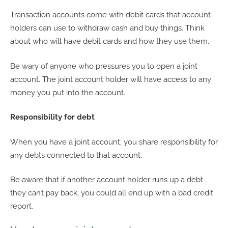
Transaction accounts come with debit cards that account
holders can use to withdraw cash and buy things. Think
about who will have debit cards and how they use them.
Be wary of anyone who pressures you to open a joint
account. The joint account holder will have access to any
money you put into the account.
Responsibility for debt
When you have a joint account, you share responsibility for
any debts connected to that account.
Be aware that if another account holder runs up a debt
they can’t pay back, you could all end up with a bad credit
report.