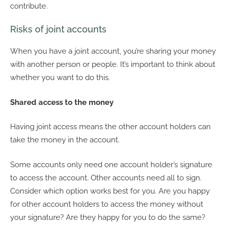
contribute.
Risks of joint accounts
When you have a joint account, you’re sharing your money
with another person or people. It’s important to think about
whether you want to do this.
Shared access to the money
Having joint access means the other account holders can
take the money in the account.
Some accounts only need one account holder’s signature
to access the account. Other accounts need all to sign.
Consider which option works best for you. Are you happy
for other account holders to access the money without
your signature? Are they happy for you to do the same?