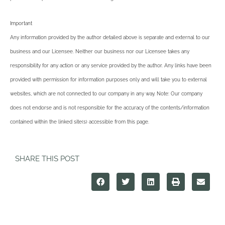
Important
Any information provided by the author detailed above is separate and external to our
business and our Licensee. Neither our business nor our Licensee takes any
responsibility for any action or any service provided by the author. Any links have been
provided with permission for information purposes only and will take you to external
websites, which are not connected to our company in any way. Note: Our company
does not endorse and is not responsible for the accuracy of the contents/information
contained within the linked site(s) accessible from this page.
SHARE THIS POST