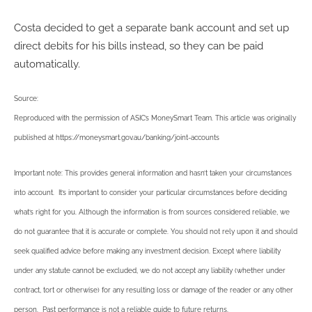
Costa decided to get a separate bank account and set up
direct debits for his bills instead, so they can be paid
automatically.
Source:
Reproduced with the permission of ASIC’s MoneySmart Team. This article was originally
published at https://moneysmart.gov.au/banking/joint-accounts
Important note: This provides general information and hasn’t taken your circumstances
into account. It’s important to consider your particular circumstances before deciding
what’s right for you. Although the information is from sources considered reliable, we
do not guarantee that it is accurate or complete. You should not rely upon it and should
seek qualified advice before making any investment decision. Except where liability
under any statute cannot be excluded, we do not accept any liability (whether under
contract, tort or otherwise) for any resulting loss or damage of the reader or any other
person. Past performance is not a reliable guide to future returns.