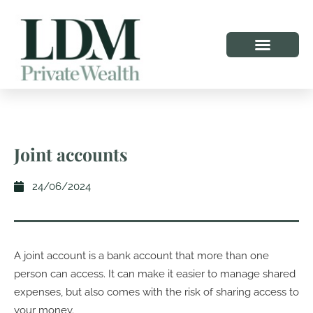
Joint accounts
24/06/2024
A joint account is a bank account that more than one
person can access. It can make it easier to manage shared
expenses, but also comes with the risk of sharing access to
your money.