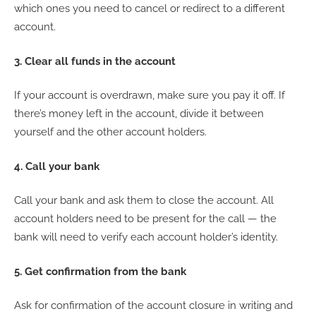
which ones you need to cancel or redirect to a different
account.
3. Clear all funds in the account
If your account is overdrawn, make sure you pay it off. If
there’s money left in the account, divide it between
yourself and the other account holders.
4. Call your bank
Call your bank and ask them to close the account. All
account holders need to be present for the call — the
bank will need to verify each account holder’s identity.
5. Get confirmation from the bank
Ask for confirmation of the account closure in writing and