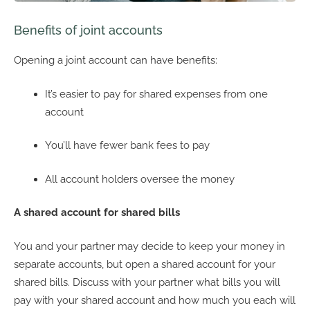
Benefits of joint accounts
Opening a joint account can have benefits:
It’s easier to pay for shared expenses from one
account
You’ll have fewer bank fees to pay
All account holders oversee the money
A shared account for shared bills
You and your partner may decide to keep your money in
separate accounts, but open a shared account for your
shared bills. Discuss with your partner what bills you will
pay with your shared account and how much you each will