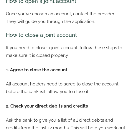
How to open a joint account
Once you’ve chosen an account, contact the provider.
They will guide you through the application.
How to close a joint account
If you need to close a joint account, follow these steps to
make sure it is closed properly.
1. Agree to close the account
All account holders need to agree to close the account
before the bank will allow you to close it.
2. Check your direct debits and credits
Ask the bank to give you a list of all direct debits and
credits from the last 12 months. This will help you work out