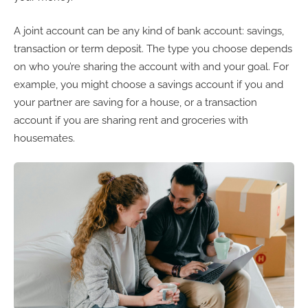
A joint account can be any kind of bank account: savings,
transaction or term deposit. The type you choose depends
on who you’re sharing the account with and your goal. For
example, you might choose a savings account if you and
your partner are saving for a house, or a transaction
account if you are sharing rent and groceries with
housemates.