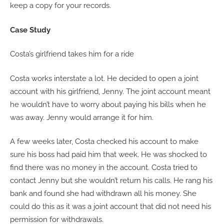
keep a copy for your records.
Case Study
Costa’s girlfriend takes him for a ride
Costa works interstate a lot. He decided to open a joint
account with his girlfriend, Jenny. The joint account meant
he wouldn’t have to worry about paying his bills when he
was away. Jenny would arrange it for him.
A few weeks later, Costa checked his account to make
sure his boss had paid him that week. He was shocked to
find there was no money in the account. Costa tried to
contact Jenny but she wouldn’t return his calls. He rang his
bank and found she had withdrawn all his money. She
could do this as it was a joint account that did not need his
permission for withdrawals.