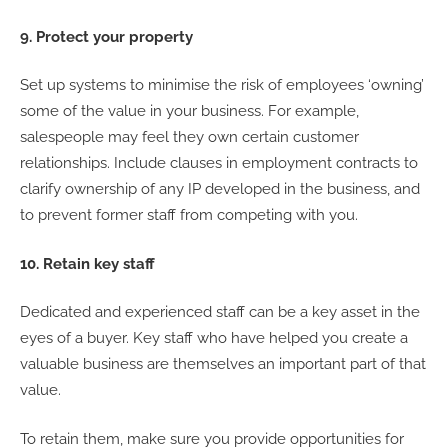
9. Protect your property
Set up systems to minimise the risk of employees ‘owning’
some of the value in your business. For example,
salespeople may feel they own certain customer
relationships. Include clauses in employment contracts to
clarify ownership of any IP developed in the business, and
to prevent former staff from competing with you.
10. Retain key staff
Dedicated and experienced staff can be a key asset in the
eyes of a buyer. Key staff who have helped you create a
valuable business are themselves an important part of that
value.
To retain them, make sure you provide opportunities for