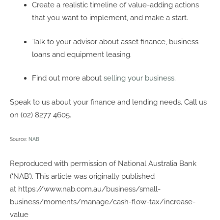
Create a realistic timeline of value-adding actions
that you want to implement, and make a start.
Talk to your advisor about asset finance, business
loans and equipment leasing.
Find out more about
selling your business
.
Speak to us about your finance and lending needs. Call us
on (02) 8277 4605.
Source:
NAB
Reproduced with permission of National Australia Bank
(‘NAB’). This article was originally published
at https://www.nab.com.au/business/small-
business/moments/manage/cash-flow-tax/increase-
value