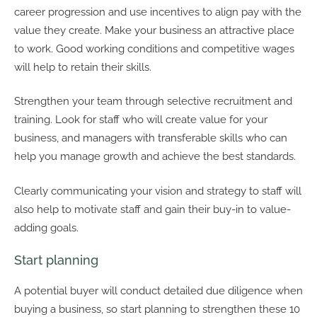
career progression and use incentives to align pay with the
value they create. Make your business an attractive place
to work. Good working conditions and competitive wages
will help to retain their skills.
Strengthen your team through selective recruitment and
training. Look for staff who will create value for your
business, and managers with transferable skills who can
help you manage growth and achieve the best standards.
Clearly communicating your vision and strategy to staff will
also help to motivate staff and gain their buy-in to value-
adding goals.
Start planning
A potential buyer will conduct detailed due diligence when
buying a business, so start planning to strengthen these 10