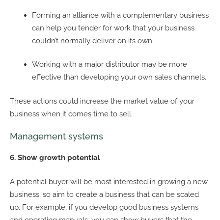
Forming an alliance with a complementary business
can help you tender for work that your business
couldn’t normally deliver on its own.
Working with a major distributor may be more
effective than developing your own sales channels.
These actions could increase the market value of your
business when it comes time to sell.
Management systems
6. Show growth potential
A potential buyer will be most interested in growing a new
business, so aim to create a business that can be scaled
up. For example, if you develop good business systems
and operating manuals, you can show buyers that the