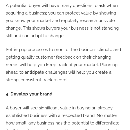
A potential buyer will have many questions to ask when
acquiring a business; you can protect value by showing
you know your market and regularly research possible
change. This shows buyers your business is not standing
still and can adapt to change.
Setting up processes to monitor the business climate and
getting quality customer feedback on their changing
needs will help you keep track of your market. Planning
ahead to anticipate challenges will help you create a
strong, consistent track record.
4. Develop your brand
A buyer will see significant value in buying an already
established business with a respected brand. No matter
how small, any business has the potential to differentiate