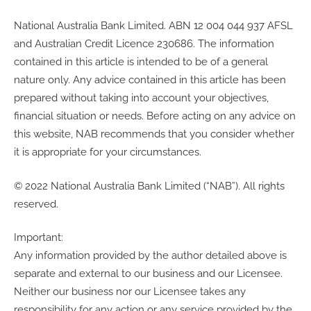
National Australia Bank Limited. ABN 12 004 044 937 AFSL
and Australian Credit Licence 230686. The information
contained in this article is intended to be of a general
nature only. Any advice contained in this article has been
prepared without taking into account your objectives,
financial situation or needs. Before acting on any advice on
this website, NAB recommends that you consider whether
it is appropriate for your circumstances.
© 2022 National Australia Bank Limited (“NAB”). All rights
reserved.
Important:
Any information provided by the author detailed above is
separate and external to our business and our Licensee.
Neither our business nor our Licensee takes any
responsibility for any action or any service provided by the