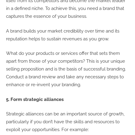
itself from its competitors and become the market leader
in a defined niche. To achieve this, you need a brand that
captures the essence of your business.
A brand builds your market credibility over time and its
reputation helps to sustain revenues as you grow.
What do your products or services offer that sets them
apart from those of your competitors? This is your unique
selling proposition and is the basis of successful branding.
Conduct a brand review and take any necessary steps to
enhance or re-invent your branding.
5. Form strategic alliances
Strategic alliances can be an important source of growth,
particularly if you don’t have the skills and resources to
exploit your opportunities. For example: