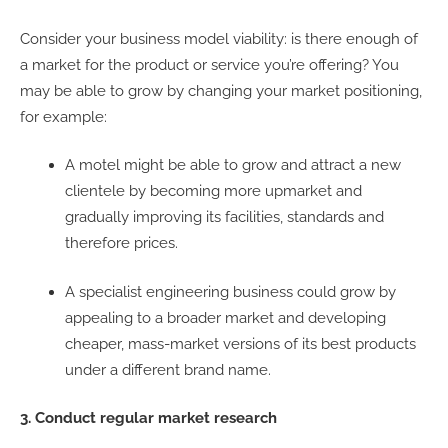
Consider your business model viability: is there enough of
a market for the product or service you’re offering? You
may be able to grow by changing your market positioning,
for example:
A motel might be able to grow and attract a new
clientele by becoming more upmarket and
gradually improving its facilities, standards and
therefore prices.
A specialist engineering business could grow by
appealing to a broader market and developing
cheaper, mass-market versions of its best products
under a different brand name.
3. Conduct regular market research