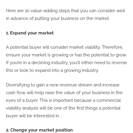
Here are 10 value-adding steps that you can consider well
in advance of putting your business on the market.
1. Expand your market
A potential buyer will consider market viability. Therefore,
ensure your market is growing or has the potential to grow.
If you’re in a declining industry, you’ll either need to reverse
this or look to expand into a growing industry.
Diversifying to gain a new revenue stream and increase
cash flow will help raise the value of your business in the
eyes of a buyer. This is important because a commercial
viability analysis will be one of the first things a potential
buyer will be interested in.
2. Change your market position