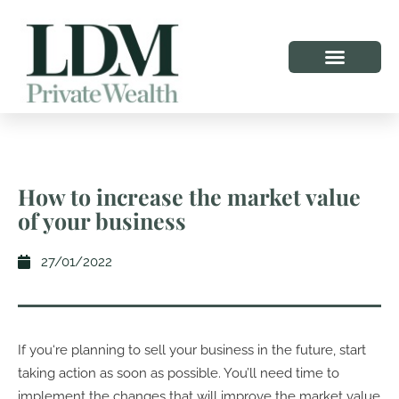
How to increase the market value
of your business
27/01/2022
If you‘re planning to sell your business in the future, start
taking action as soon as possible. You’ll need time to
implement the changes that will improve the market value