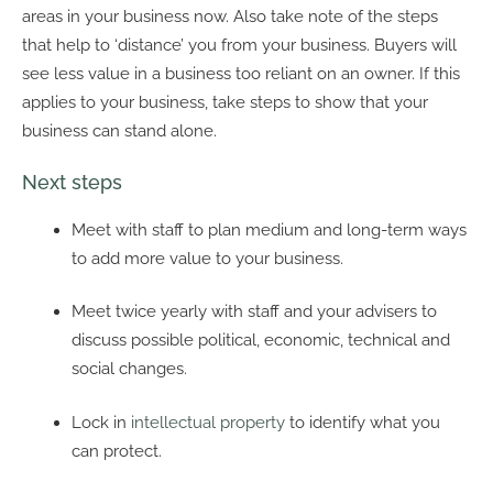
areas in your business now. Also take note of the steps
that help to ‘distance’ you from your business. Buyers will
see less value in a business too reliant on an owner. If this
applies to your business, take steps to show that your
business can stand alone.
Next steps
Meet with staff to plan medium and long-term ways
to add more value to your business.
Meet twice yearly with staff and your advisers to
discuss possible political, economic, technical and
social changes.
Lock in
intellectual property
to identify what you
can protect.