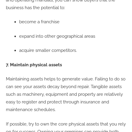
business has the potential to:
become a franchise
expand into other geographical areas
acquire smaller competitors.
7. Maintain physical assets
Maintaining assets helps to generate value. Failing to do so
can see your assets decay beyond repair. Tangible assets
such as machinery, equipment and property are relatively
easy to register and protect through insurance and
maintenance schedules.
If possible, try to own the core physical assets that you rely
on for success. Owning your premises can provide both