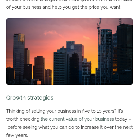
of your business and help you get the price you want.
Growth strategies
Thinking of selling your business in five to 10 years? It’s
worth checking
the current value of your business
today –
before seeing what you can do to increase it over the next
few years.