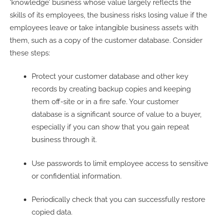
‘knowledge’ business whose value largely reflects the
skills of its employees, the business risks losing value if the
employees leave or take intangible business assets with
them, such as a copy of the customer database. Consider
these steps:
Protect your customer database and other key
records by creating backup copies and keeping
them off-site or in a fire safe. Your customer
database is a significant source of value to a buyer,
especially if you can show that you gain repeat
business through it.
Use passwords to limit employee access to sensitive
or confidential information.
Periodically check that you can successfully restore
copied data.