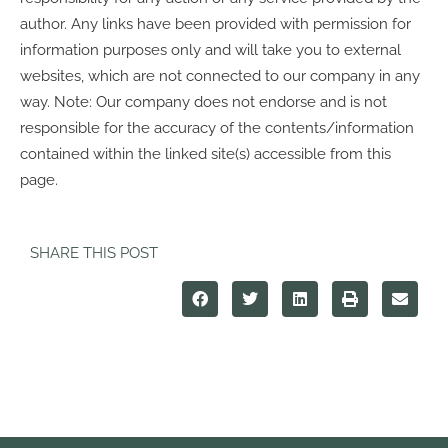
author. Any links have been provided with permission for
information purposes only and will take you to external
websites, which are not connected to our company in any
way. Note: Our company does not endorse and is not
responsible for the accuracy of the contents/information
contained within the linked site(s) accessible from this
page.
SHARE THIS POST