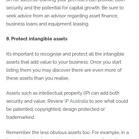
security and the potential for capital growth. Be sure to
seek advice from an advisor regarding asset finance,
business loans and equipment leasing.
8. Protect intangible assets
It’s important to recognise and protect all the intangible
assets that add value to your business. Once you start
listing them you may discover there are even more of
these assets than you realise.
Assets such as intellectual property (IP) can add both
security and value. Review
IP Australia
to see what could
be patented, copyrighted, design protected or
trademarked.
Remember the less obvious assets too. For example, in a