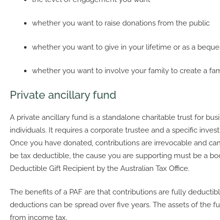
whether you want to raise donations from the public
whether you want to give in your lifetime or as a beque
whether you want to involve your family to create a fam
Private ancillary fund
A private ancillary fund is a standalone charitable trust for bus
individuals. It requires a corporate trustee and a specific inves
Once you have donated, contributions are irrevocable and can
be tax deductible, the cause you are supporting must be a bod
Deductible Gift Recipient by the Australian Tax Office.
The benefits of a PAF are that contributions are fully deductib
deductions can be spread over five years. The assets of the 
from income tax.