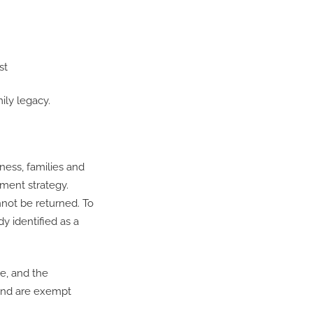
st
ily legacy.
iness, families and
tment strategy.
not be returned. To
y identified as a
le, and the
fund are exempt