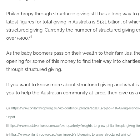
Philanthropy through structured giving still has a long way to g
latest figures for total giving in Australia is $13.1 billion, of which
structured giving. Currently the number of structured giving ent
vii
over 5400.
As the baby boomers pass on their wealth to their families, the
opening for some of this money to find their way into charitie
through structured giving.
If you want to know more about structured giving and what is t
you to help the Australian community at large, then give us a c
i, iii
https://www.philanthropy.org.au/wp-content/uploads/2022/11/7480-PHA-Giving-Trends-
1.2.pdf
ii
https://www.socialventures.com.au/sva-quarterly/insights-to-grow-philanthropic-giving-for
iv
https://www.philanthropy.org.au/our-impact/a-blueprint-to-grow-structured-giving/