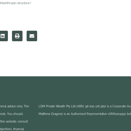
hilanthropic-structure/
eral advice only. The
LDM Private Wealth Pty Ltd (ABN: 98 630 176 582) is a Corporate A
needs. You should,
Matthew Dragovic is an Authorised Representative (AR#1003251) bot
this website, consult
ectives, financial