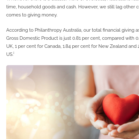
time, household goods and cash. However, we still lag other c
comes to giving money.
According to Philanthropy Australia, our total financial giving 
Gross Domestic Product is just 0.81 per cent, compared with 0.
UK, 1 per cent for Canada, 1.84 per cent for New Zealand and 2
i
US.