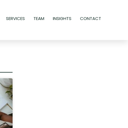
SERVICES
TEAM
INSIGHTS
CONTACT