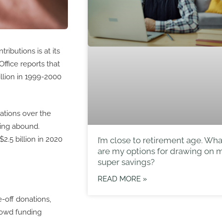
ibutions is at its
Office reports that
llion in 1999-2000
ations over the
ving abound.
2.5 billion in 2020
I’m close to retirement age. Wha
are my options for drawing on 
super savings?
READ MORE »
-off donations,
crowd funding