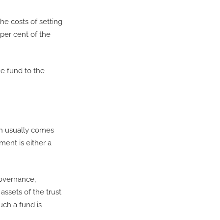
he costs of setting
per cent of the
he fund to the
ich usually comes
ment is either a
governance,
assets of the trust
uch a fund is