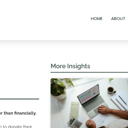
HOME
ABOUT
More Insights
r than financially.
h to donate their