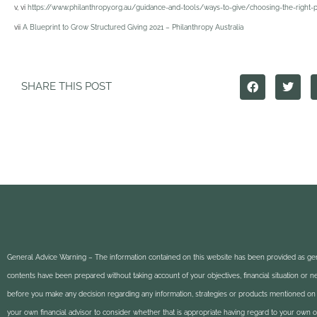
v, vi
https://www.philanthropy.org.au/guidance-and-tools/ways-to-give/choosing-the-right-p
vii
A Blueprint to Grow Structured Giving 2021 – Philanthropy Australia
SHARE THIS POST
General Advice Warning – The information contained on this website has been provided as gen
contents have been prepared without taking account of your objectives, financial situation or 
before you make any decision regarding any information, strategies or products mentioned on 
your own financial advisor to consider whether that is appropriate having regard to your own obj