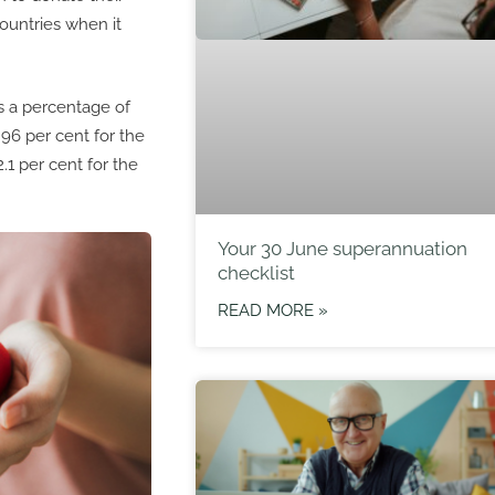
ountries when it
as a percentage of
96 per cent for the
.1 per cent for the
Your 30 June superannuation
checklist
READ MORE »