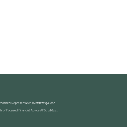
uthorised Representative (AR#1273394) and
h of Focused Financial Advice AFSL 286219.