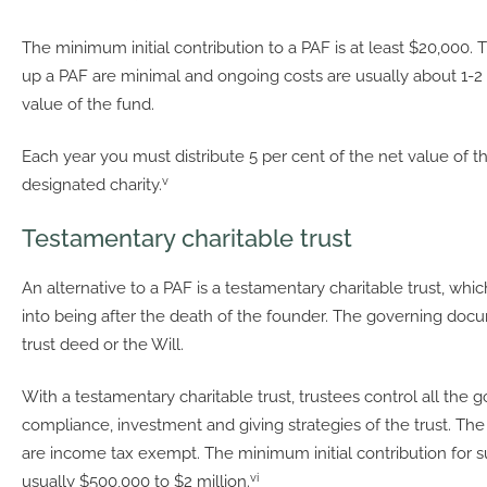
The minimum initial contribution to a PAF is at least $20,000. T
up a PAF are minimal and ongoing costs are usually about 1-2 
value of the fund.
Each year you must distribute 5 per cent of the net value of t
v
designated charity.
Testamentary charitable trust
An alternative to a PAF is a testamentary charitable trust, wh
into being after the death of the founder. The governing docu
trust deed or the Will.
With a testamentary charitable trust, trustees control all the 
compliance, investment and giving strategies of the trust. The 
are income tax exempt. The minimum initial contribution for s
vi
usually $500,000 to $2 million.