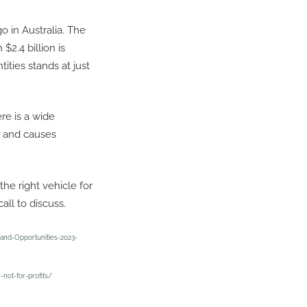
o in Australia. The
 $2.4 billion is
ities stands at just
re is a wide
s and causes
he right vehicle for
all to discuss.
and-Opportunities-2023-
-not-for-profits/