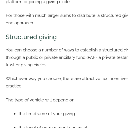
platform or joining a giving circle.
For those with much larger sums to distribute, a structured gi
one approach.
Structured giving
You can choose a number of ways to establish a structured gi
through a public or private ancillary fund (PAF), a private test
trust or giving circles.
Whichever way you choose, there are attractive tax incentive
practice.
The type of vehicle will depend on:
the timeframe of your giving
the level of engagement you want