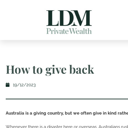
How to give back
19/12/2023
Australia is a giving country, but we often give in kind rathe
Whenever there is a disaster here or overseas, Australians rus