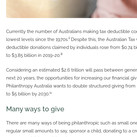
Currently the number of Australians making tax deductible contr
ii
lowest levels since the 1970s.
Despite this, the Australian Tax 
deductible donations claimed by individuals rose from $0.74 bi
iii
to $3.85 billion in 2019-20.
Considering an estimated $2.6 trillion will pass between gener
next 20 years, the opportunities for increasing our financial gi
Philanthropy Australia wants to double structured giving from $
iv
to $5 billion by 2030.
Many ways to give
There are many ways of being philanthropic such as small one
regular small amounts to say, sponsor a child, donating to a 