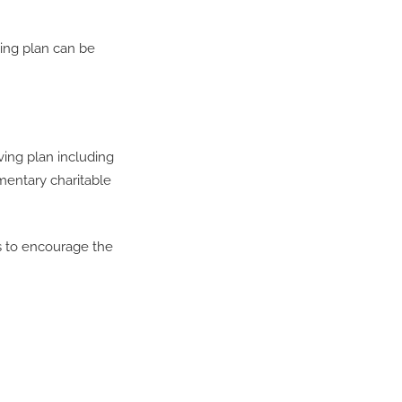
ving plan can be
ving plan including
amentary charitable
s to encourage the