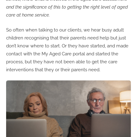
and the significance of this to getting the right level of aged
care at home service.
So often when talking to our clients, we hear busy adult
children recognising that their parents need help but just
don’t know where to start. Or they have started, and made
contact with the My Aged Care portal and started the
process, but they have not been able to get the care
interventions that they or their parents need.