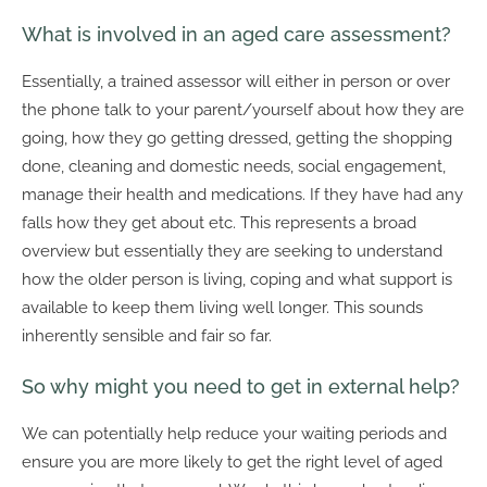
What is involved in an aged care assessment?
Essentially, a trained assessor will either in person or over
the phone talk to your parent/yourself about how they are
going, how they go getting dressed, getting the shopping
done, cleaning and domestic needs, social engagement,
manage their health and medications. If they have had any
falls how they get about etc. This represents a broad
overview but essentially they are seeking to understand
how the older person is living, coping and what support is
available to keep them living well longer. This sounds
inherently sensible and fair so far.
So why might you need to get in external help?
We can potentially help reduce your waiting periods and
ensure you are more likely to get the right level of aged