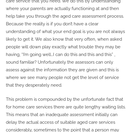
care service that you need. We do this by understanding
where your parents are actually functioning at and then
help take you through the aged care assessment process.
Because the reality is if you don’t have a clear
understanding of what your end goal is you are not always
likely to get it. We also know that very often, when asked
people will down play exactly what trouble they may be
having, “I’m going well…I can do this and this and this” ,
sound familiar? Unfortunately the assessors can only
assess against the information they are given and this is
where we see many people not get the level of service
that they desperately need.
This problem is compounded by the unfortunate fact that
for home care services there are quite lengthy waiting lists.
This means that an inadequate assessment initially can
delay the actual access of suitable aged care services
considerably, sometimes to the point that a person may