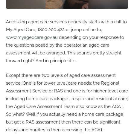
Accessing aged care services generally starts with a call to
My Aged Care, 1800 200 422 or jump online to;
www.myagedcare.gov.au
depending on your response to
the questions posed by the operator an aged care
assessment will be arranged. This sounds pretty straight
forward right? And in principle it is….
Except there are two levels of aged care assessment
service. One is for lower level care needs; the Regional
Assessment Service or RAS and one is for higher level care
including home care packages, respite and residential care;
the Aged Care Assessment Team also know as the ACAT.
So what? Well if you actually need a home care package
but get a RAS assessment then there can be significant
delays and hurdles in then accessing the ACAT.