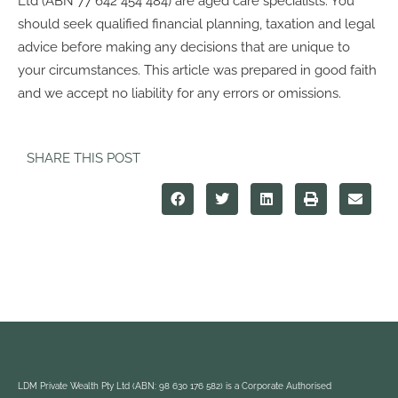
Ltd (ABN 77 642 454 484) are aged care specialists. You
should seek qualified financial planning, taxation and legal
advice before making any decisions that are unique to
your circumstances. This article was prepared in good faith
and we accept no liability for any errors or omissions.
SHARE THIS POST
LDM Private Wealth Pty Ltd (ABN: 98 630 176 582) is a Corporate Authorised