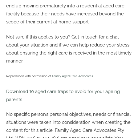
end up moving prematurely into a residential aged care
facility because their needs have increased beyond the
scope of their current at home support.
Not sure if this applies to you? Get in touch for a chat
about your situation and if we can help reduce your stress
about ensuring the right care is received in the most timely
manner.
Reproduced with permission of
Family Aged Care Advocates
Download 10 aged care traps to avoid for your ageing
parents
No specific person’s personal objectives, needs or financial
situations were taken into consideration when creating the
content for this article. Family Aged Care Advocates Pty