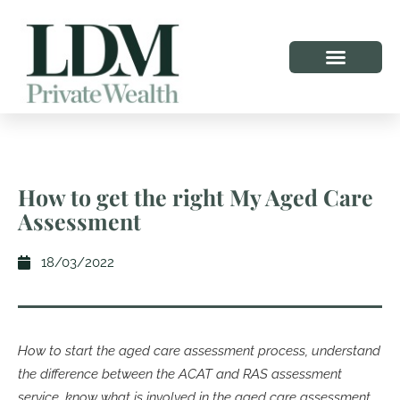
How to get the right My Aged Care
Assessment
18/03/2022
How to start the aged care assessment process, understand
the difference between the ACAT and RAS assessment
service, know what is involved in the aged care assessment