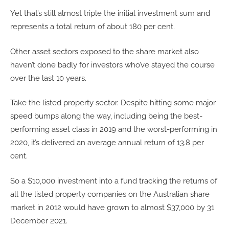
Yet that’s still almost triple the initial investment sum and
represents a total return of about 180 per cent.
Other asset sectors exposed to the share market also
haven’t done badly for investors who’ve stayed the course
over the last 10 years.
Take the listed property sector. Despite hitting some major
speed bumps along the way, including being the best-
performing asset class in 2019 and the worst-performing in
2020, it’s delivered an average annual return of 13.8 per
cent.
So a $10,000 investment into a fund tracking the returns of
all the listed property companies on the Australian share
market in 2012 would have grown to almost $37,000 by 31
December 2021.