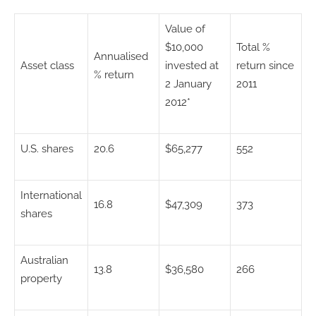
Value of
$10,000
Total %
Annualised
Asset class
invested at
return since
% return
2 January
2011
2012*
U.S. shares
20.6
$65,277
552
International
16.8
$47,309
373
shares
Australian
13.8
$36,580
266
property