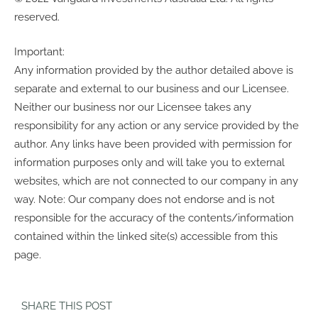
reserved.
Important:
Any information provided by the author detailed above is
separate and external to our business and our Licensee.
Neither our business nor our Licensee takes any
responsibility for any action or any service provided by the
author. Any links have been provided with permission for
information purposes only and will take you to external
websites, which are not connected to our company in any
way. Note: Our company does not endorse and is not
responsible for the accuracy of the contents/information
contained within the linked site(s) accessible from this
page.
SHARE THIS POST