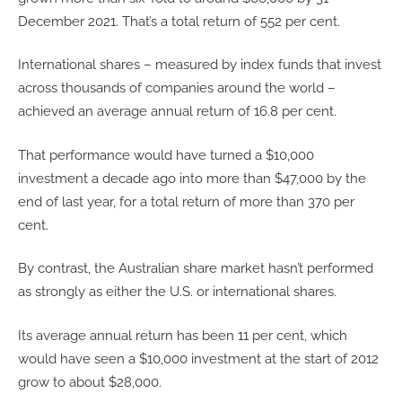
December 2021. That’s a total return of 552 per cent.
International shares – measured by index funds that invest
across thousands of companies around the world –
achieved an average annual return of 16.8 per cent.
That performance would have turned a $10,000
investment a decade ago into more than $47,000 by the
end of last year, for a total return of more than 370 per
cent.
By contrast, the Australian share market hasn’t performed
as strongly as either the U.S. or international shares.
Its average annual return has been 11 per cent, which
would have seen a $10,000 investment at the start of 2012
grow to about $28,000.