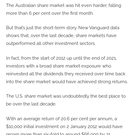
The Australian share market was hit even harder, falling
more than 6 per cent over the first month.
But that’s just the short-term story. New Vanguard data
shows that, over the last decade, share markets have
outperformed all other investment sectors.
In fact, from the start of 2012 up until the end of 2021,
investors with a broad share market exposure who
reinvested all the dividends they received over time back
into the share market would have achieved strong returns.
The U.S. share market was undoubtedly the best place to
be over the last decade.
With an average return of 20.6 per cent per annum, a
$10,000 initial investment on 2 January 2012 would have
grown more than six-fold to around $66,000 by 31