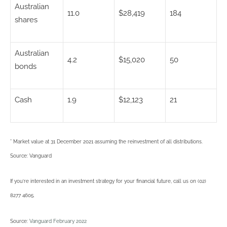
Australian
11.0
$28,419
184
shares
Australian
4.2
$15,020
50
bonds
Cash
1.9
$12,123
21
* Market value at 31 December 2021 assuming the reinvestment of all distributions.
Source: Vanguard
If you’re interested in an investment strategy for your financial future, call us on (02)
8277 4605.
Source:
Vanguard February 2022