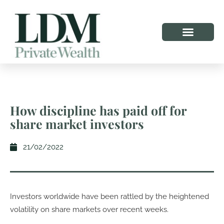
How discipline has paid off for
share market investors
21/02/2022
Investors worldwide have been rattled by the heightened
volatility on share markets over recent weeks.