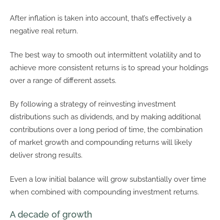
After inflation is taken into account, that’s effectively a
negative real return.
The best way to smooth out intermittent volatility and to
achieve more consistent returns is to spread your holdings
over a range of different assets.
By following a strategy of reinvesting investment
distributions such as dividends, and by making additional
contributions over a long period of time, the combination
of market growth and compounding returns will likely
deliver strong results.
Even a low initial balance will grow substantially over time
when combined with compounding investment returns.
A decade of growth