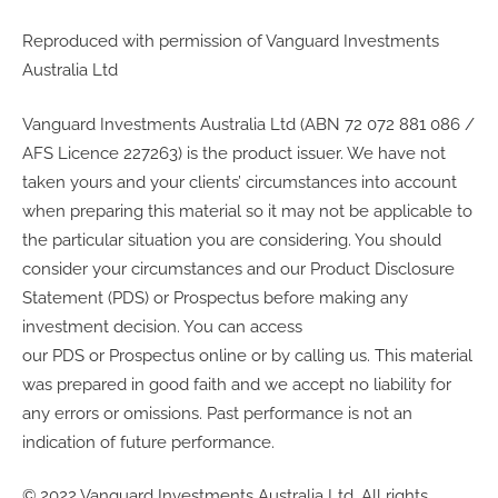
Reproduced with permission of Vanguard Investments
Australia Ltd
Vanguard Investments Australia Ltd (ABN 72 072 881 086 /
AFS Licence 227263) is the product issuer. We have not
taken yours and your clients’ circumstances into account
when preparing this material so it may not be applicable to
the particular situation you are considering. You should
consider your circumstances and our Product Disclosure
Statement (PDS) or Prospectus before making any
investment decision. You can access
our PDS or Prospectus online or by calling us. This material
was prepared in good faith and we accept no liability for
any errors or omissions. Past performance is not an
indication of future performance.
© 2022 Vanguard Investments Australia Ltd. All rights