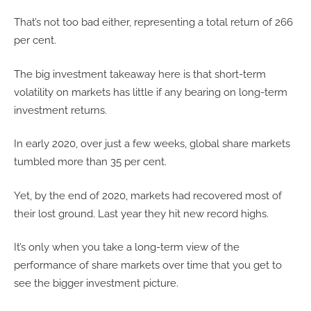
That’s not too bad either, representing a total return of 266
per cent.
The big investment takeaway here is that short-term
volatility on markets has little if any bearing on long-term
investment returns.
In early 2020, over just a few weeks, global share markets
tumbled more than 35 per cent.
Yet, by the end of 2020, markets had recovered most of
their lost ground. Last year they hit new record highs.
It’s only when you take a long-term view of the
performance of share markets over time that you get to
see the bigger investment picture.