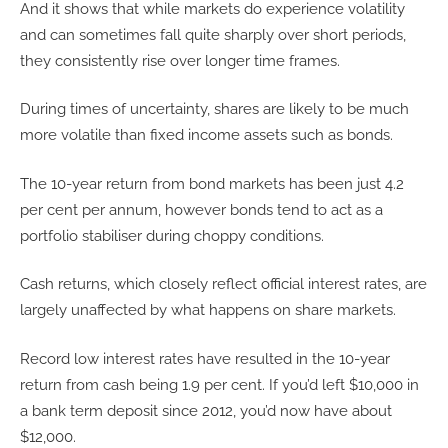
And it shows that while markets do experience volatility
and can sometimes fall quite sharply over short periods,
they consistently rise over longer time frames.
During times of uncertainty, shares are likely to be much
more volatile than fixed income assets such as bonds.
The 10-year return from bond markets has been just 4.2
per cent per annum, however bonds tend to act as a
portfolio stabiliser during choppy conditions.
Cash returns, which closely reflect official interest rates, are
largely unaffected by what happens on share markets.
Record low interest rates have resulted in the 10-year
return from cash being 1.9 per cent. If you’d left $10,000 in
a bank term deposit since 2012, you’d now have about
$12,000.