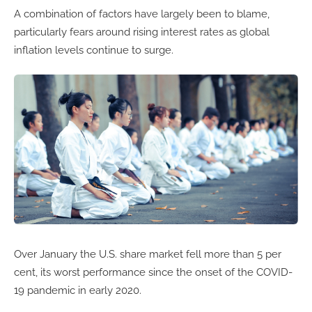
A combination of factors have largely been to blame,
particularly fears around rising interest rates as global
inflation levels continue to surge.
Over January the U.S. share market fell more than 5 per
cent, its worst performance since the onset of the COVID-
19 pandemic in early 2020.