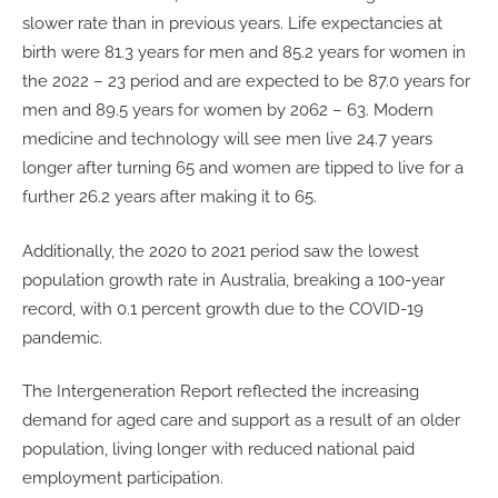
slower rate than in previous years. Life expectancies at
birth were 81.3 years for men and 85.2 years for women in
the 2022 – 23 period and are expected to be 87.0 years for
men and 89.5 years for women by 2062 – 63. Modern
medicine and technology will see men live 24.7 years
longer after turning 65 and women are tipped to live for a
further 26.2 years after making it to 65.
Additionally, the 2020 to 2021 period saw the lowest
population growth rate in Australia, breaking a 100-year
record, with 0.1 percent growth due to the COVID-19
pandemic.
The Intergeneration Report reflected the increasing
demand for aged care and support as a result of an older
population, living longer with reduced national paid
employment participation.