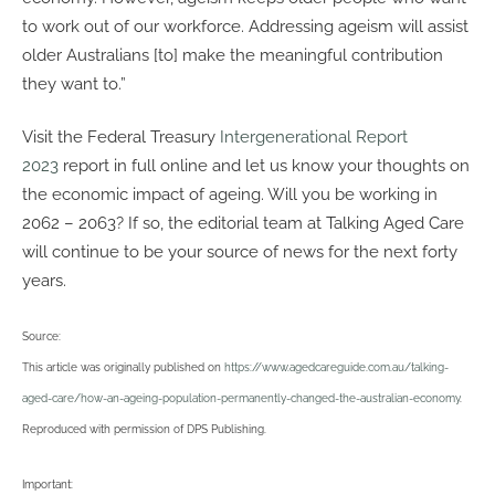
to work out of our workforce. Addressing ageism will assist
older Australians [to] make the meaningful contribution
they want to.”
Visit the Federal Treasury
Intergenerational Report
2023
report in full online and let us know your thoughts on
the economic impact of ageing. Will you be working in
2062 – 2063? If so, the editorial team at Talking Aged Care
will continue to be your source of news for the next forty
years.
Source:
This article was originally published on
https://www.agedcareguide.com.au/talking-
aged-care/how-an-ageing-population-permanently-changed-the-australian-economy
.
Reproduced with permission of DPS Publishing.
Important: