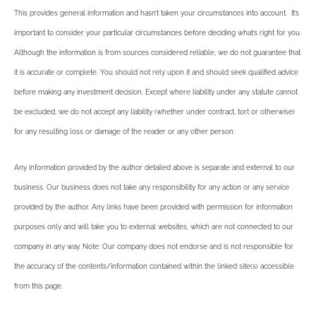
This provides general information and hasn’t taken your circumstances into account. It’s
important to consider your particular circumstances before deciding what’s right for you.
Although the information is from sources considered reliable, we do not guarantee that
it is accurate or complete. You should not rely upon it and should seek qualified advice
before making any investment decision. Except where liability under any statute cannot
be excluded, we do not accept any liability (whether under contract, tort or otherwise)
for any resulting loss or damage of the reader or any other person.
Any information provided by the author detailed above is separate and external to our
business. Our business does not take any responsibility for any action or any service
provided by the author. Any links have been provided with permission for information
purposes only and will take you to external websites, which are not connected to our
company in any way. Note: Our company does not endorse and is not responsible for
the accuracy of the contents/information contained within the linked site(s) accessible
from this page.