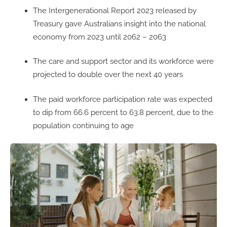
The Intergenerational Report 2023 released by
Treasury gave Australians insight into the national
economy from 2023 until 2062 – 2063
The care and support sector and its workforce were
projected to double over the next 40 years
The paid workforce participation rate was expected
to dip from 66.6 percent to 63.8 percent, due to the
population continuing to age