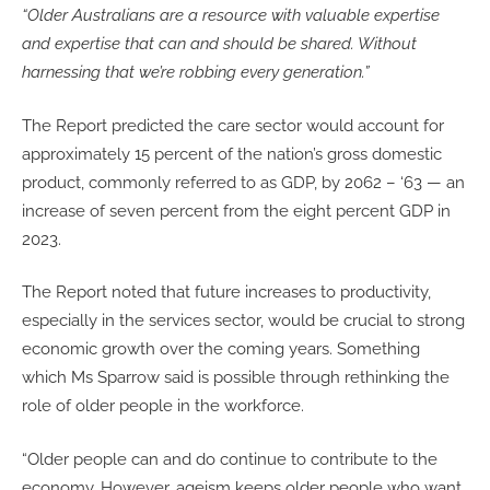
“Older Australians are a resource with valuable expertise
and expertise that can and should be shared. Without
harnessing that we’re robbing every generation.”
The Report predicted the care sector would account for
approximately 15 percent of the nation’s gross domestic
product, commonly referred to as GDP, by 2062 – ‘63 — an
increase of seven percent from the eight percent GDP in
2023.
The Report noted that future increases to productivity,
especially in the services sector, would be crucial to strong
economic growth over the coming years. Something
which Ms Sparrow said is possible through rethinking the
role of older people in the workforce.
“Older people can and do continue to contribute to the
economy. However, ageism keeps older people who want