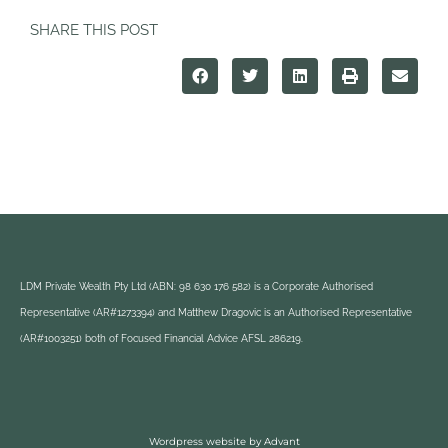
SHARE THIS POST
LDM Private Wealth Pty Ltd (ABN: 98 630 176 582) is a Corporate Authorised
Representative (AR#1273394) and Matthew Dragovic is an Authorised Representative
(AR#1003251) both of Focused Financial Advice AFSL 286219.
Wordpress website by Advant