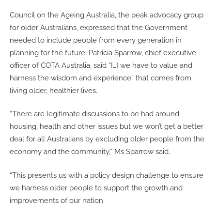
Council on the Ageing Australia, the peak advocacy group
for older Australians, expressed that the Government
needed to include people from every generation in
planning for the future. Patricia Sparrow, chief executive
officer of COTA Australia, said “[…] we have to value and
harness the wisdom and experience” that comes from
living older, healthier lives.
“There are legitimate discussions to be had around
housing, health and other issues but we won’t get a better
deal for all Australians by excluding older people from the
economy and the community,” Ms Sparrow said.
“This presents us with a policy design challenge to ensure
we harness older people to support the growth and
improvements of our nation.