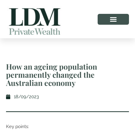
How an ageing population
permanently changed the
Australian economy
18/09/2023
Key points: