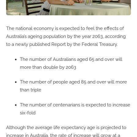
The national economy is expected to feel the effects of
Australia’s ageing population by the year 2063, according
to a newly published Report by the Federal Treasury.
The number of Australians aged 65 and over will
more than double by 2063
The number of people aged 85 and over will more
than triple
The number of centenarians is expected to increase
six-fold
Although the average life expectancy age is projected to
increase in Australia, the rate of increase will grow at a