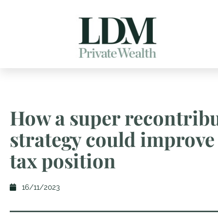
How a super recontrib
strategy could improve
tax position
16/11/2023