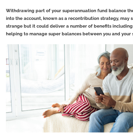
Withdrawing part of your superannuation fund balance the
into the account, known as a recontribution strategy, may s
strange but it could deliver a number of benefits includin
helping to manage super balances between you and your 