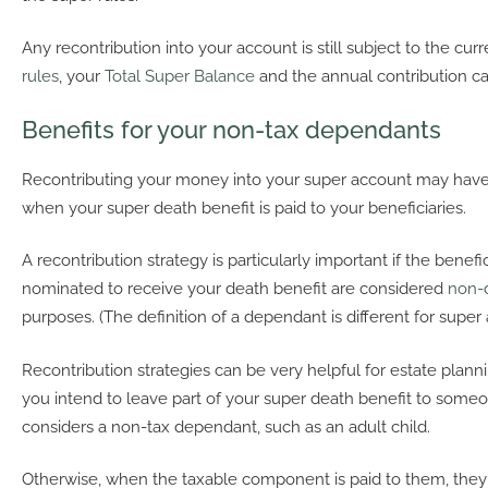
Any recontribution into your account is still subject to the cur
rules
, your
Total Super Balance
and the annual contribution ca
Benefits for your non-tax dependants
Recontributing your money into your super account may have
when your super death benefit is paid to your beneficiaries.
A recontribution strategy is particularly important if the benef
nominated to receive your death benefit are considered
non-
purposes. (The definition of a dependant is different for super
Recontribution strategies can be very helpful for estate plannin
you intend to leave part of your super death benefit to some
considers a non-tax dependant, such as an adult child.
Otherwise, when the taxable component is paid to them, they 