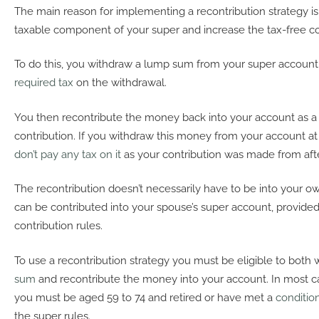
The main reason for implementing a recontribution strategy is
taxable component of your super and increase the tax-free 
To do this, you withdraw a lump sum from your super account
required tax
on the withdrawal.
You then recontribute the money back into your account as 
contribution. If you withdraw this money from your account at 
don’t pay any tax on it
as your contribution was made from aft
The recontribution doesn’t necessarily have to be into your ow
can be contributed into your spouse’s super account, provide
contribution rules.
To use a recontribution strategy you must be eligible to both
sum
and recontribute the money into your account. In most c
you must be aged 59 to 74 and retired or have met a
conditio
the super rules.