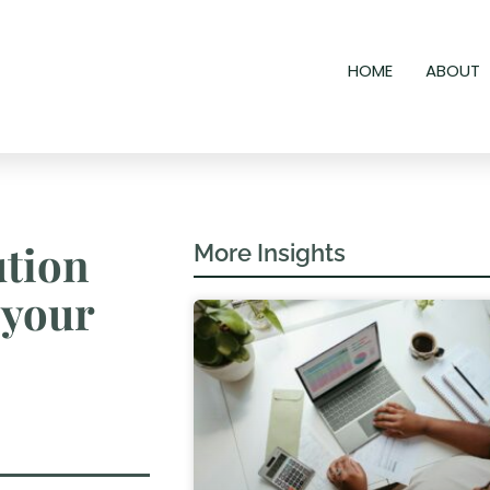
HOME
ABOUT
ution
More Insights
 your