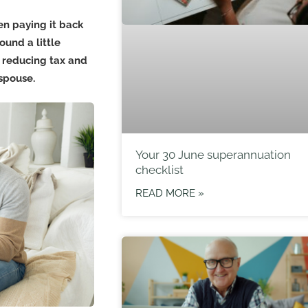
n paying it back
ound a little
g reducing tax and
spouse.
Your 30 June superannuation
checklist
READ MORE »