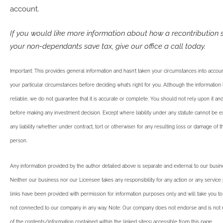
account.
If you would like more information about how a recontribution 
your non-dependants save tax, give our office a call today.
Important: This provides general information and hasn’t taken your circumstances into account
your particular circumstances before deciding what’s right for you. Although the informatio
reliable, we do not guarantee that it is accurate or complete. You should not rely upon it an
before making any investment decision. Except where liability under any statute cannot be 
any liability (whether under contract, tort or otherwise) for any resulting loss or damage of 
person.
Any information provided by the author detailed above is separate and external to our busi
Neither our business nor our Licensee takes any responsibility for any action or any service
links have been provided with permission for information purposes only and will take you to
not connected to our company in any way. Note: Our company does not endorse and is not r
of the contents/information contained within the linked site(s) accessible from this page.