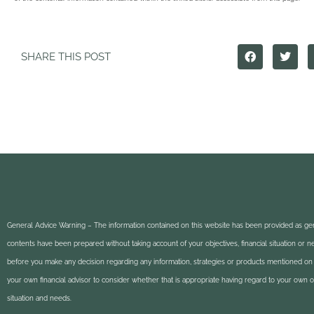
SHARE THIS POST
General Advice Warning – The information contained on this website has been provided as gen
contents have been prepared without taking account of your objectives, financial situation or 
before you make any decision regarding any information, strategies or products mentioned on 
your own financial advisor to consider whether that is appropriate having regard to your own obj
situation and needs.