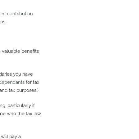
rent
contribution
ps.
 valuable benefits
iciaries you have
dependants
for tax
 and tax purposes.)
g, particularly if
one who the tax law
will pay a