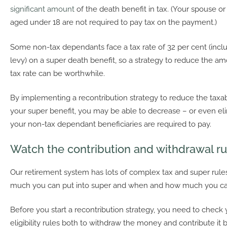
significant amount
of the death benefit in tax. (Your spouse 
aged under 18 are not required to pay tax on the payment.)
Some non-tax dependants face a tax rate of 32 per cent (incl
levy) on a super death benefit, so a strategy to reduce the amo
tax rate can be worthwhile.
By implementing a recontribution strategy to reduce the tax
your super benefit, you may be able to decrease – or even eli
your non-tax dependant beneficiaries are required to pay.
Watch the contribution and withdrawal ru
Our retirement system has lots of complex tax and super rul
much you can put into super and when and how much you ca
Before you start a recontribution strategy, you need to check 
eligibility rules both to withdraw the money and contribute it 