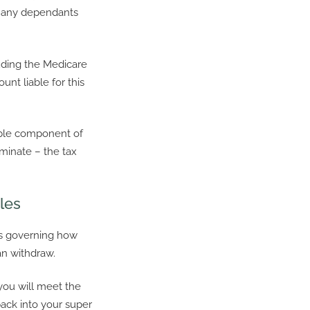
or any dependants
uding the Medicare
unt liable for this
able component of
minate – the tax
les
es governing how
n withdraw.
you will meet the
back into your super