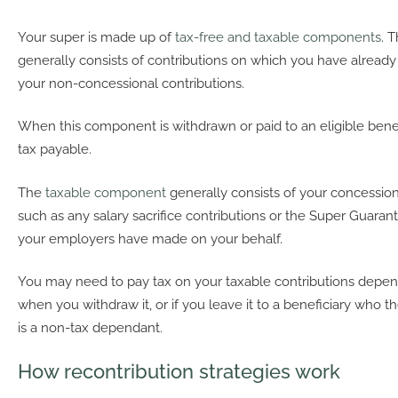
Your super is made up of
tax-free and taxable components
. 
generally consists of contributions on which you have already 
your non-concessional contributions.
When this component is withdrawn or paid to an eligible benefi
tax payable.
The
taxable component
generally consists of your concession
such as any salary sacrifice contributions or the Super Guaran
your employers have made on your behalf.
You may need to pay tax on your taxable contributions depe
when you withdraw it, or if you leave it to a beneficiary who t
is a non-tax dependant.
How recontribution strategies work