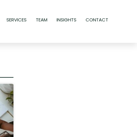
SERVICES
TEAM
INSIGHTS
CONTACT