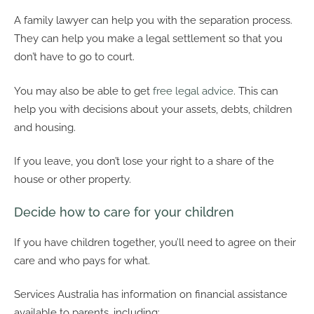
A family lawyer can help you with the separation process.
They can help you make a legal settlement so that you
don’t have to go to court.
You may also be able to get
free legal advice
. This can
help you with decisions about your assets, debts, children
and housing.
If you leave, you don’t lose your right to a share of the
house or other property.
Decide how to care for your children
If you have children together, you’ll need to agree on their
care and who pays for what.
Services Australia has information on financial assistance
available to parents, including: