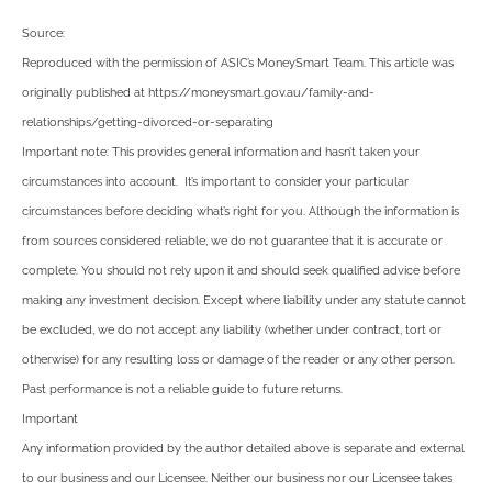
Source:
Reproduced with the permission of ASIC’s MoneySmart Team. This article was
originally published at https://moneysmart.gov.au/family-and-
relationships/getting-divorced-or-separating
Important note: This provides general information and hasn’t taken your
circumstances into account. It’s important to consider your particular
circumstances before deciding what’s right for you. Although the information is
from sources considered reliable, we do not guarantee that it is accurate or
complete. You should not rely upon it and should seek qualified advice before
making any investment decision. Except where liability under any statute cannot
be excluded, we do not accept any liability (whether under contract, tort or
otherwise) for any resulting loss or damage of the reader or any other person.
Past performance is not a reliable guide to future returns.
Important
Any information provided by the author detailed above is separate and external
to our business and our Licensee. Neither our business nor our Licensee takes