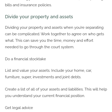
bills and insurance policies.
Divide your property and assets
Dividing your property and assets when you’re separating
can be complicated. Work together to agree on who gets
what. This can save you the time, money and effort
needed to go through the court system.
Do a financial stocktake
List and value your assets. Include your home, car,
furniture, super, investments and joint debts.
Create a list of all of your assets and liabilities. This will help
you understand your current financial position.
Get legal advice