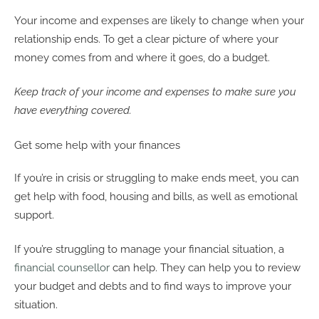
Your income and expenses are likely to change when your
relationship ends. To get a clear picture of where your
money comes from and where it goes, do a budget.
Keep track of your income and expenses to make sure you
have everything covered.
Get some help with your finances
If you’re in crisis or struggling to make ends meet, you can
get help with food, housing and bills, as well as emotional
support.
If you’re struggling to manage your financial situation, a
financial counsellor
can help. They can help you to review
your budget and debts and to find ways to improve your
situation.