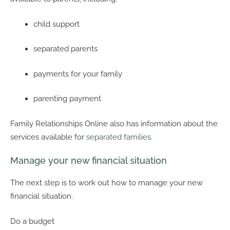
child support
separated parents
payments for your family
parenting payment
Family Relationships Online also has information about the
services available for
separated families
.
Manage your new financial situation
The next step is to work out how to manage your new
financial situation.
Do a budget