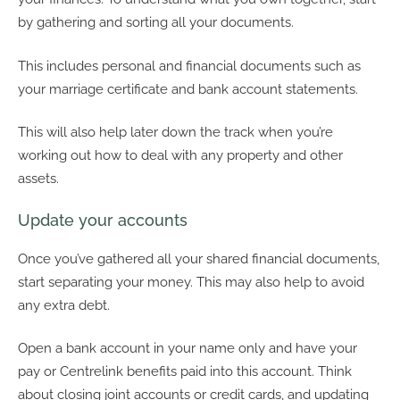
by gathering and sorting all your documents.
This includes personal and financial documents such as
your marriage certificate and bank account statements.
This will also help later down the track when you’re
working out how to deal with any property and other
assets.
Update your accounts
Once you’ve gathered all your shared financial documents,
start separating your money. This may also help to avoid
any extra debt.
Open a bank account in your name only and have your
pay or Centrelink benefits paid into this account. Think
about closing joint accounts or credit cards, and updating