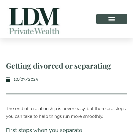
Getting divorced or separating
10/03/2025
The end of a relationship is never easy, but there are steps
you can take to help things run more smoothly.
First steps when you separate