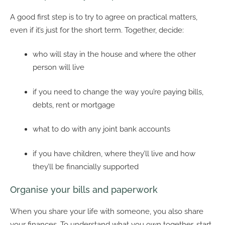
A good first step is to try to agree on practical matters,
even if it’s just for the short term. Together, decide:
who will stay in the house and where the other
person will live
if you need to change the way you’re paying bills,
debts, rent or mortgage
what to do with any joint bank accounts
if you have children, where they’ll live and how
they’ll be financially supported
Organise your bills and paperwork
When you share your life with someone, you also share
your finances. To understand what you own together, start