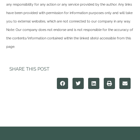
any responsibility for any action or any service provided by the author. Any links
have been provided with permission for information purposes only and will take
you to external websites, which are not connected to our company in any way.
Note: Our company does not endorse and is not responsible for the accuracy of
the contents/information contained within the linked site(s) accessible from this
page.
SHARE THIS POST