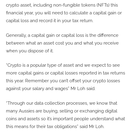
crypto asset, including non-fungible tokens (NFTs) this
financial year, you will need to calculate a capital gain or
capital loss and record it in your tax return.
Generally, a capital gain or capital loss is the difference
between what an asset cost you and what you receive
when you dispose of it.
“Crypto is a popular type of asset and we expect to see
more capital gains or capital losses reported in tax returns
this year. Remember you can’t offset your crypto losses
against your salary and wages” Mr Loh said.
“Through our data collection processes, we know that
many Aussies are buying, selling or exchanging digital
coins and assets so it’s important people understand what
this means for their tax obligations” said Mr Loh.