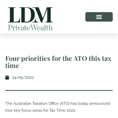
Four priorities for the ATO this tax
time
24/05/2022
The Australian Taxation Office (ATO) has today announced
four key focus areas for Tax Time 2022.