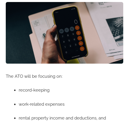
The ATO will be focusing on:
record-keeping
work-related expenses
rental property income and deductions, and