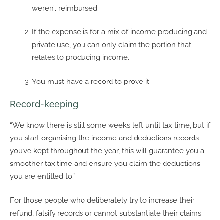
weren’t reimbursed.
If the expense is for a mix of income producing and
private use, you can only claim the portion that
relates to producing income.
You must have a record to prove it.
Record-keeping
“We know there is still some weeks left until tax time, but if
you start organising the income and deductions records
you’ve kept throughout the year, this will guarantee you a
smoother tax time and ensure you claim the deductions
you are entitled to.”
For those people who deliberately try to increase their
refund, falsify records or cannot substantiate their claims