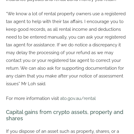
“We know a lot of rental property owners use a registered
tax agent to help with their tax affairs. I encourage you to
keep good records, as all rental income and deductions
need to be entered manually, you can ask your registered
tax agent for assistance. If we do notice a discrepancy it
may delay the processing of your refund as we may
contact you or your registered tax agent to correct your
return. We can also ask for supporting documentation for
any claim that you make after your notice of assessment
issues” Mr Loh said.
For more information visit
ato.gov.au/rental
Capital gains from crypto assets, property and
shares
If you dispose of an asset such as property, shares, or a