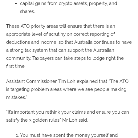
capital gains from crypto assets, property, and
shares.
These ATO priority areas will ensure that there is an
appropriate level of scrutiny on correct reporting of
deductions and income, so that Australia continues to have
a strong tax system that can support the Australian
community. Taxpayers can take steps to lodge right the
first time.
Assistant Commissioner Tim Loh explained that “The ATO
is targeting problem areas where we see people making
mistakes.”
“It’s important you rethink your claims and ensure you can
satisfy the 3 golden rules” Mr Loh said.
You must have spent the money yourself and