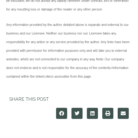
be excluded, we do not accept any liability (whether under contract, tort or otherwise)
for any resulting loss or damage of the reader or any other person.
Any information provided by the author detailed above is separate and external to our
business and our Licensee. Neither our business nor our Licensee takes any
responsibility for any action or any service provided by the author. Any links have been
provided with permission for information purposes only and will take you to external
websites, which are not connected to our company in any way. Note: Our company
does not endorse and is not responsible for the accuracy of the contents/information
contained within the linked site(s) accessible from this page.
SHARE THIS POST