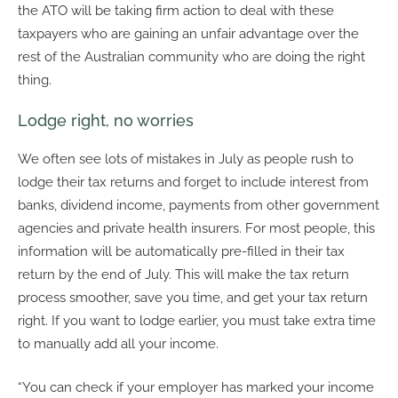
the ATO will be taking firm action to deal with these
taxpayers who are gaining an unfair advantage over the
rest of the Australian community who are doing the right
thing.
Lodge right, no worries
We often see lots of mistakes in July as people rush to
lodge their tax returns and forget to include interest from
banks, dividend income, payments from other government
agencies and private health insurers. For most people, this
information will be automatically pre-filled in their tax
return by the end of July. This will make the tax return
process smoother, save you time, and get your tax return
right. If you want to lodge earlier, you must take extra time
to manually add all your income.
“You can check if your employer has marked your income