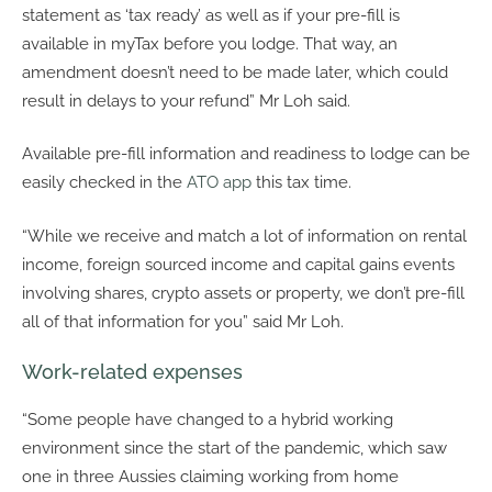
statement as ‘tax ready’ as well as if your pre-fill is
available in myTax before you lodge. That way, an
amendment doesn’t need to be made later, which could
result in delays to your refund” Mr Loh said.
Available pre-fill information and readiness to lodge can be
easily checked in the
ATO app
this tax time.
“While we receive and match a lot of information on rental
income, foreign sourced income and capital gains events
involving shares, crypto assets or property, we don’t pre-fill
all of that information for you” said Mr Loh.
Work-related expenses
“Some people have changed to a hybrid working
environment since the start of the pandemic, which saw
one in three Aussies claiming working from home