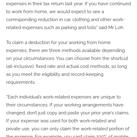
expenses in their tax return last year. If you have continued
to work from home, we would expect to see a
corresponding reduction in car, clothing and other work-
related expenses such as parking and tolls” said Mr Loh.
To claim a deduction for your working from home
expenses, there are three methods available depending
on your circumstances. You can choose from the shortcut
(all-inclusive), fixed rate and actual cost methods, so long
as you meet the eligibility and record-keeping
requirements.
“Each individual’s work-related expenses are unique to
their circumstances. If your working arrangements have
changed, don’t just copy and paste your prior year’s claims.
If your expense was used for both work-related and
private use, you can only claim the work-related portion of
the expense. For example, you can’t claim 100% of mobile