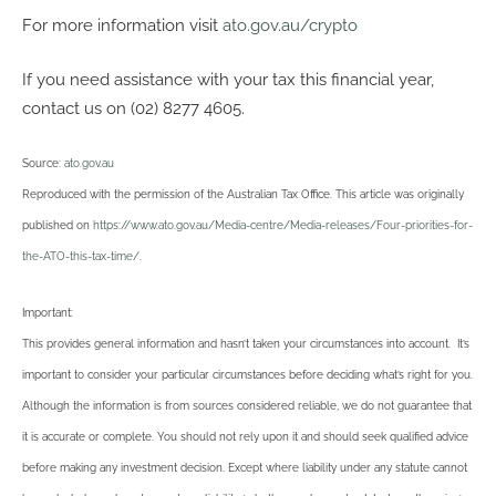
For more information visit
ato.gov.au/crypto
If you need assistance with your tax this financial year,
contact us on (02) 8277 4605.
Source:
ato.gov.au
Reproduced with the permission of the Australian Tax Office. This article was originally
published on
https://www.ato.gov.au/Media-centre/Media-releases/Four-priorities-for-
the-ATO-this-tax-time/
.
Important:
This provides general information and hasn’t taken your circumstances into account. It’s
important to consider your particular circumstances before deciding what’s right for you.
Although the information is from sources considered reliable, we do not guarantee that
it is accurate or complete. You should not rely upon it and should seek qualified advice
before making any investment decision. Except where liability under any statute cannot