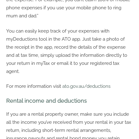
phone expenses if you use your mobile phone to ring
mum and dad.”
You can easily keep track of your expenses with
myDeductions tool in the ATO app. Just take a photo of
the receipt in the app, record the details of the expense
and at tax time, simply upload the information directly to
your return in myTax or email it to your registered tax
agent.
For more information visit
ato.gov.au/deductions
Rental income and deductions
If you are a rental property owner, make sure you include
all the income you’ve received from your rental in your tax
return, including short-term rental arrangements,
insurance payouts and rental bond money you retain.