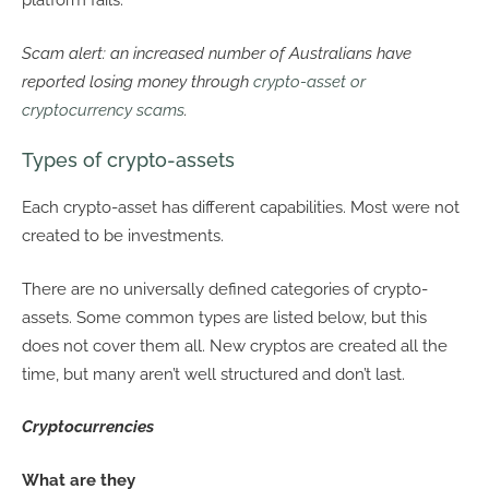
platform fails.
Scam alert: an increased number of Australians have
reported losing money through
crypto-asset or
cryptocurrency scams
.
Types of crypto-assets
Each crypto-asset has different capabilities. Most were not
created to be investments.
There are no universally defined categories of crypto-
assets. Some common types are listed below, but this
does not cover them all. New cryptos are created all the
time, but many aren’t well structured and don’t last.
Cryptocurrencies
What are they