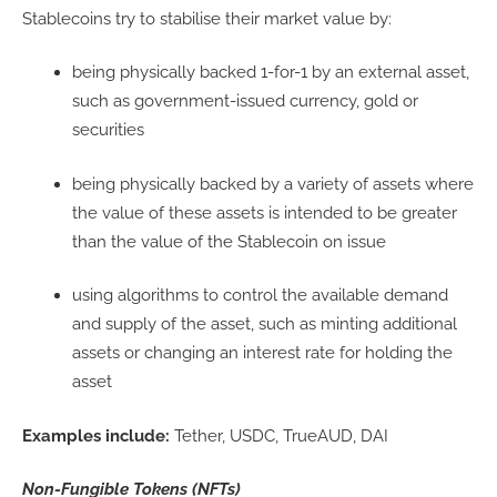
Stablecoins try to stabilise their market value by:
being physically backed 1-for-1 by an external asset,
such as government-issued currency, gold or
securities
being physically backed by a variety of assets where
the value of these assets is intended to be greater
than the value of the Stablecoin on issue
using algorithms to control the available demand
and supply of the asset, such as minting additional
assets or changing an interest rate for holding the
asset
Examples include:
Tether, USDC, TrueAUD, DAI
Non-Fungible Tokens (NFTs)