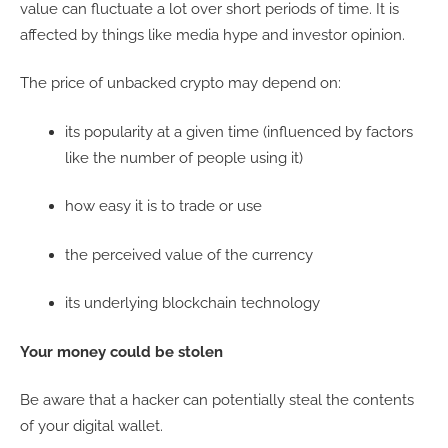
value can fluctuate a lot over short periods of time. It is
affected by things like media hype and investor opinion.
The price of unbacked crypto may depend on:
its popularity at a given time (influenced by factors
like the number of people using it)
how easy it is to trade or use
the perceived value of the currency
its underlying blockchain technology
Your money could be stolen
Be aware that a hacker can potentially steal the contents
of your digital wallet.