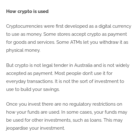
How crypto is used
Cryptocurrencies were first developed as a digital currency
to use as money. Some stores accept crypto as payment
for goods and services. Some ATMs let you withdraw it as
physical money.
But crypto is not legal tender in Australia and is not widely
accepted as payment. Most people don’t use it for
everyday transactions. It is not the sort of investment to
use to build your savings.
Once you invest there are no regulatory restrictions on
how your funds are used. In some cases, your funds may
be used for other investments, such as loans. This may
jeopardise your investment.