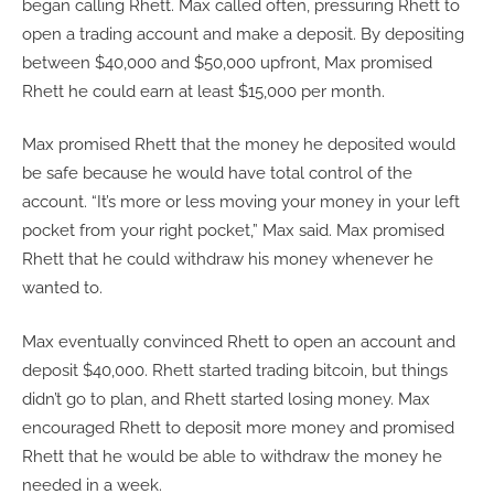
began calling Rhett. Max called often, pressuring Rhett to
open a trading account and make a deposit. By depositing
between $40,000 and $50,000 upfront, Max promised
Rhett he could earn at least $15,000 per month.
Max promised Rhett that the money he deposited would
be safe because he would have total control of the
account. “It’s more or less moving your money in your left
pocket from your right pocket,” Max said. Max promised
Rhett that he could withdraw his money whenever he
wanted to.
Max eventually convinced Rhett to open an account and
deposit $40,000. Rhett started trading bitcoin, but things
didn’t go to plan, and Rhett started losing money. Max
encouraged Rhett to deposit more money and promised
Rhett that he would be able to withdraw the money he
needed in a week.