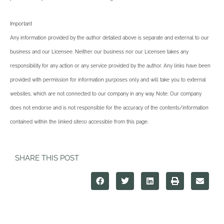
Important
Any information provided by the author detailed above is separate and external to our
business and our Licensee. Neither our business nor our Licensee takes any
responsibility for any action or any service provided by the author. Any links have been
provided with permission for information purposes only and will take you to external
websites, which are not connected to our company in any way. Note: Our company
does not endorse and is not responsible for the accuracy of the contents/information
contained within the linked site(s) accessible from this page.
SHARE THIS POST