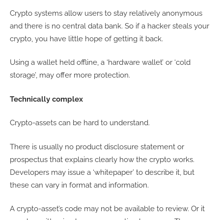
Crypto systems allow users to stay relatively anonymous
and there is no central data bank. So if a hacker steals your
crypto, you have little hope of getting it back.
Using a wallet held offline, a ‘hardware wallet’ or ‘cold
storage’, may offer more protection.
Technically complex
Crypto-assets can be hard to understand.
There is usually no product disclosure statement or
prospectus that explains clearly how the crypto works.
Developers may issue a ‘whitepaper’ to describe it, but
these can vary in format and information.
A crypto-asset’s code may not be available to review. Or it