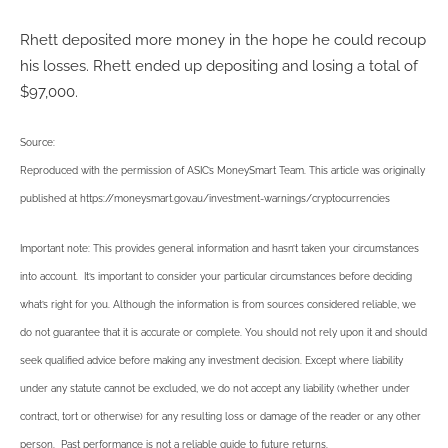
Rhett deposited more money in the hope he could recoup
his losses. Rhett ended up depositing and losing a total of
$97,000.
Source:
Reproduced with the permission of ASIC’s MoneySmart Team. This article was originally
published at https://moneysmart.gov.au/investment-warnings/cryptocurrencies
Important note: This provides general information and hasn’t taken your circumstances
into account. It’s important to consider your particular circumstances before deciding
what’s right for you. Although the information is from sources considered reliable, we
do not guarantee that it is accurate or complete. You should not rely upon it and should
seek qualified advice before making any investment decision. Except where liability
under any statute cannot be excluded, we do not accept any liability (whether under
contract, tort or otherwise) for any resulting loss or damage of the reader or any other
person. Past performance is not a reliable guide to future returns.