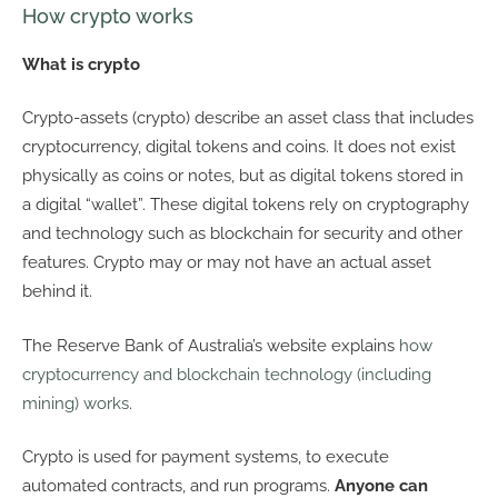
How crypto works
What is crypto
Crypto-assets (crypto) describe an asset class that includes
cryptocurrency, digital tokens and coins. It does not exist
physically as coins or notes, but as digital tokens stored in
a digital “wallet”. These digital tokens rely on cryptography
and technology such as blockchain for security and other
features. Crypto may or may not have an actual asset
behind it.
The Reserve Bank of Australia’s website explains
how
cryptocurrency and blockchain technology (including
mining) works
.
Crypto is used for payment systems, to execute
automated contracts, and run programs.
Anyone can