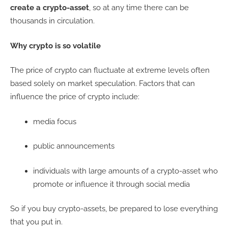
create a crypto-asset
, so at any time there can be
thousands in circulation.
Why crypto is so volatile
The price of crypto can fluctuate at extreme levels often
based solely on market speculation. Factors that can
influence the price of crypto include:
media focus
public announcements
individuals with large amounts of a crypto-asset who
promote or influence it through social media
So if you buy crypto-assets, be prepared to lose everything
that you put in.