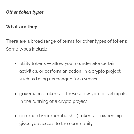
Other token types
What are they
There are a broad range of terms for other types of tokens.
Some types include:
utility tokens — allow you to undertake certain
activities, or perform an action, in a crypto project,
such as being exchanged for a service
governance tokens — these allow you to participate
in the running of a crypto project
community (or membership) tokens — ownership
gives you access to the community