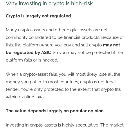
Why investing in crypto is high-risk
Crypto is largely not regulated
Many crypto-assets and other digital assets are not
commonly considered to be financial products. Because of
this, the platform where you buy and sell crypto
may not
be regulated by ASIC
. So you may not be protected if the
platform fails or is hacked.
When a crypto-asset fails, you will most likely lose all the
money you put in. In most countries, crypto is not legal
tender. You’re only protected to the extent that crypto fits
within existing laws.
The value depends largely on popular opinion
Investing in crypto-assets is highly speculative. The market