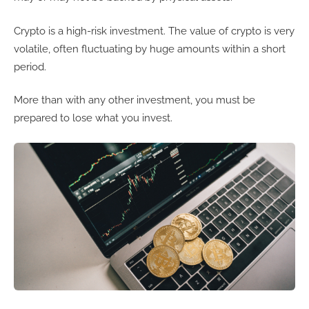
Crypto is a high-risk investment. The value of crypto is very
volatile, often fluctuating by huge amounts within a short
period.
More than with any other investment, you must be
prepared to lose what you invest.