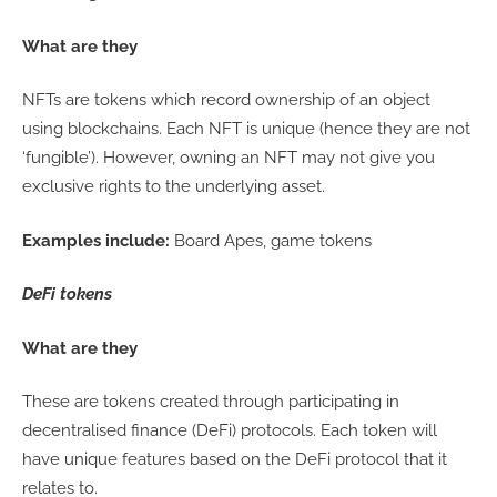
What are they
NFTs are tokens which record ownership of an object
using blockchains. Each NFT is unique (hence they are not
‘fungible’). However, owning an NFT may not give you
exclusive rights to the underlying asset.
Examples include:
Board Apes, game tokens
DeFi tokens
What are they
These are tokens created through participating in
decentralised finance (DeFi) protocols. Each token will
have unique features based on the DeFi protocol that it
relates to.