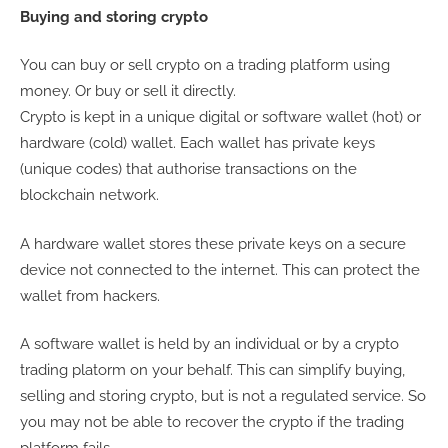
Buying and storing crypto
You can buy or sell crypto on a trading platform using
money. Or buy or sell it directly.
Crypto is kept in a unique digital or software wallet (hot) or
hardware (cold) wallet. Each wallet has private keys
(unique codes) that authorise transactions on the
blockchain network.
A hardware wallet stores these private keys on a secure
device not connected to the internet. This can protect the
wallet from hackers.
A software wallet is held by an individual or by a crypto
trading platorm on your behalf. This can simplify buying,
selling and storing crypto, but is not a regulated service. So
you may not be able to recover the crypto if the trading