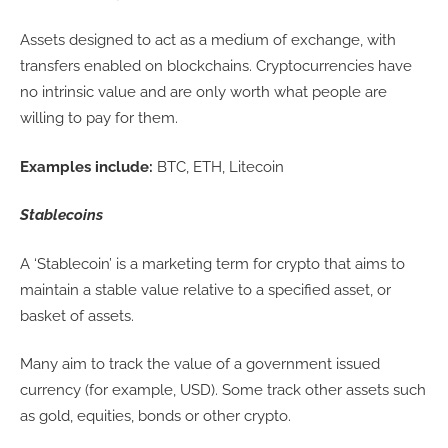
Assets designed to act as a medium of exchange, with
transfers enabled on blockchains. Cryptocurrencies have
no intrinsic value and are only worth what people are
willing to pay for them.
Examples include:
BTC, ETH, Litecoin
Stablecoins
A ‘Stablecoin’ is a marketing term for crypto that aims to
maintain a stable value relative to a specified asset, or
basket of assets.
Many aim to track the value of a government issued
currency (for example, USD). Some track other assets such
as gold, equities, bonds or other crypto.