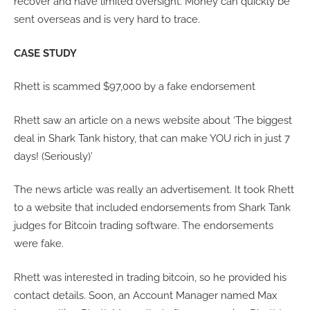
recover and have limited oversight. Money can quickly be
sent overseas and is very hard to trace.
CASE STUDY
Rhett is scammed $97,000 by a fake endorsement
Rhett saw an article on a news website about ‘The biggest
deal in Shark Tank history, that can make YOU rich in just 7
days! (Seriously)’
The news article was really an advertisement. It took Rhett
to a website that included endorsements from Shark Tank
judges for Bitcoin trading software. The endorsements
were fake.
Rhett was interested in trading bitcoin, so he provided his
contact details. Soon, an Account Manager named Max