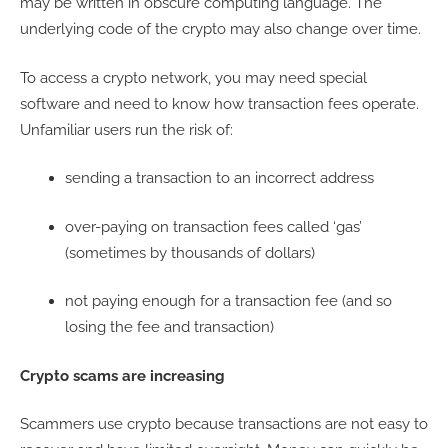
may be written in obscure computing language. The
underlying code of the crypto may also change over time.
To access a crypto network, you may need special
software and need to know how transaction fees operate.
Unfamiliar users run the risk of:
sending a transaction to an incorrect address
over-paying on transaction fees called ‘gas’
(sometimes by thousands of dollars)
not paying enough for a transaction fee (and so
losing the fee and transaction)
Crypto scams are increasing
Scammers use crypto because transactions are not easy to