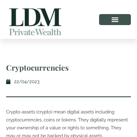
Cryptocurrencies
22/04/2023
Crypto-assets (crypto) mean digital assets including
cryptocurrencies, coins or tokens. They digitally represent
your ownership of a value or rights to something. They
may or may not be backed by physical assets.