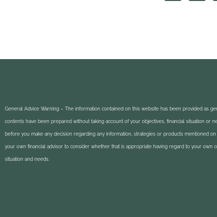
General Advice Warning – The information contained on this website has been provided as gen
contents have been prepared without taking account of your objectives, financial situation or 
before you make any decision regarding any information, strategies or products mentioned on 
your own financial advisor to consider whether that is appropriate having regard to your own obj
situation and needs.