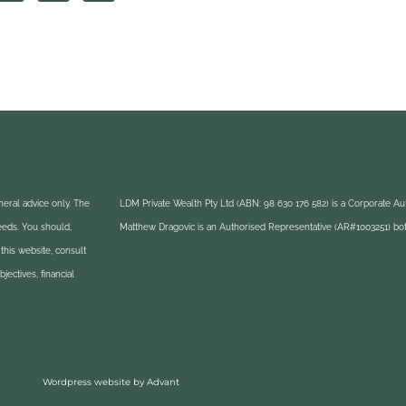
eral advice only. The
LDM Private Wealth Pty Ltd (ABN: 98 630 176 582) is a Corporate A
needs. You should,
Matthew Dragovic is an Authorised Representative (AR#1003251) bot
this website, consult
ectives, financial
Wordpress website by Advant