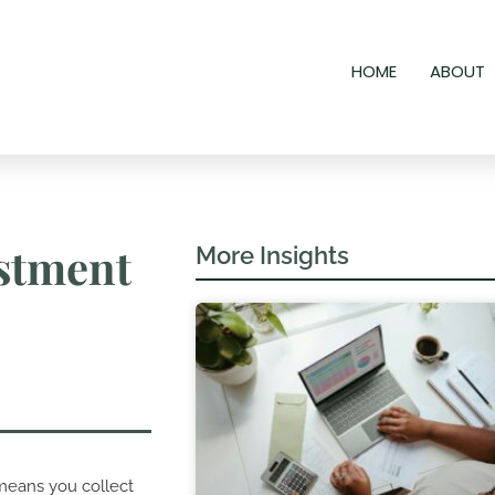
HOME
ABOUT
estment
More Insights
means you collect