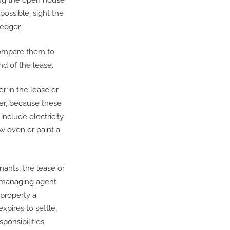
ing the open house
 possible, sight the
ledger.
 compare them to
nd of the lease.
r in the lease or
er, because these
include electricity
ew oven or paint a
nants, the lease or
e managing agent
property a
xpires to settle,
ponsibilities.