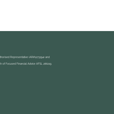
uthorised Representative (AR#1273394) and
h of Focused Financial Advice AFSL 286219.