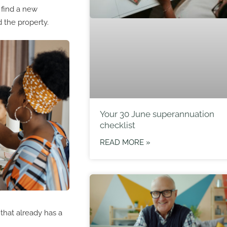
 find a new
d the property.
Your 30 June superannuation
checklist
READ MORE »
that already has a