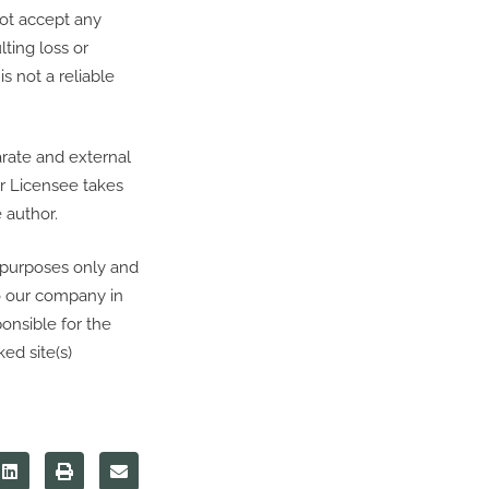
not accept any
lting loss or
 not a reliable
arate and external
ur Licensee takes
 author.
 purposes only and
to our company in
onsible for the
ed site(s)