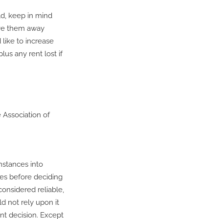
ld, keep in mind
ive them away
like to increase
us any rent lost if
 Association of
mstances into
ces before deciding
considered reliable,
d not rely upon it
nt decision. Except