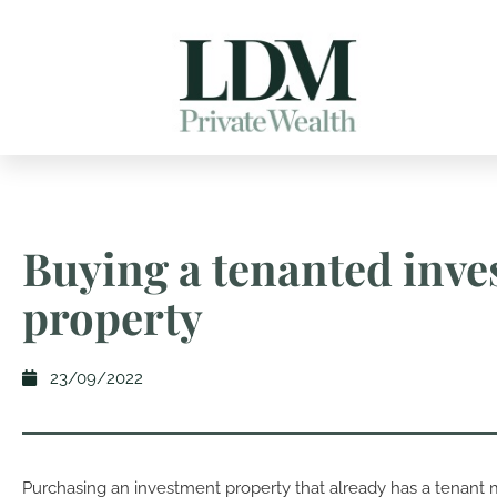
Buying a tenanted inv
property
23/09/2022
Purchasing an investment property that already has a tenant 