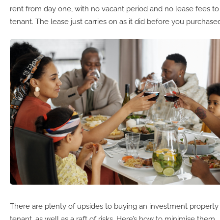
rent from day one, with no vacant period and no lease fees to
tenant. The lease just carries on as it did before you purchase
There are plenty of upsides to buying an investment property 
tenant, as well as a raft of risks. Here’s how to minimise them.