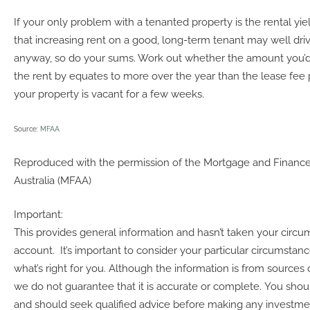
If your only problem with a tenanted property is the rental yie
that increasing rent on a good, long-term tenant may well dr
anyway, so do your sums. Work out whether the amount you’d 
the rent by equates to more over the year than the lease fee pl
your property is vacant for a few weeks.
Source:
MFAA
Reproduced with the permission of the Mortgage and Finance
Australia (MFAA)
Important:
This provides general information and hasn’t taken your circu
account. It’s important to consider your particular circumstan
what’s right for you. Although the information is from sources 
we do not guarantee that it is accurate or complete. You shoul
and should seek qualified advice before making any investme