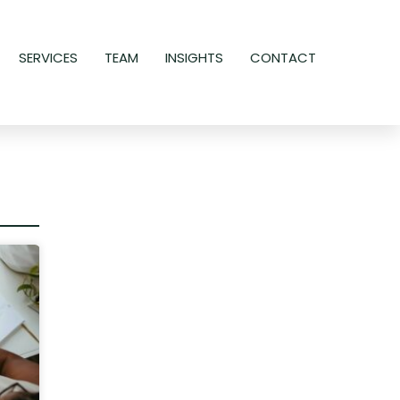
SERVICES
TEAM
INSIGHTS
CONTACT