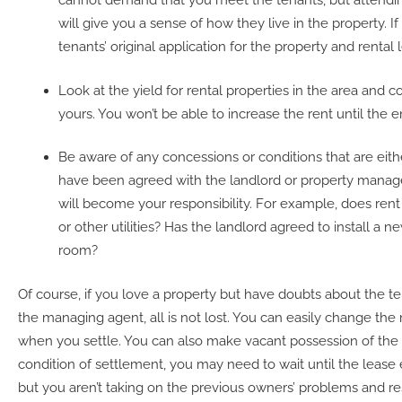
cannot demand that you meet the tenants, but attend
will give you a sense of how they live in the property. If
tenants’ original application for the property and rental 
Look at the yield for rental properties in the area and
yours. You won’t be able to increase the rent until the e
Be aware of any concessions or conditions that are eithe
have been agreed with the landlord or property manag
will become your responsibility. For example, does rent 
or other utilities? Has the landlord agreed to install a n
room?
Of course, if you love a property but have doubts about the te
the managing agent, all is not lost. You can easily change th
when you settle. You can also make vacant possession of the 
condition of settlement, you may need to wait until the lease e
but you aren’t taking on the previous owners’ problems and res