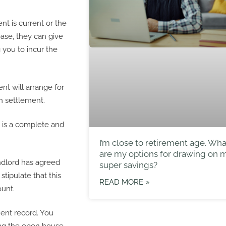
t is current or the
ease, they can give
 you to incur the
t will arrange for
n settlement.
t is a complete and
I’m close to retirement age. Wha
are my options for drawing on 
landlord has agreed
super savings?
stipulate that this
READ MORE »
unt.
ent record. You