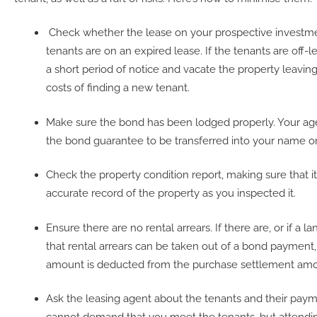
Check whether the lease on your prospective investmen
tenants are on an expired lease. If the tenants are off-l
a short period of notice and vacate the property leaving
costs of finding a new tenant.
Make sure the bond has been lodged properly. Your agen
the bond guarantee to be transferred into your name o
Check the property condition report, making sure that i
accurate record of the property as you inspected it.
Ensure there are no rental arrears. If there are, or if a 
that rental arrears can be taken out of a bond payment, 
amount is deducted from the purchase settlement amo
Ask the leasing agent about the tenants and their paym