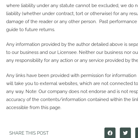
where liability under any statute cannot be excluded, we do 
liability (whether under contract, tort or otherwise) for any resu
damage of the reader or any other person. Past performance is
guide to future returns.
Any information provided by the author detailed above is sep
to our business and our Licensee. Neither our business nor o
any responsibility for any action or any service provided by the
Any links have been provided with permission for information
will take you to external websites, which are not connected 
any way. Note: Our company does not endorse and is not resp
accuracy of the contents/information contained within the link
accessible from this page.
SHARE THIS POST