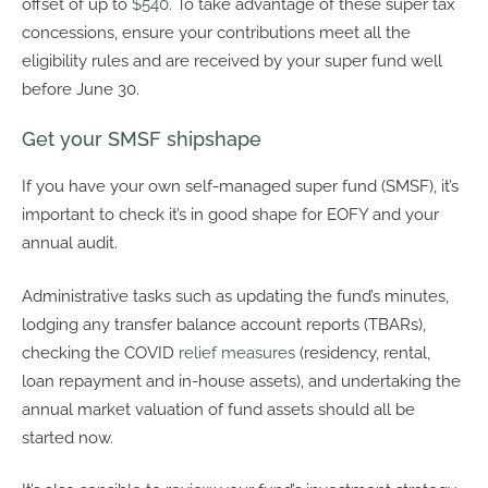
offset of up to
$540
. To take advantage of these super tax
concessions, ensure your contributions meet all the
eligibility rules and are received by your super fund well
before June 30.
Get your SMSF shipshape
If you have your own self-managed super fund (SMSF), it’s
important to check it’s in good shape for EOFY and your
annual audit.
Administrative tasks such as updating the fund’s minutes,
lodging any transfer balance account reports (TBARs),
checking the COVID
relief measures
(residency, rental,
loan repayment and in-house assets), and undertaking the
annual market valuation of fund assets should all be
started now.