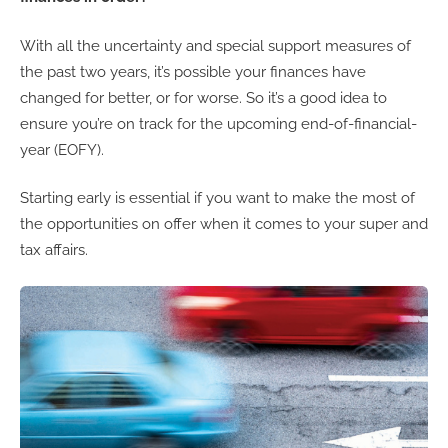
With all the uncertainty and special support measures of
the past two years, it’s possible your finances have
changed for better, or for worse. So it’s a good idea to
ensure you’re on track for the upcoming end-of-financial-
year (EOFY).
Starting early is essential if you want to make the most of
the opportunities on offer when it comes to your super and
tax affairs.