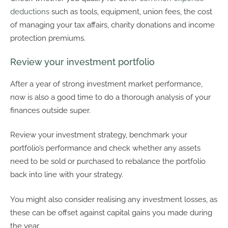
deductions
such as tools, equipment, union fees, the cost
of managing your tax affairs, charity donations and income
protection premiums.
Review your investment portfolio
After a year of strong investment market performance,
now is also a good time to do a thorough analysis of your
finances outside super.
Review your investment strategy, benchmark your
portfolio’s performance and check whether any assets
need to be sold or purchased to rebalance the portfolio
back into line with your strategy.
You might also consider realising any investment losses, as
these can be offset against capital gains you made during
the year.