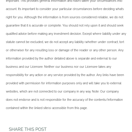
Important: This provides general information and hasn’t taken your circumstances into
account. It’s important to consider your particular circumstances before deciding what’s
right for you. Although the information is from sources considered reliable, we do not
guarantee that it is accurate or complete. You should not rely upon it and should seek
qualified advice before making any investment decision. Except where liability under any
statute cannot be excluded, we do not accept any liability (whether under contract, tort
or otherwise) for any resulting loss or damage of the reader or any other person. Any
information provided by the author detailed above is separate and external to our
business and our Licensee. Neither our business nor our Licensee takes any
responsibility for any action or any service provided by the author. Any links have been
provided with permission for information purposes only and will take you to external
websites, which are not connected to our company in any way. Note: Our company
does not endorse and is not responsible for the accuracy of the contents/information
contained within the linked site(s) accessible from this page.
SHARE THIS POST