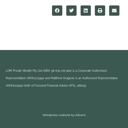
LDM Private Wealth Pty Ltd (ABN: 98 630 176 582) is a Corporate Authorised
Representative (AR#1273394) and Matthew Dragovic is an Authorised Representative
(AR#1003251) both of Focused Financial Advice AFSL 286219.
Wordpress website by Advant