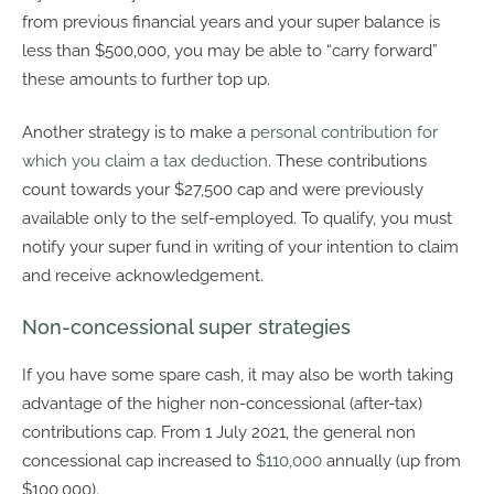
from previous financial years and your super balance is
less than $500,000, you may be able to “carry forward”
these amounts to further top up.
Another strategy is to make a
personal contribution for
which you claim a tax deduction
. These contributions
count towards your $27,500 cap and were previously
available only to the self-employed. To qualify, you must
notify your super fund in writing of your intention to claim
and receive acknowledgement.
Non-concessional super strategies
If you have some spare cash, it may also be worth taking
advantage of the higher non-concessional (after-tax)
contributions cap. From 1 July 2021, the general non
concessional cap increased to
$110,000
annually (up from
$100,000).