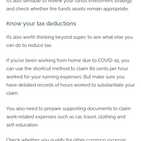
It’s also sensible to review your fund’s investment strategy
and check whether the fund’s assets remain appropriate.
Know your tax deductions
It’s also worth thinking beyond super, to see what else you
can do to reduce tax.
If you’ve been working from home due to COVID-19, you
can use the shortcut method to claim 80 cents per hour
worked for your running expenses. But make sure you
have detailed records of hours worked to substantiate your
claim.
You also need to prepare supporting documents to claim
work-related expenses such as car, travel, clothing and
self-education.
Check whether you qualify for other
common expense