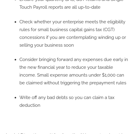
Touch Payroll reports are all up-to-date
Check whether your enterprise meets the eligibility
rules for small business capital gains tax (CGT)
concessions if you are contemplating winding up or
selling your business soon
Consider bringing forward any expenses due early in
the new financial year to reduce your taxable
income. Small expense amounts under $1,000 can
be claimed without triggering the prepayment rules
Write off any bad debts so you can claim a tax
deduction