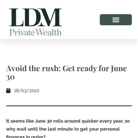
Avoid the rush: Get ready for June
30
18/03/2022
It seems like June 30 rolls around quicker every year, so
why wait until the last minute to get your personal
finances in order?