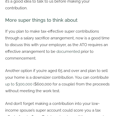
it’s a good idea to talk to us before making your
contribution.
More super things to think about
If you plan to make tax-effective super contributions
through a salary sacrifice arrangement, now is a good time
to discuss this with your employer, as the ATO requires an
effective arrangement to be
documented
prior to
commencement.
Another option if you’re aged 65 and over and plan to sell
your home is a downsizer contribution. You can contribute
up to $300,000
($600,000 for a couple) from the proceeds
without meeting the work test.
And don’t forget making a contribution into your low-
income spouse’s super account could score you a tax