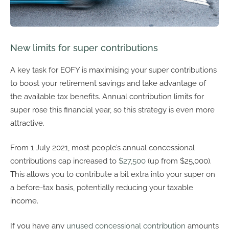
New limits for super contributions
A key task for EOFY is maximising your super contributions
to boost your retirement savings and take advantage of
the available tax benefits. Annual contribution limits for
super rose this financial year, so this strategy is even more
attractive.
From 1 July 2021, most people’s annual concessional
contributions cap increased to
$27,500
(up from $25,000).
This allows you to contribute a bit extra into your super on
a before-tax basis, potentially reducing your taxable
income.
If you have any
unused concessional contribution
amounts