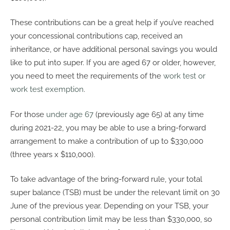
These contributions can be a great help if you’ve reached
your concessional contributions cap, received an
inheritance, or have additional personal savings you would
like to put into super. If you are aged 67 or older, however,
you need to meet the requirements of the
work test or
work test exemption
.
For those
under age 67
(previously age 65) at any time
during 2021-22, you may be able to use a bring-forward
arrangement to make a contribution of up to $330,000
(three years x $110,000).
To take advantage of the bring-forward rule, your total
super balance (TSB) must be under the relevant limit on 30
June of the previous year. Depending on your TSB, your
personal contribution limit may be less than $330,000, so