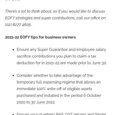
There’s a lot to think about, so if you would like to discuss
EOFY strategies and super contributions, call our office on
(02) 8277 4605.
2021-22 EOFY tips for business owners
Ensure any Super Guarantee and employee salary
sacrifice contributions you plan to claim a tax
deduction for in 2021-22 are made prior to June 30
Consider whether to take advantage of the
temporary full expensing regime that allows an
immediate 100% write-off of eligible assets
purchased and installed in the period 6 October
2020 to 30 June 2022
Ensure your quarterly BAS, GST returns and Single