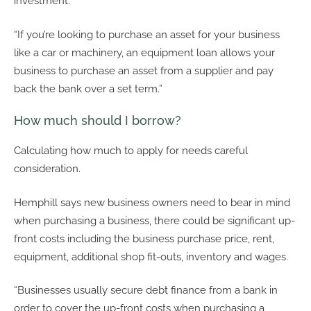
investment.
“If you’re looking to purchase an asset for your business
like a car or machinery, an equipment loan allows your
business to purchase an asset from a supplier and pay
back the bank over a set term.”
How much should I borrow?
Calculating how much to apply for needs careful
consideration.
Hemphill says new business owners need to bear in mind
when purchasing a business, there could be significant up-
front costs including the business purchase price, rent,
equipment, additional shop fit-outs, inventory and wages.
“Businesses usually secure debt finance from a bank in
order to cover the up-front costs when purchasing a