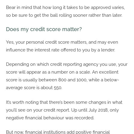
Bear in mind that how long it takes to be approved varies,
so be sure to get the ball rolling sooner rather than later.
Does my credit score matter?
Yes, your personal credit score matters, and may even
influence the interest rate offered to you by a lender.
Depending on which credit reporting agency you use, your
score will appear as a number on a scale. An excellent
score is usually between 800 and 1000, while a below-
average score is about 550.
It’s worth noting that there’s been some changes in what
you’ll see on your credit report. Up until July 2018, only
negative financial behaviour was recorded.
But now, financial institutions add positive financial