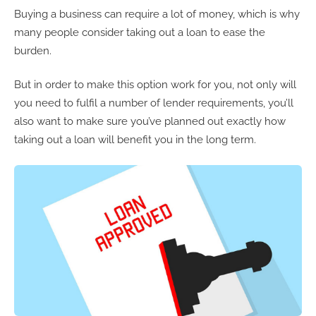
Buying a business can require a lot of money, which is why
many people consider taking out a loan to ease the
burden.
But in order to make this option work for you, not only will
you need to fulfil a number of lender requirements, you’ll
also want to make sure you’ve planned out exactly how
taking out a loan will benefit you in the long term.