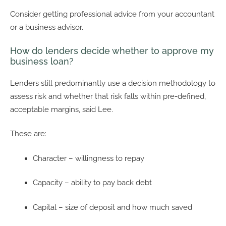
Consider getting professional advice from your accountant
or a business advisor.
How do lenders decide whether to approve my
business loan?
Lenders still predominantly use a decision methodology to
assess risk and whether that risk falls within pre-defined,
acceptable margins, said Lee.
These are:
Character – willingness to repay
Capacity – ability to pay back debt
Capital – size of deposit and how much saved