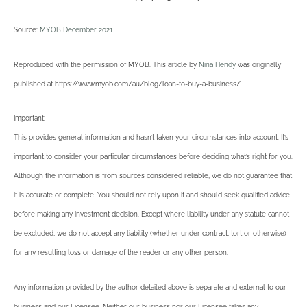
Source:
MYOB December 2021
Reproduced with the permission of MYOB. This article by
Nina Hendy
was originally
published at https://www.myob.com/au/blog/loan-to-buy-a-business/
Important:
This provides general information and hasn’t taken your circumstances into account. It’s
important to consider your particular circumstances before deciding what’s right for you.
Although the information is from sources considered reliable, we do not guarantee that
it is accurate or complete. You should not rely upon it and should seek qualified advice
before making any investment decision. Except where liability under any statute cannot
be excluded, we do not accept any liability (whether under contract, tort or otherwise)
for any resulting loss or damage of the reader or any other person.
Any information provided by the author detailed above is separate and external to our
business and our Licensee. Neither our business nor our Licensee takes any