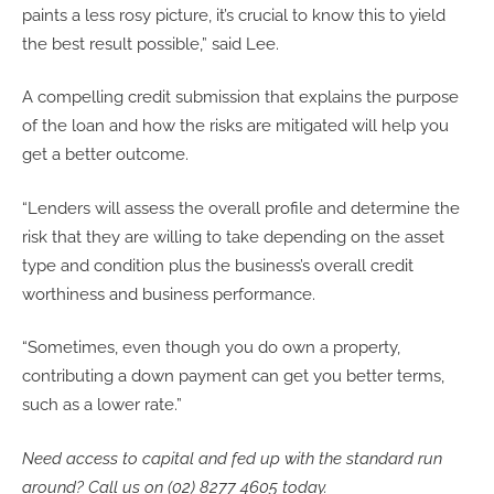
paints a less rosy picture, it’s crucial to know this to yield
the best result possible,” said Lee.
A compelling credit submission that explains the purpose
of the loan and how the risks are mitigated will help you
get a better outcome.
“Lenders will assess the overall profile and determine the
risk that they are willing to take depending on the asset
type and condition plus the business’s overall credit
worthiness and business performance.
“Sometimes, even though you do own a property,
contributing a down payment can get you better terms,
such as a lower rate.”
Need access to capital and fed up with the standard run
around? Call us on (02) 8277 4605 today.