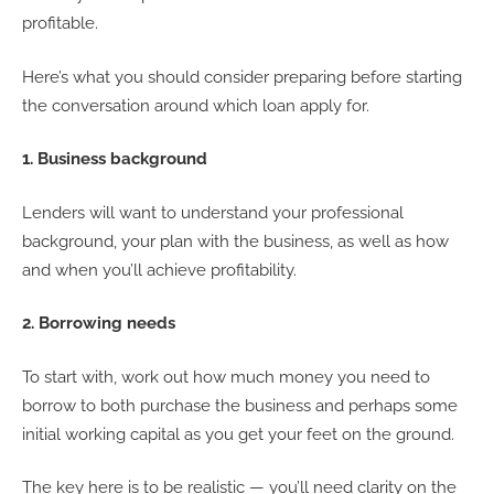
profitable.
Here’s what you should consider preparing before starting
the conversation around which loan apply for.
1. Business background
Lenders will want to understand your professional
background, your plan with the business, as well as how
and when you’ll achieve profitability.
2. Borrowing needs
To start with, work out how much money you need to
borrow to both purchase the business and perhaps some
initial working capital as you get your feet on the ground.
The key here is to be realistic — you’ll need clarity on the