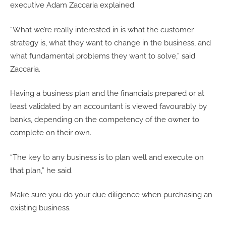
executive Adam Zaccaria explained.
“What we’re really interested in is what the customer
strategy is, what they want to change in the business, and
what fundamental problems they want to solve,” said
Zaccaria.
Having a business plan and the financials prepared or at
least validated by an accountant is viewed favourably by
banks, depending on the competency of the owner to
complete on their own.
“The key to any business is to plan well and execute on
that plan,” he said.
Make sure you do your due diligence when purchasing an
existing business.