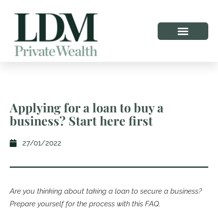
Applying for a loan to buy a
business? Start here first
27/01/2022
Are you thinking about taking a loan to secure a business?
Prepare yourself for the process with this FAQ.