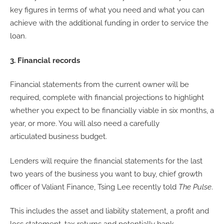
key figures in terms of what you need and what you can
achieve with the additional funding in order to service the
loan.
3. Financial records
Financial statements from the current owner will be
required, complete with financial projections to highlight
whether you expect to be financially viable in six months, a
year, or more. You will also need a carefully
articulated business budget.
Lenders will require the financial statements for the last
two years of the business you want to buy, chief growth
officer of Valiant Finance, Tsing Lee recently told
The Pulse
.
This includes the asset and liability statement, a profit and