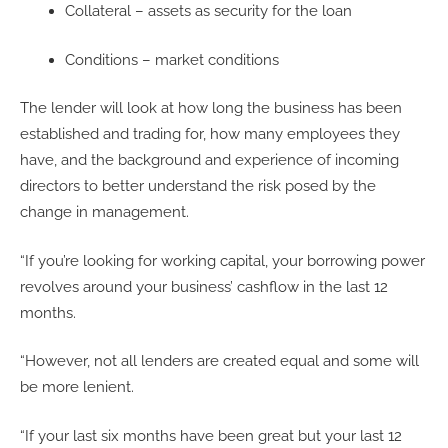
Collateral – assets as security for the loan
Conditions – market conditions
The lender will look at how long the business has been
established and trading for, how many employees they
have, and the background and experience of incoming
directors to better understand the risk posed by the
change in management.
“If you’re looking for working capital, your borrowing power
revolves around your business’ cashflow in the last 12
months.
“However, not all lenders are created equal and some will
be more lenient.
“If your last six months have been great but your last 12