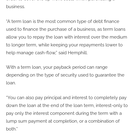
business.
“A term loan is the most common type of debt finance
used to finance the purchase of a business, as term loans
allow you to repay the loan with interest over the medium
to longer term, while keeping your repayments lower to
help manage cash-flow,” said Hemphill.
With a term loan, your payback period can range
depending on the type of security used to guarantee the
loan.
“You can also pay principal and interest to completely pay
down the loan at the end of the loan term, interest-only to
pay only the interest component during the term with a
lump sum payment at completion, or a combination of
both.”