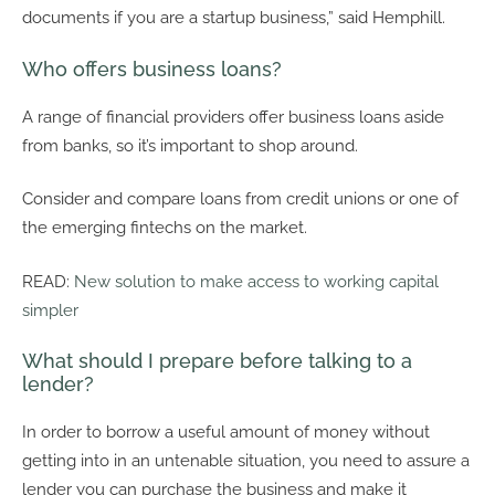
documents if you are a startup business,” said Hemphill.
Who offers business loans?
A range of financial providers offer business loans aside
from banks, so it’s important to shop around.
Consider and compare loans from credit unions or one of
the emerging fintechs on the market.
READ:
New solution to make access to working capital
simpler
What should I prepare before talking to a
lender?
In order to borrow a useful amount of money without
getting into in an untenable situation, you need to assure a
lender you can purchase the business and make it