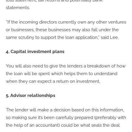
loss statement, tax returns and potentially bank
statements.
“If the incoming directors currently own any other ventures
or businesses, these businesses may also fall under the
same scrutiny to support the loan application,” said Lee.
4. Capital investment plans
You will also need to give the lenders a breakdown of how
the loan will be spent which helps them to understand
when they can expect a return on investment.
5. Advisor relationships
The lender will make a decision based on this information,
so making sure it’s been carefully prepared (preferably with
the help of an accountant) could be what seals the deal.