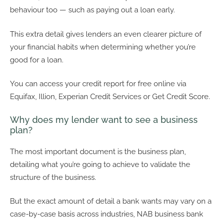
behaviour too — such as paying out a loan early.
This extra detail gives lenders an even clearer picture of
your financial habits when determining whether you’re
good for a loan.
You can access your credit report for free online via
Equifax, Illion, Experian Credit Services or Get Credit Score.
Why does my lender want to see a business
plan?
The most important document is the business plan,
detailing what you’re going to achieve to validate the
structure of the business.
But the exact amount of detail a bank wants may vary on a
case-by-case basis across industries, NAB business bank