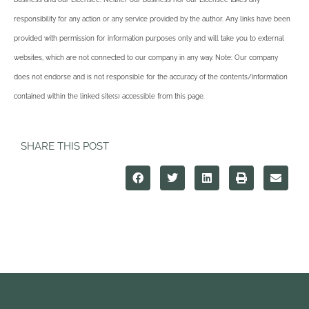
responsibility for any action or any service provided by the author. Any links have been
provided with permission for information purposes only and will take you to external
websites, which are not connected to our company in any way. Note: Our company
does not endorse and is not responsible for the accuracy of the contents/information
contained within the linked site(s) accessible from this page.
SHARE THIS POST