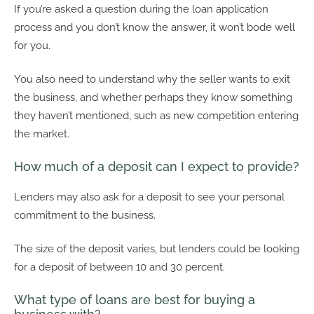
If you’re asked a question during the loan application
process and you don’t know the answer, it won’t bode well
for you.
You also need to understand why the seller wants to exit
the business, and whether perhaps they know something
they haven’t mentioned, such as new competition entering
the market.
How much of a deposit can I expect to provide?
Lenders may also ask for a deposit to see your personal
commitment to the business.
The size of the deposit varies, but lenders could be looking
for a deposit of between 10 and 30 percent.
What type of loans are best for buying a