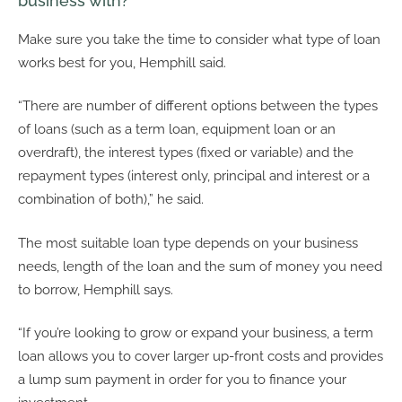
business with?
Make sure you take the time to consider what type of loan
works best for you, Hemphill said.
“There are number of different options between the types
of loans (such as a term loan, equipment loan or an
overdraft), the interest types (fixed or variable) and the
repayment types (interest only, principal and interest or a
combination of both),” he said.
The most suitable loan type depends on your business
needs, length of the loan and the sum of money you need
to borrow, Hemphill says.
“If you’re looking to grow or expand your business, a term
loan allows you to cover larger up-front costs and provides
a lump sum payment in order for you to finance your