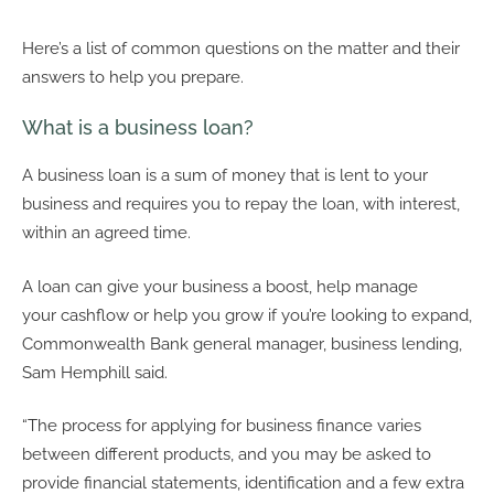
Here’s a list of common questions on the matter and their
answers to help you prepare.
What is a business loan?
A business loan is a sum of money that is lent to your
business and requires you to repay the loan, with interest,
within an agreed time.
A loan can give your business a boost, help manage
your cashflow or help you grow if you’re looking to expand,
Commonwealth Bank general manager, business lending,
Sam Hemphill said.
“The process for applying for business finance varies
between different products, and you may be asked to
provide financial statements, identification and a few extra