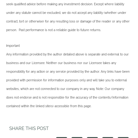
seek qualified advice before making any investment decision. Except where liability
under any statute cannot be excluded, we do not accept any liability (whether under
contract, tort or otherwise) for any resulting loss or damage of the reader or any other
person. Past performance is not a reliable guide to future returns.
Important
Any information provided by the author detailed above is separate and external to our
business and our Licensee. Neither our business nor our Licensee takes any
responsibility for any action or any service provided by the author. Any links have been
provided with permission for information purposes only and will take you to external
websites, which are not connected to our company in any way. Note: Our company
does not endorse and is not responsible for the accuracy of the contents/information
contained within the linked site(s) accessible from this page.
SHARE THIS POST