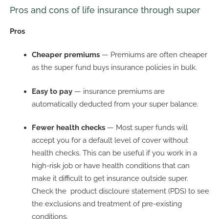
Pros and cons of life insurance through super
Pros
Cheaper premiums
— Premiums are often cheaper
as the super fund buys insurance policies in bulk.
Easy to pay
— insurance premiums are
automatically deducted from your super balance.
Fewer health checks
— Most super funds will
accept you for a default level of cover without
health checks. This can be useful if you work in a
high-risk job or have health conditions that can
make it difficult to get insurance outside super.
Check the product discloure statement (PDS) to see
the exclusions and treatment of pre-existing
conditions.