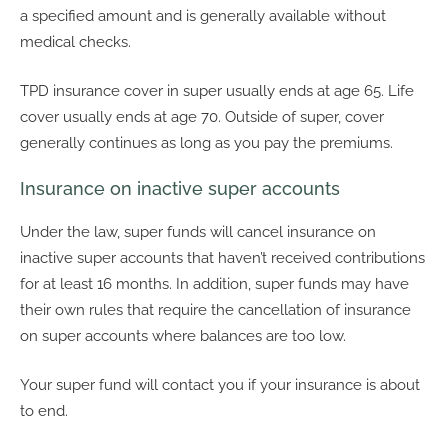
a specified amount and is generally available without
medical checks.
TPD insurance cover in super usually ends at age 65. Life
cover usually ends at age 70. Outside of super, cover
generally continues as long as you pay the premiums.
Insurance on inactive super accounts
Under the law, super funds will cancel insurance on
inactive super accounts that haven’t received contributions
for at least 16 months. In addition, super funds may have
their own rules that require the cancellation of insurance
on super accounts where balances are too low.
Your super fund will contact you if your insurance is about
to end.