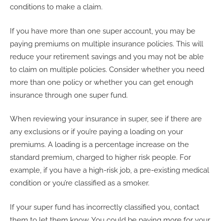
conditions to make a claim.
If you have more than one super account, you may be
paying premiums on multiple insurance policies. This will
reduce your retirement savings and you may not be able
to claim on multiple policies. Consider whether you need
more than one policy or whether you can get enough
insurance through one super fund.
When reviewing your insurance in super, see if there are
any exclusions or if you’re paying a loading on your
premiums. A loading is a percentage increase on the
standard premium, charged to higher risk people. For
example, if you have a high-risk job, a pre-existing medical
condition or you’re classified as a smoker.
If your super fund has incorrectly classified you, contact
them to let them know. You could be paying more for your