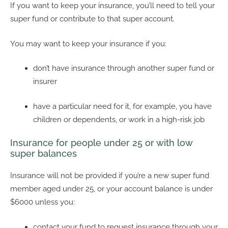
If you want to keep your insurance, you’ll need to tell your
super fund or contribute to that super account.
You may want to keep your insurance if you:
don’t have insurance through another super fund or
insurer
have a particular need for it, for example, you have
children or dependents, or work in a high-risk job
Insurance for people under 25 or with low
super balances
Insurance will not be provided if you’re a new super fund
member aged under 25, or your account balance is under
$6000 unless you:
contact your fund to request insurance through your