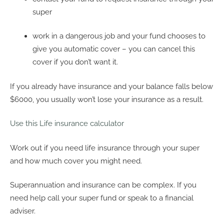
super
work in a dangerous job and your fund chooses to
give you automatic cover – you can cancel this
cover if you don’t want it.
If you already have insurance and your balance falls below
$6000, you usually won’t lose your insurance as a result.
Use this Life insurance calculator
Work out if you need life insurance through your super
and how much cover you might need.
Superannuation and insurance can be complex. If you
need help call your super fund or speak to a financial
adviser.