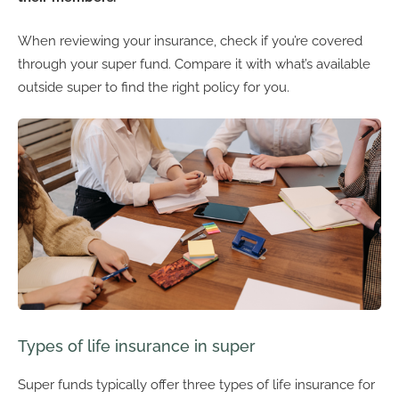
When reviewing your insurance, check if you’re covered
through your super fund. Compare it with what’s available
outside super to find the right policy for you.
Types of life insurance in super
Super funds typically offer three types of life insurance for