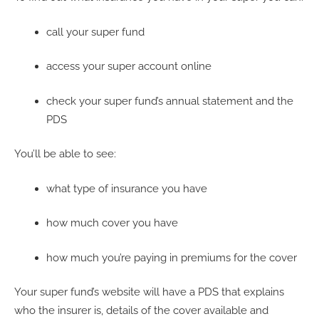
call your super fund
access your super account online
check your super fund’s annual statement and the
PDS
You’ll be able to see:
what type of insurance you have
how much cover you have
how much you’re paying in premiums for the cover
Your super fund’s website will have a PDS that explains
who the insurer is, details of the cover available and