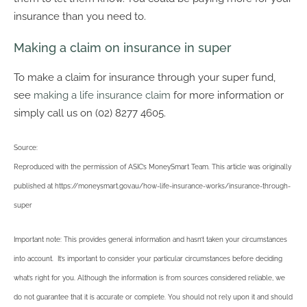
insurance than you need to.
Making a claim on insurance in super
To make a claim for insurance through your super fund,
see
making a life insurance claim
for more information or
simply call us on (02) 8277 4605.
Source:
Reproduced with the permission of ASIC’s MoneySmart Team. This article was originally
published at https://moneysmart.gov.au/how-life-insurance-works/insurance-through-
super
Important note: This provides general information and hasn’t taken your circumstances
into account. It’s important to consider your particular circumstances before deciding
what’s right for you. Although the information is from sources considered reliable, we
do not guarantee that it is accurate or complete. You should not rely upon it and should