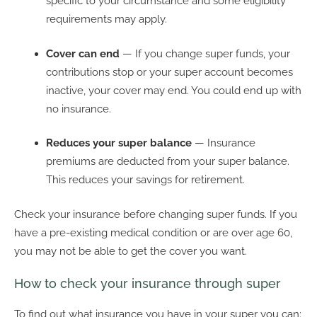
specific to your circumstance and some eligibility
requirements may apply.
Cover can end
— If you change super funds, your
contributions stop or your super account becomes
inactive, your cover may end. You could end up with
no insurance.
Reduces your super balance
— Insurance
premiums are deducted from your super balance.
This reduces your savings for retirement.
Check your insurance before changing super funds. If you
have a pre-existing medical condition or are over age 60,
you may not be able to get the cover you want.
How to check your insurance through super
To find out what insurance you have in your super you can: