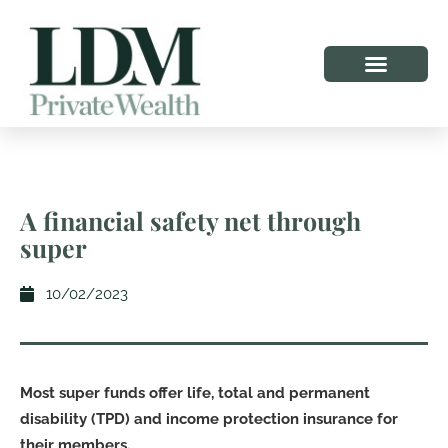
A financial safety net through
super
10/02/2023
Most super funds offer life, total and permanent
disability (TPD) and income protection insurance for
their members.