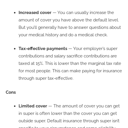
Increased cover
— You can usually increase the
amount of cover you have above the default level.
But you’ll generally have to answer questions about
your medical history and do a medical check.
Tax-effective payments
— Your employer’s super
contributions and salary sacrifice contributions are
taxed at 15%. This is lower than the marginal tax rate
for most people. This can make paying for insurance
through super tax-effective.
Cons
Limited
cover
— The amount of cover you can get
in super is often lower than the cover you can get
outside super. Default insurance through super isn’t