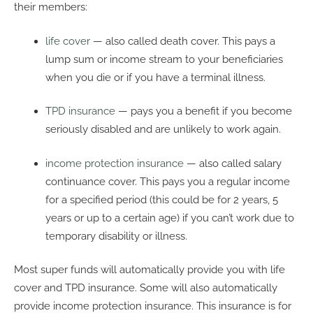
their members:
life cover
— also called death cover. This pays a
lump sum or income stream to your beneficiaries
when you die or if you have a terminal illness.
TPD insurance
— pays you a benefit if you become
seriously disabled and are unlikely to work again.
income protection insurance
— also called salary
continuance cover. This pays you a regular income
for a specified period (this could be for 2 years, 5
years or up to a certain age) if you can’t work due to
temporary disability or illness.
Most super funds will automatically provide you with life
cover and TPD insurance. Some will also automatically
provide income protection insurance. This insurance is for